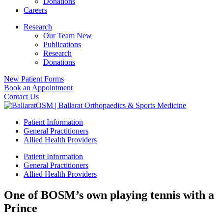
Donations
Careers
Research
Our Team New
Publications
Research
Donations
New Patient Forms
Book an Appointment
Contact Us
Patient Information
General Practitioners
Allied Health Providers
Patient Information
General Practitioners
Allied Health Providers
One of BOSM’s own playing tennis with a
Prince