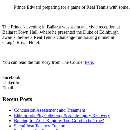
Prince Edward preparing for a game of Real Tennis with some J
The Prince’s evening in Ballarat was spent at a civic reception at
Ballarat Town Hall, where he presented the Duke of Edinburgh
awards, before a Real Tennis Challenge fundraising dinner at
Craig’s Royal Hotel.
You can read the full story from The Courier
here.
Facebook
LinkedIn
Email
Recent Posts
Concussion Assessment and Treatment
Elite Sports Physiotherapy & Acute Injury Recovery
Bracing for ACL Rupture: Too Good to be True?
Sacral Insufficiency Fracture