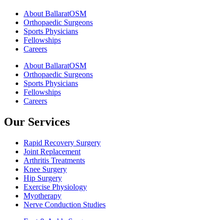
About BallaratOSM
Orthopaedic Surgeons
Sports Physicians
Fellowships
Careers
About BallaratOSM
Orthopaedic Surgeons
Sports Physicians
Fellowships
Careers
Our Services
Rapid Recovery Surgery
Joint Replacement
Arthritis Treatments
Knee Surgery
Hip Surgery
Exercise Physiology
Myotherapy
Nerve Conduction Studies