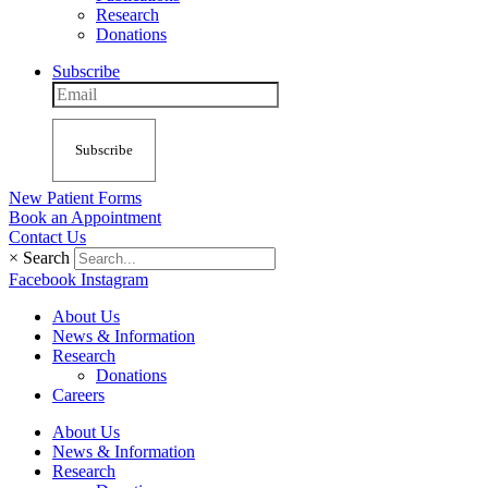
Research
Donations
Subscribe
Subscribe
New Patient Forms
Book an Appointment
Contact Us
×
Search
Facebook
Instagram
About Us
News & Information
Research
Donations
Careers
About Us
News & Information
Research