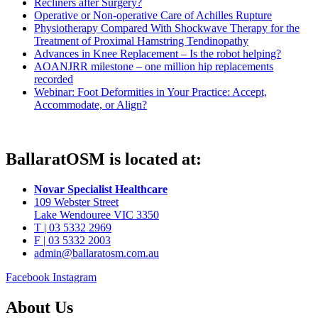
Recliners after Surgery?
Operative or Non-operative Care of Achilles Rupture
Physiotherapy Compared With Shockwave Therapy for the
Treatment of Proximal Hamstring Tendinopathy
Advances in Knee Replacement – Is the robot helping?
AOANJRR milestone – one million hip replacements
recorded
Webinar: Foot Deformities in Your Practice: Accept,
Accommodate, or Align?
BallaratOSM is located at:
Novar Specialist Healthcare
109 Webster Street
Lake Wendouree VIC 3350
T | 03 5332 2969
F | 03 5332 2003
admin@ballaratosm.com.au
Facebook
Instagram
About Us