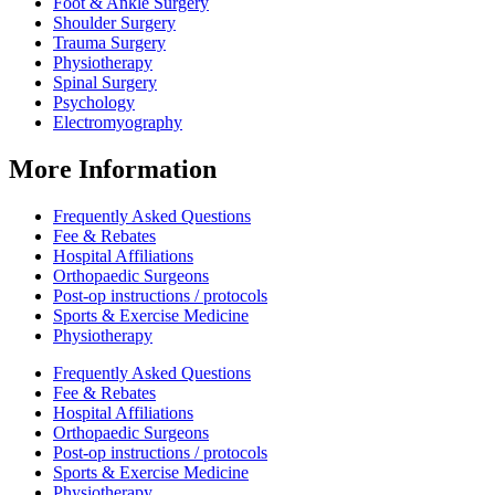
Foot & Ankle Surgery
Shoulder Surgery
Trauma Surgery
Physiotherapy
Spinal Surgery
Psychology
Electromyography
More Information
Frequently Asked Questions
Fee & Rebates
Hospital Affiliations
Orthopaedic Surgeons
Post-op instructions / protocols
Sports & Exercise Medicine
Physiotherapy
Frequently Asked Questions
Fee & Rebates
Hospital Affiliations
Orthopaedic Surgeons
Post-op instructions / protocols
Sports & Exercise Medicine
Physiotherapy