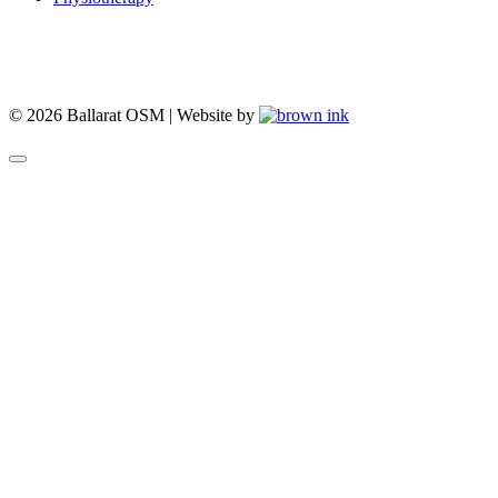
© 2026 Ballarat OSM | Website by