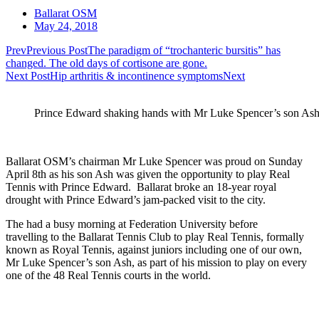
Ballarat OSM
May 24, 2018
Prev
Previous Post
The paradigm of “trochanteric bursitis” has
changed. The old days of cortisone are gone.
Next Post
Hip arthritis & incontinence symptoms
Next
Prince Edward shaking hands with Mr Luke Spencer’s son Ash
Ballarat OSM’s chairman Mr Luke Spencer was proud on Sunday
April 8th as his son Ash was given the opportunity to play Real
Tennis with Prince Edward. Ballarat broke an 18-year royal
drought with Prince Edward’s jam-packed visit to the city.
The had a busy morning at Federation University before
travelling to the Ballarat Tennis Club to play Real Tennis, formally
known as Royal Tennis, against juniors including one of our own,
Mr Luke Spencer’s son Ash, as part of his mission to play on every
one of the 48 Real Tennis courts in the world.