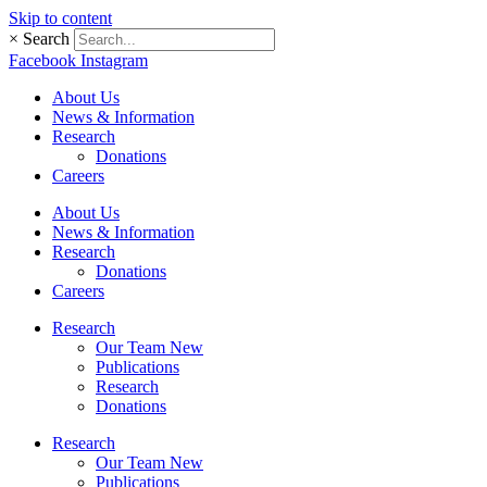
Skip to content
×
Search
Facebook
Instagram
About Us
News & Information
Research
Donations
Careers
About Us
News & Information
Research
Donations
Careers
Research
Our Team New
Publications
Research
Donations
Research
Our Team New
Publications