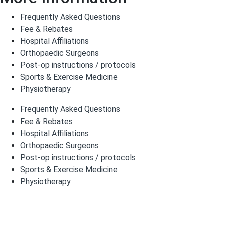
Frequently Asked Questions
Fee & Rebates
Hospital Affiliations
Orthopaedic Surgeons
Post-op instructions / protocols
Sports & Exercise Medicine
Physiotherapy
Frequently Asked Questions
Fee & Rebates
Hospital Affiliations
Orthopaedic Surgeons
Post-op instructions / protocols
Sports & Exercise Medicine
Physiotherapy