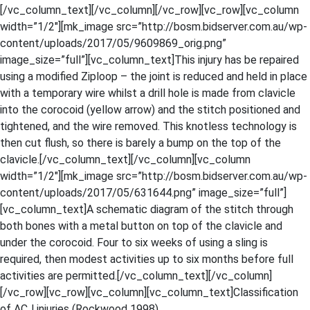
[/vc_column_text][/vc_column][/vc_row][vc_row][vc_column
width=”1/2″][mk_image src=”http://bosm.bidserver.com.au/wp-
content/uploads/2017/05/9609869_orig.png”
image_size=”full”][vc_column_text]This injury has be repaired
using a modified Ziploop – the joint is reduced and held in place
with a temporary wire whilst a drill hole is made from clavicle
into the corocoid (yellow arrow) and the stitch positioned and
tightened, and the wire removed. This knotless technology is
then cut flush, so there is barely a bump on the top of the
clavicle.[/vc_column_text][/vc_column][vc_column
width=”1/2″][mk_image src=”http://bosm.bidserver.com.au/wp-
content/uploads/2017/05/631644.png” image_size=”full”]
[vc_column_text]A schematic diagram of the stitch through
both bones with a metal button on top of the clavicle and
under the corocoid. Four to six weeks of using a sling is
required, then modest activities up to six months before full
activities are permitted.[/vc_column_text][/vc_column]
[/vc_row][vc_row][vc_column][vc_column_text]Classification
of ACJ injuries (Rockwood 1998)