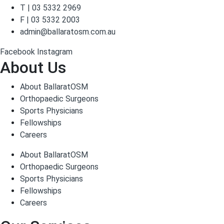
T | 03 5332 2969
F | 03 5332 2003
admin@ballaratosm.com.au
Facebook
Instagram
About Us
About BallaratOSM
Orthopaedic Surgeons
Sports Physicians
Fellowships
Careers
About BallaratOSM
Orthopaedic Surgeons
Sports Physicians
Fellowships
Careers