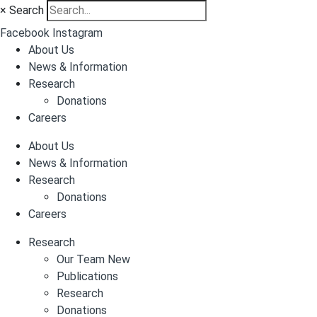
×
Search
Facebook
Instagram
About Us
News & Information
Research
Donations
Careers
About Us
News & Information
Research
Donations
Careers
Research
Our Team New
Publications
Research
Donations