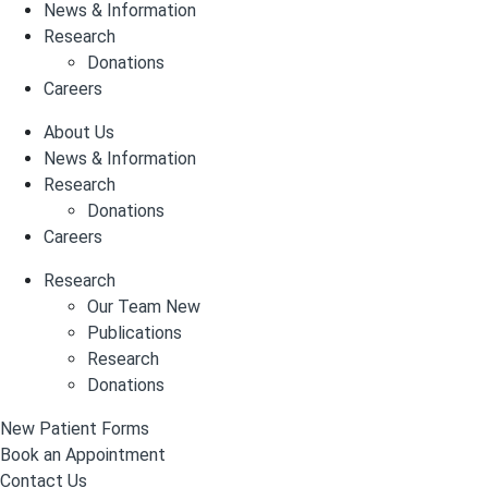
News & Information
Research
Donations
Careers
About Us
News & Information
Research
Donations
Careers
Research
Our Team New
Publications
Research
Donations
New Patient Forms
Book an Appointment
Contact Us