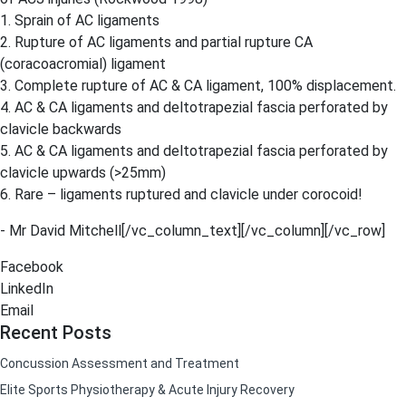
1. Sprain of AC ligaments
2. Rupture of AC ligaments and partial rupture CA
(coracoacromial) ligament
3. Complete rupture of AC & CA ligament, 100% displacement.
4. AC & CA ligaments and deltotrapezial fascia perforated by
clavicle backwards
5. AC & CA ligaments and deltotrapezial fascia perforated by
clavicle upwards (>25mm)
6. Rare – ligaments ruptured and clavicle under corocoid!
​- Mr David Mitchell[/vc_column_text][/vc_column][/vc_row]
Facebook
LinkedIn
Email
Recent Posts
Concussion Assessment and Treatment
Elite Sports Physiotherapy & Acute Injury Recovery