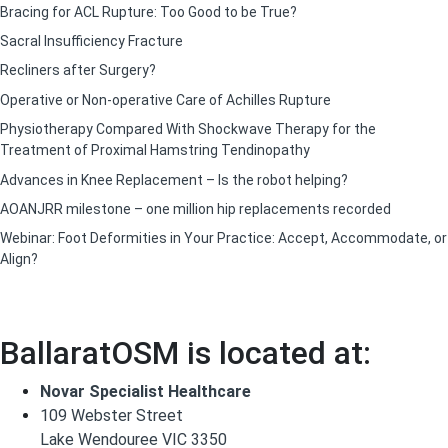
Bracing for ACL Rupture: Too Good to be True?
Sacral Insufficiency Fracture
Recliners after Surgery?
Operative or Non-operative Care of Achilles Rupture
Physiotherapy Compared With Shockwave Therapy for the
Treatment of Proximal Hamstring Tendinopathy
Advances in Knee Replacement – Is the robot helping?
AOANJRR milestone – one million hip replacements recorded
Webinar: Foot Deformities in Your Practice: Accept, Accommodate, or
Align?
BallaratOSM is located at:
Novar Specialist Healthcare
109 Webster Street
Lake Wendouree VIC 3350