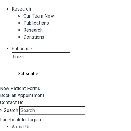
Research
Our Team New
Publications
Research
Donations
Subscribe
Subscribe
New Patient Forms
Book an Appointment
Contact Us
×
Search
Facebook
Instagram
About Us