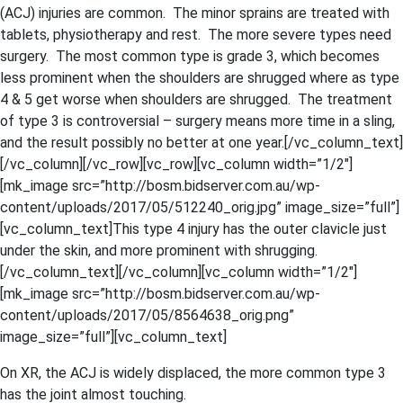
(ACJ) injuries are common. The minor sprains are treated with
tablets, physiotherapy and rest. The more severe types need
surgery. The most common type is grade 3, which becomes
less prominent when the shoulders are shrugged where as type
4 & 5 get worse when shoulders are shrugged. The treatment
of type 3 is controversial – surgery means more time in a sling,
and the result possibly no better at one year.[/vc_column_text]
[/vc_column][/vc_row][vc_row][vc_column width=”1/2″]
[mk_image src=”http://bosm.bidserver.com.au/wp-
content/uploads/2017/05/512240_orig.jpg” image_size=”full”]
[vc_column_text]This type 4 injury has the outer clavicle just
under the skin, and more prominent with shrugging.
[/vc_column_text][/vc_column][vc_column width=”1/2″]
[mk_image src=”http://bosm.bidserver.com.au/wp-
content/uploads/2017/05/8564638_orig.png”
image_size=”full”][vc_column_text]
On XR, the ACJ is widely displaced, the more common type 3
has the joint almost touching.