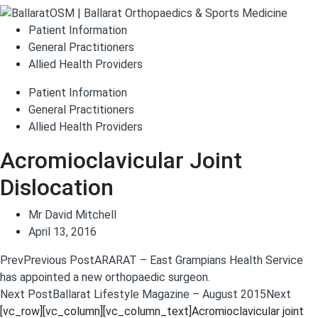
Patient Information
General Practitioners
Allied Health Providers
Patient Information
General Practitioners
Allied Health Providers
Acromioclavicular Joint
Dislocation
Mr David Mitchell
April 13, 2016
Prev
Previous Post
ARARAT – East Grampians Health Service
has appointed a new orthopaedic surgeon.
Next Post
Ballarat Lifestyle Magazine – August 2015
Next
[vc_row][vc_column][vc_column_text]Acromioclavicular joint