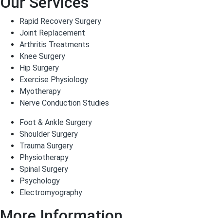
Our Services
Rapid Recovery Surgery
Joint Replacement
Arthritis Treatments
Knee Surgery
Hip Surgery
Exercise Physiology
Myotherapy
Nerve Conduction Studies
Foot & Ankle Surgery
Shoulder Surgery
Trauma Surgery
Physiotherapy
Spinal Surgery
Psychology
Electromyography
More Information