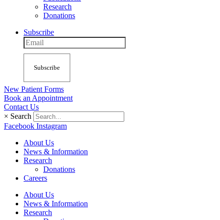
Research
Donations
Subscribe
Subscribe
New Patient Forms
Book an Appointment
Contact Us
×
Search
Facebook
Instagram
About Us
News & Information
Research
Donations
Careers
About Us
News & Information
Research