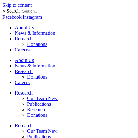
Skip to content
×
Search
Facebook
Instagram
About Us
News & Information
Research
Donations
Careers
About Us
News & Information
Research
Donations
Careers
Research
Our Team New
Publications
Research
Donations
Research
Our Team New
Publications