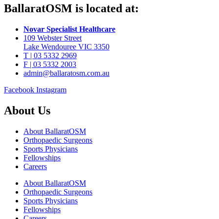
BallaratOSM is located at:
Novar Specialist Healthcare
109 Webster Street
Lake Wendouree VIC 3350
T | 03 5332 2969
F | 03 5332 2003
admin@ballaratosm.com.au
Facebook
Instagram
About Us
About BallaratOSM
Orthopaedic Surgeons
Sports Physicians
Fellowships
Careers
About BallaratOSM
Orthopaedic Surgeons
Sports Physicians
Fellowships
Careers