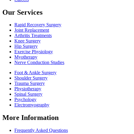
Our Services
Rapid Recovery Surgery
Joint Replacement
Arthritis Treatments
Knee Surgery
Hip Surgery
Exercise Physiology
Myotherapy
Nerve Conduction Studies
Foot & Ankle Surgery
Shoulder Surgery
Trauma Surgery
Physiotherapy
Spinal Surgery
Psychology
Electromyography
More Information
Frequently Asked Questions