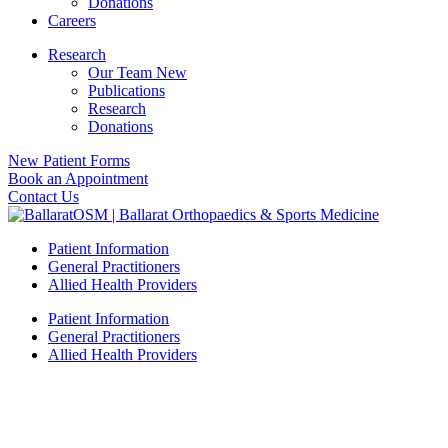
Donations
Careers
Research
Our Team New
Publications
Research
Donations
New Patient Forms
Book an Appointment
Contact Us
Patient Information
General Practitioners
Allied Health Providers
Patient Information
General Practitioners
Allied Health Providers