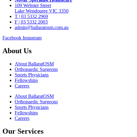
109 Webster Street
Lake Wendouree VIC 3350
T | 03 5332 2969
F | 03 5332 2003
admin@ballaratosm.com.au
Facebook
Instagram
About Us
About BallaratOSM
Orthopaedic Surgeons
Sports Physicians
Fellowships
Careers
About BallaratOSM
Orthopaedic Surgeons
Sports Physicians
Fellowships
Careers
Our Services