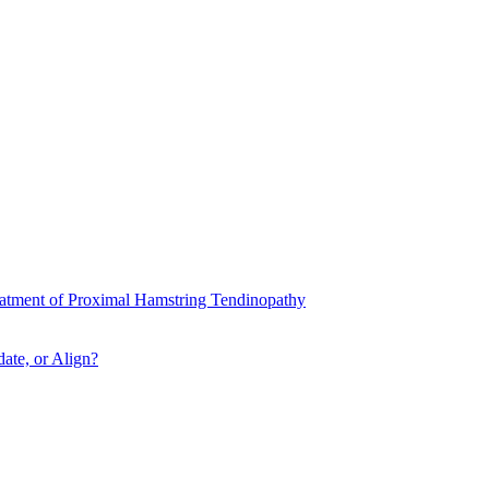
atment of Proximal Hamstring Tendinopathy
ate, or Align?