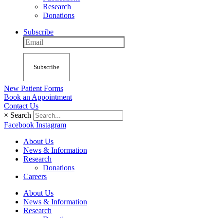
Research
Donations
Subscribe
Subscribe
New Patient Forms
Book an Appointment
Contact Us
×
Search
Facebook
Instagram
About Us
News & Information
Research
Donations
Careers
About Us
News & Information
Research