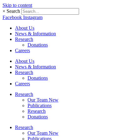
Skip to content
×
Search
Facebook
Instagram
About Us
News & Information
Research
Donations
Careers
About Us
News & Information
Research
Donations
Careers
Research
Our Team New
Publications
Research
Donations
Research
Our Team New
Publications