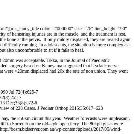
ull”][mk_fancy_title color=”#000000″ size=”26″ line_height=”90″
 hamstring injuries are in the muscle, and the treatment is rest,
e bone at the pelvis. If only mildly displaced, they are treated again
 difficulty running. In adolescents, the situation is more complex as a
t also uncomfortable to sit if it fails to heal.
ed 20mm was acceptable. Tikka, in the Journal of Paediatric
d surgery based on Kaneyama suggested that if sciatic nerve
 that were >20mm displaced had 26x the rate of non union. They went
1990 Jul;72(4):625-7
;32(3):255-7
013 Dec;33(8):e72-6
view of 228 Cases. J Pediatr Orthop 2015;35:617–623
y, the 250km circuit this year. Weather forecasts were unpleasant,
ff to Sorrento on the old-style open ferry. The 80kph gusts were
ttp://bosm.bidserver.com.au/wp-content/uploads/2017/05/wind-