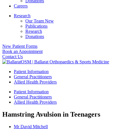
Donations
Careers
Research
Our Team New
Publications
Research
Donations
New Patient Forms
Book an Appointment
Contact Us
Patient Information
General Practitioners
Allied Health Providers
Patient Information
General Practitioners
Allied Health Providers
Hamstring Avulsion in Teenagers
Mr David Mitchell