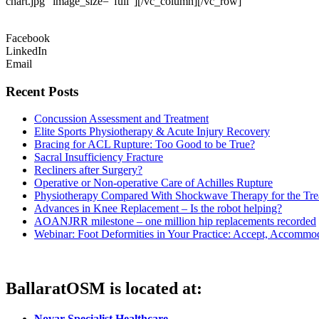
chart.jpg” image_size=”full”][/vc_column][/vc_row]
Facebook
LinkedIn
Email
Recent Posts
Concussion Assessment and Treatment
Elite Sports Physiotherapy & Acute Injury Recovery
Bracing for ACL Rupture: Too Good to be True?
Sacral Insufficiency Fracture
Recliners after Surgery?
Operative or Non-operative Care of Achilles Rupture
Physiotherapy Compared With Shockwave Therapy for the Tre
Advances in Knee Replacement – Is the robot helping?
AOANJRR milestone – one million hip replacements recorded
Webinar: Foot Deformities in Your Practice: Accept, Accommod
BallaratOSM is located at:
Novar Specialist Healthcare