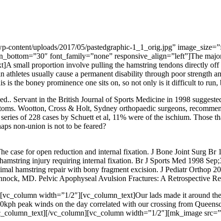
-content/uploads/2017/05/pastedgraphic-1_1_orig.jpg” image_size=”f
ottom=”30″ font_family=”none” responsive_align=”left”]The majority of
 small proportion involve pulling the hamstring tendons directly off th
n athletes usually cause a permanent disability through poor strength and
 is the boney prominence one sits on, so not only is it difficult to run, bu
ged.. Servant in the British Journal of Sports Medicine in 1998 suggest
ms. Wootton, Cross & Holt, Sydney orthopaedic surgeons, recommende
ge series of 228 cases by Schuett et al, 11% were of the ischium. Those
aps non-union is not to be feared?
e case for open reduction and internal fixation. J Bone Joint Surg Br 
hamstring injury requiring internal fixation. Br J Sports Med 1998 Sep
imal hamstring repair with bony fragment excision. J Pediatr Orthop 2
ock, MD. Pelvic Apophyseal Avulsion Fractures: A Retrospective Re
c_column width=”1/2″][vc_column_text]Our lads made it around the ba
kph peak winds on the day correlated with our crossing from Queenscli
/vc_column_text][/vc_column][vc_column width=”1/2″][mk_image src=”h