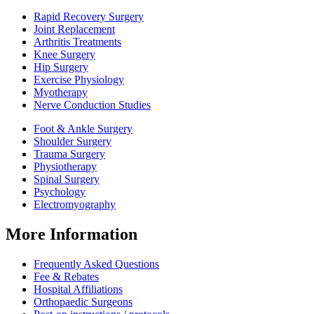
Rapid Recovery Surgery
Joint Replacement
Arthritis Treatments
Knee Surgery
Hip Surgery
Exercise Physiology
Myotherapy
Nerve Conduction Studies
Foot & Ankle Surgery
Shoulder Surgery
Trauma Surgery
Physiotherapy
Spinal Surgery
Psychology
Electromyography
More Information
Frequently Asked Questions
Fee & Rebates
Hospital Affiliations
Orthopaedic Surgeons