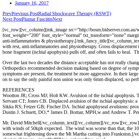
January 16, 2017
Prev
Previous Post
Radial Shockwave Therapy (RSWT)
Next Post
Plantar Fasciitis
Next
[vc_row][vc_column][mk_image src=”http://bosm.bidserver.com.au/wp
font_weight=”200″ font_style=”normal” txt_transform=”none” margin_b
anti-inflammatories & physiotherapy.[/mk_fancy_title][vc_column_text]A
with rest, anti-inflammatories and physiotherapy. Gross displacement i
bone fragment (ischial apophysis) pulls off, and often fails to heal. This
Over the last two decades the distance acceptable has not really chan
Orthopedics recommended decision making based on degree of sympto
symptoms are present, the treatment be more aggressive. In their lar
on to say the only painful non union was only 6mm displaced, so perh
REFERENCES
Wootton JR; Cross MJ; Holt KW. Avulsion of the ischial apophysis. Th
Servant CT; Jones CB. Displaced avulsion of the ischial apophysis: a 
Sikka RS; Fetzer GB; Fischer DA. Ischial apophyseal avulsions: prox
Dustin J. Schuett, DO,* James D. Bomar, MPH,w and Andrew T. Penn
Mr. David Mitchell
[/vc_column_text][/vc_column][/vc_row][vc_row][v
with winds of 50kph expected. The wind was worse than that, the 100
somewhat frightening down the Mt Martha cutting into Frankston.[