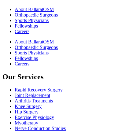
About BallaratOSM
Orthopaedic Surgeons
Sports Physicians
Fellowships
Careers
About BallaratOSM
Orthopaedic Surgeons
Sports Physicians
Fellowships
Careers
Our Services
Rapid Recovery Surgery
Joint Replacement
Arthritis Treatments
Knee Surgery
Hip Surgery
Exercise Physiology
Myotherapy
Nerve Conduction Studies