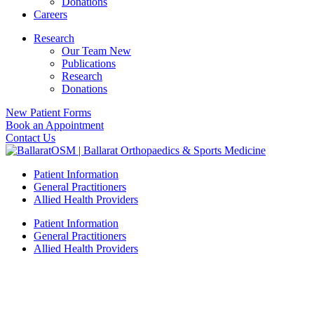
Donations
Careers
Research
Our Team New
Publications
Research
Donations
New Patient Forms
Book an Appointment
Contact Us
Patient Information
General Practitioners
Allied Health Providers
Patient Information
General Practitioners
Allied Health Providers