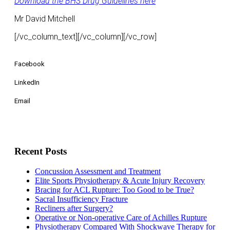
​Download the BHS Drug Guidelines here
Mr David Mitchell
[/vc_column_text][/vc_column][/vc_row]
Facebook
LinkedIn
Email
Recent Posts
Concussion Assessment and Treatment
Elite Sports Physiotherapy & Acute Injury Recovery
Bracing for ACL Rupture: Too Good to be True?
Sacral Insufficiency Fracture
Recliners after Surgery?
Operative or Non-operative Care of Achilles Rupture
Physiotherapy Compared With Shockwave Therapy for