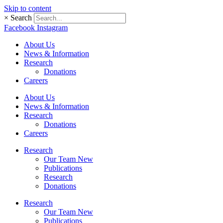
Skip to content
×
Search
Facebook
Instagram
About Us
News & Information
Research
Donations
Careers
About Us
News & Information
Research
Donations
Careers
Research
Our Team New
Publications
Research
Donations
Research
Our Team New
Publications