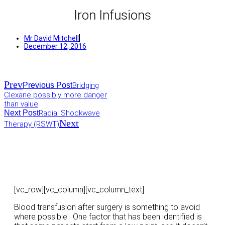
Iron Infusions
Mr David Mitchell
December 12, 2016
Prev
Previous Post
Bridging
Clexane possibly more danger
than value
Next Post
Radial Shockwave
Next
Therapy (RSWT)
[vc_row][vc_column][vc_column_text]
Blood transfusion after surgery is something to avoid
where possible. One factor that has been identified is