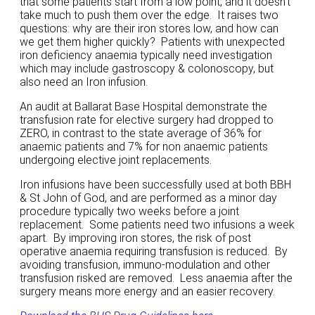
that some patients start from a low point, and it doesn’t
take much to push them over the edge. It raises two
questions: why are their iron stores low, and how can
we get them higher quickly? Patients with unexpected
iron deficiency anaemia typically need investigation
which may include gastroscopy & colonoscopy, but
also need an Iron infusion.
An audit at Ballarat Base Hospital demonstrate the
transfusion rate for elective surgery had dropped to
ZERO, in contrast to the state average of 36% for
anaemic patients and 7% for non anaemic patients
undergoing elective joint replacements.
Iron infusions have been successfully used at both BBH
& St John of God, and are performed as a minor day
procedure typically two weeks before a joint
replacement. Some patients need two infusions a week
apart. By improving iron stores, the risk of post
operative anaemia requiring transfusion is reduced. By
avoiding transfusion, immuno-modulation and other
transfusion risked are removed. Less anaemia after the
surgery means more energy and an easier recovery.