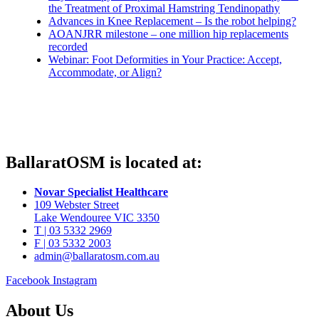
the Treatment of Proximal Hamstring Tendinopathy
Advances in Knee Replacement – Is the robot helping?
AOANJRR milestone – one million hip replacements
recorded
Webinar: Foot Deformities in Your Practice: Accept,
Accommodate, or Align?
BallaratOSM is located at:
Novar Specialist Healthcare
109 Webster Street
Lake Wendouree VIC 3350
T | 03 5332 2969
F | 03 5332 2003
admin@ballaratosm.com.au
Facebook
Instagram
About Us