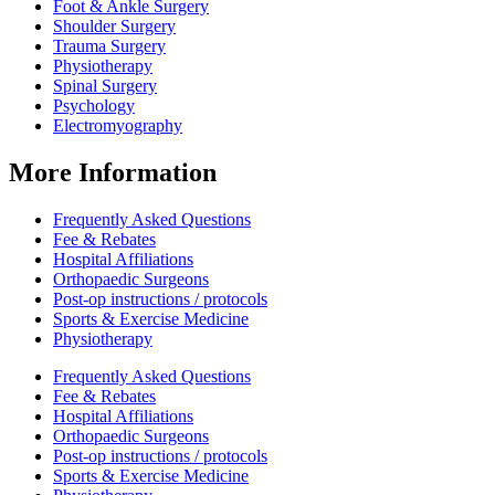
Foot & Ankle Surgery
Shoulder Surgery
Trauma Surgery
Physiotherapy
Spinal Surgery
Psychology
Electromyography
More Information
Frequently Asked Questions
Fee & Rebates
Hospital Affiliations
Orthopaedic Surgeons
Post-op instructions / protocols
Sports & Exercise Medicine
Physiotherapy
Frequently Asked Questions
Fee & Rebates
Hospital Affiliations
Orthopaedic Surgeons
Post-op instructions / protocols
Sports & Exercise Medicine