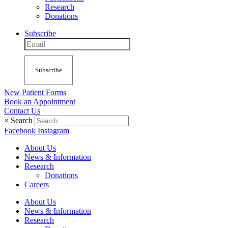
Research
Donations
Subscribe
Subscribe
New Patient Forms
Book an Appointment
Contact Us
×
Search
Facebook
Instagram
About Us
News & Information
Research
Donations
Careers
About Us
News & Information
Research