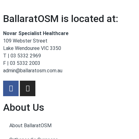
BallaratOSM is located at:
Novar Specialist Healthcare
109 Webster Street
Lake Wendouree VIC 3350
T | 03 5332 2969
F | 03 5332 2003
admin@ballaratosm.com.au
About Us
About BallaratOSM