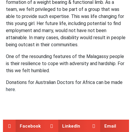
formation of a weight bearing & functional limb. As a
team, we felt privileged to be part of a group that was
able to provide such expertise. This was life changing for
this young girl. Her future life, including potential to find
employment and marry, would not have not been
attainable. In many cases, disability would result in people
being outcast in their communities.
One of the resounding features of the Malagassy people
is their resilience to cope with adversity and hardship. For
this we felt humbled.
Donations for Australian Doctors for Africa can be made
here
.
Facebook
LinkedIn
Email