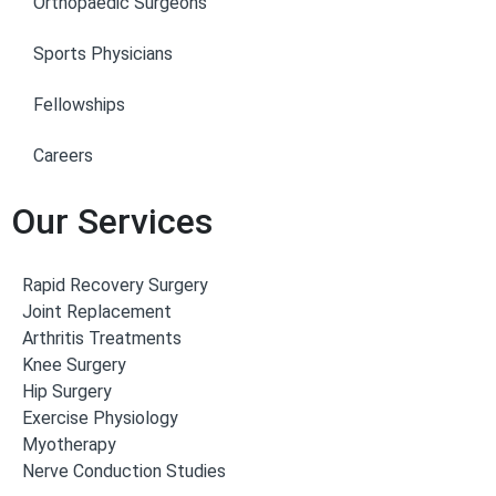
Orthopaedic Surgeons
Sports Physicians
Fellowships
Careers
Our Services
Rapid Recovery Surgery
Joint Replacement
Arthritis Treatments
Knee Surgery
Hip Surgery
Exercise Physiology
Myotherapy
Nerve Conduction Studies