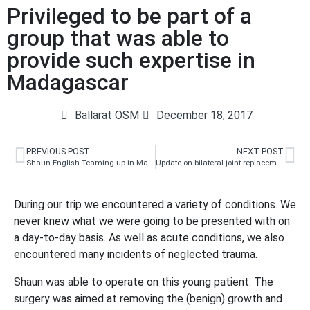
Privileged to be part of a
group that was able to
provide such expertise in
Madagascar
Ballarat OSM
December 18, 2017
PREVIOUS POST
NEXT POST
Shaun English Teaming up in Madagascar
Update on bilateral joint replacements
During our trip we encountered a variety of conditions. We
never knew what we were going to be presented with on
a day-to-day basis. As well as acute conditions, we also
encountered many incidents of neglected trauma.
Shaun was able to operate on this young patient. The
surgery was aimed at removing the (benign) growth and