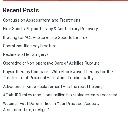
Recent Posts
Concussion Assessment and Treatment
Elite Sports Physiotherapy & Acute Injury Recovery
Bracing for ACL Rupture: Too Good to be True?
Sacral Insufficiency Fracture
Recliners after Surgery?
Operative or Non-operative Care of Achilles Rupture
Physiotherapy Compared With Shockwave Therapy for the
Treatment of Proximal Hamstring Tendinopathy
Advances in Knee Replacement – Is the robot helping?
AOANJRR milestone – one million hip replacements recorded
Webinar: Foot Deformities in Your Practice: Accept,
Accommodate, or Align?