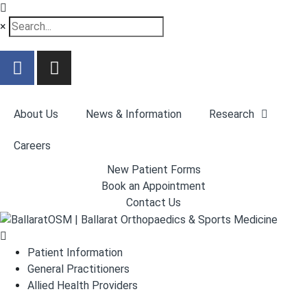
×
About Us
News & Information
Research
Careers
New Patient Forms
Book an Appointment
Contact Us
Patient Information
General Practitioners
Allied Health Providers