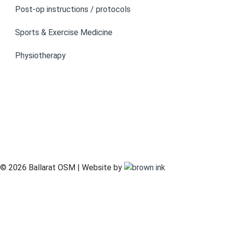
Post-op instructions / protocols
Sports & Exercise Medicine
Physiotherapy
© 2026 Ballarat OSM | Website by