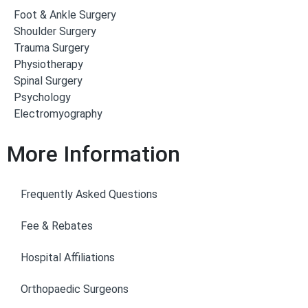
Foot & Ankle Surgery
Shoulder Surgery
Trauma Surgery
Physiotherapy
Spinal Surgery
Psychology
Electromyography
More Information
Frequently Asked Questions
Fee & Rebates
Hospital Affiliations
Orthopaedic Surgeons