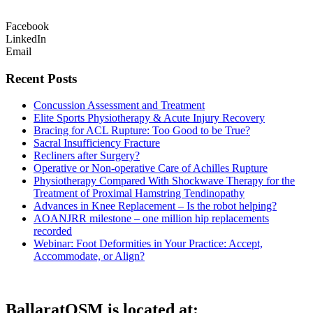
Facebook
LinkedIn
Email
Recent Posts
Concussion Assessment and Treatment
Elite Sports Physiotherapy & Acute Injury Recovery
Bracing for ACL Rupture: Too Good to be True?
Sacral Insufficiency Fracture
Recliners after Surgery?
Operative or Non-operative Care of Achilles Rupture
Physiotherapy Compared With Shockwave Therapy for the
Treatment of Proximal Hamstring Tendinopathy
Advances in Knee Replacement – Is the robot helping?
AOANJRR milestone – one million hip replacements
recorded
Webinar: Foot Deformities in Your Practice: Accept,
Accommodate, or Align?
BallaratOSM is located at: