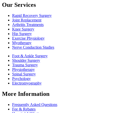
Our Services
Rapid Recovery Surgery
Joint Replacement
Arthritis Treatments
Knee Surgery
Hip Surgery
Exercise Physiology
Myotherapy
Nerve Conduction Studies
Foot & Ankle Surgery
Shoulder Surgery
Trauma Surgery
Physiotherapy
Spinal Surgery
Psychology
Electromyography
More Information
Frequently Asked Questions
Fee & Rebates