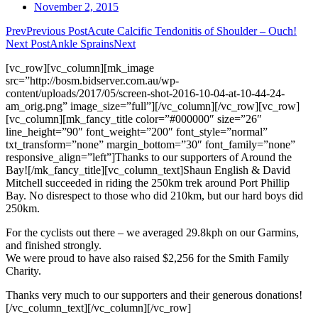
November 2, 2015
Prev
Previous Post
Acute Calcific Tendonitis of Shoulder – Ouch!
Next Post
Ankle Sprains
Next
[vc_row][vc_column][mk_image
src=”http://bosm.bidserver.com.au/wp-
content/uploads/2017/05/screen-shot-2016-10-04-at-10-44-24-
am_orig.png” image_size=”full”][/vc_column][/vc_row][vc_row]
[vc_column][mk_fancy_title color=”#000000″ size=”26″
line_height=”90″ font_weight=”200″ font_style=”normal”
txt_transform=”none” margin_bottom=”30″ font_family=”none”
responsive_align=”left”]Thanks to our supporters of Around the
Bay![/mk_fancy_title][vc_column_text]Shaun English & David
Mitchell succeeded in riding the 250km trek around Port Phillip
Bay. No disrespect to those who did 210km, but our hard boys did
250km.
​For the cyclists out there – we averaged 29.8kph on our Garmins,
and finished strongly.
We were proud to have also raised $2,256 for the Smith Family
Charity.
Thanks very much to our supporters and their generous donations!
[/vc_column_text][/vc_column][/vc_row]