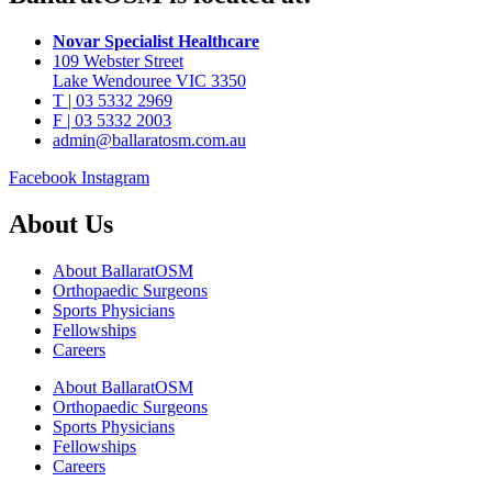
Novar Specialist Healthcare
109 Webster Street
Lake Wendouree VIC 3350
T | 03 5332 2969
F | 03 5332 2003
admin@ballaratosm.com.au
Facebook
Instagram
About Us
About BallaratOSM
Orthopaedic Surgeons
Sports Physicians
Fellowships
Careers
About BallaratOSM
Orthopaedic Surgeons
Sports Physicians
Fellowships
Careers