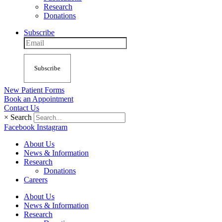
Research
Donations
Subscribe
Subscribe
New Patient Forms
Book an Appointment
Contact Us
×
Search
Facebook
Instagram
About Us
News & Information
Research
Donations
Careers
About Us
News & Information
Research