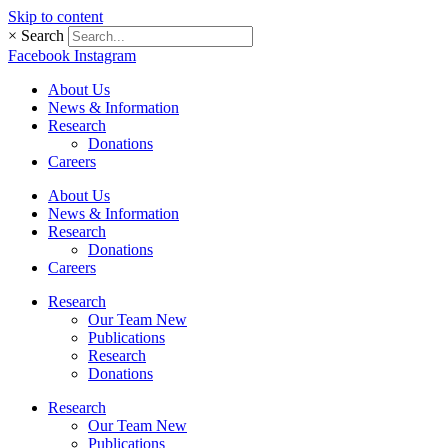
Skip to content
×
Search
Facebook
Instagram
About Us
News & Information
Research
Donations
Careers
About Us
News & Information
Research
Donations
Careers
Research
Our Team New
Publications
Research
Donations
Research
Our Team New
Publications