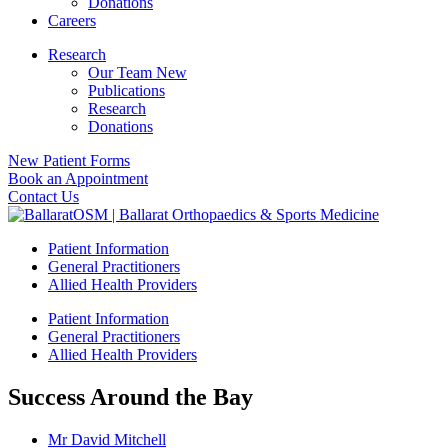
Donations
Careers
Research
Our Team New
Publications
Research
Donations
New Patient Forms
Book an Appointment
Contact Us
Patient Information
General Practitioners
Allied Health Providers
Patient Information
General Practitioners
Allied Health Providers
Success Around the Bay
Mr David Mitchell