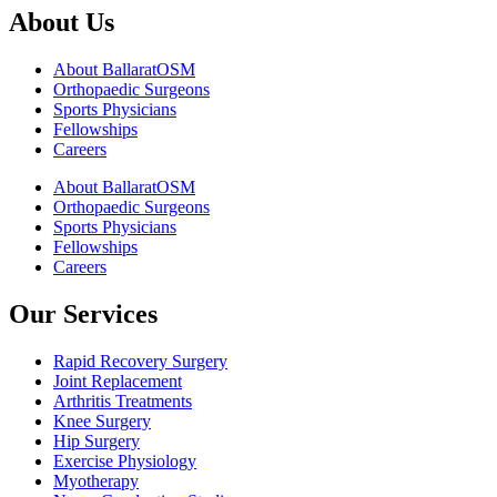
About Us
About BallaratOSM
Orthopaedic Surgeons
Sports Physicians
Fellowships
Careers
About BallaratOSM
Orthopaedic Surgeons
Sports Physicians
Fellowships
Careers
Our Services
Rapid Recovery Surgery
Joint Replacement
Arthritis Treatments
Knee Surgery
Hip Surgery
Exercise Physiology
Myotherapy