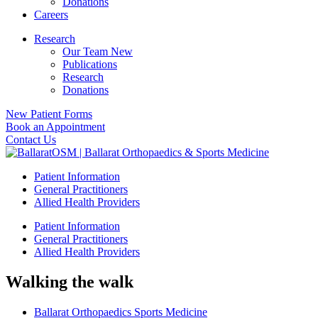
Donations
Careers
Research
Our Team New
Publications
Research
Donations
New Patient Forms
Book an Appointment
Contact Us
Patient Information
General Practitioners
Allied Health Providers
Patient Information
General Practitioners
Allied Health Providers
Walking the walk
Ballarat Orthopaedics Sports Medicine