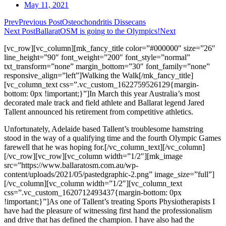
May 11, 2021
Prev
Previous Post
Osteochondritis Dissecans
Next Post
BallaratOSM is going to the Olympics!
Next
[vc_row][vc_column][mk_fancy_title color=”#000000″ size=”26″
line_height=”90″ font_weight=”200″ font_style=”normal”
txt_transform=”none” margin_bottom=”30″ font_family=”none”
responsive_align=”left”]Walking the Walk[/mk_fancy_title]
[vc_column_text css=”.vc_custom_1622759526129{margin-
bottom: 0px !important;}”]In March this year Australia’s most
decorated male track and field athlete and Ballarat legend Jared
Tallent announced his retirement from competitive athletics.
Unfortunately, Adelaide based Tallent’s troublesome hamstring
stood in the way of a qualifying time and the fourth Olympic Games
farewell that he was hoping for.[/vc_column_text][/vc_column]
[/vc_row][vc_row][vc_column width=”1/2″][mk_image
src=”https://www.ballaratosm.com.au/wp-
content/uploads/2021/05/pastedgraphic-2.png” image_size=”full”]
[/vc_column][vc_column width=”1/2″][vc_column_text
css=”.vc_custom_1620712493437{margin-bottom: 0px
!important;}”]As one of Tallent’s treating Sports Physiotherapists I
have had the pleasure of witnessing first hand the professionalism
and drive that has defined the champion. I have also had the