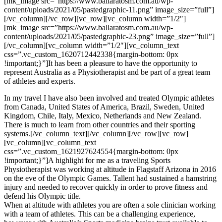
[mk_image src=”https://www.ballaratosm.com.au/wp-
content/uploads/2021/05/pastedgraphic-11.png” image_size=”full”]
[/vc_column][/vc_row][vc_row][vc_column width=”1/2″]
[mk_image src=”https://www.ballaratosm.com.au/wp-
content/uploads/2021/05/pastedgraphic-23.png” image_size=”full”]
[/vc_column][vc_column width=”1/2″][vc_column_text
css=”.vc_custom_1620712442338{margin-bottom: 0px
!important;}”]It has been a pleasure to have the opportunity to
represent Australia as a Physiotherapist and be part of a great team
of athletes and experts.
In my travel I have also been involved and treated Olympic athletes
from Canada, United States of America, Brazil, Sweden, United
Kingdom, Chile, Italy, Mexico, Netherlands and New Zealand.
There is much to learn from other countries and their sporting
systems.[/vc_column_text][/vc_column][/vc_row][vc_row]
[vc_column][vc_column_text
css=”.vc_custom_1621927624554{margin-bottom: 0px
!important;}”]A highlight for me as a traveling Sports
Physiotherapist was working at altitude in Flagstaff Arizona in 2016
on the eve of the Olympic Games. Tallent had sustained a hamstring
injury and needed to recover quickly in order to prove fitness and
defend his Olympic title.
When at altitude with athletes you are often a sole clinician working
with a team of athletes. This can be a challenging experience,