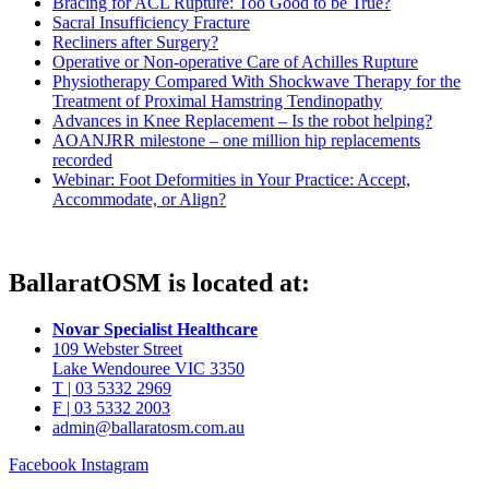
Bracing for ACL Rupture: Too Good to be True?
Sacral Insufficiency Fracture
Recliners after Surgery?
Operative or Non-operative Care of Achilles Rupture
Physiotherapy Compared With Shockwave Therapy for the
Treatment of Proximal Hamstring Tendinopathy
Advances in Knee Replacement – Is the robot helping?
AOANJRR milestone – one million hip replacements
recorded
Webinar: Foot Deformities in Your Practice: Accept,
Accommodate, or Align?
BallaratOSM is located at:
Novar Specialist Healthcare
109 Webster Street
Lake Wendouree VIC 3350
T | 03 5332 2969
F | 03 5332 2003
admin@ballaratosm.com.au
Facebook
Instagram