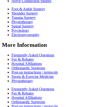
Nerve Conduction Studies
Foot & Ankle Surgery
Shoulder Surgery
Trauma Surgery
Physiotherapy
Spinal Surgery
Psychology
Electromyography
More Information
Frequently Asked Questions
Fee & Rebates
Hospital Affiliations
Orthopaedic Surgeons
Post-op instructions / protocols
Sports & Exercise Medicine
Physiotherapy
Frequently Asked Questions
Fee & Rebates
Hospital Affiliations
Orthopaedic Surgeons
Post-op instructions / protocols