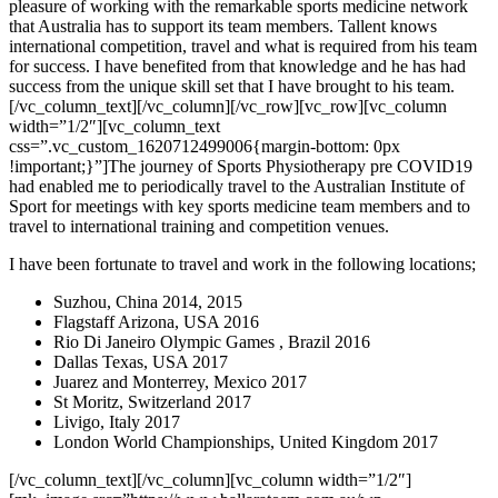
pleasure of working with the remarkable sports medicine network
that Australia has to support its team members. Tallent knows
international competition, travel and what is required from his team
for success. I have benefited from that knowledge and he has had
success from the unique skill set that I have brought to his team.
[/vc_column_text][/vc_column][/vc_row][vc_row][vc_column
width=”1/2″][vc_column_text
css=”.vc_custom_1620712499006{margin-bottom: 0px
!important;}”]The journey of Sports Physiotherapy pre COVID19
had enabled me to periodically travel to the Australian Institute of
Sport for meetings with key sports medicine team members and to
travel to international training and competition venues.
I have been fortunate to travel and work in the following locations;
Suzhou, China 2014, 2015
Flagstaff Arizona, USA 2016
Rio Di Janeiro Olympic Games , Brazil 2016
Dallas Texas, USA 2017
Juarez and Monterrey, Mexico 2017
St Moritz, Switzerland 2017
Livigo, Italy 2017
London World Championships, United Kingdom 2017
[/vc_column_text][/vc_column][vc_column width=”1/2″]