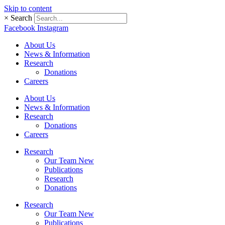
Skip to content
×
Search
Facebook
Instagram
About Us
News & Information
Research
Donations
Careers
About Us
News & Information
Research
Donations
Careers
Research
Our Team New
Publications
Research
Donations
Research
Our Team New
Publications