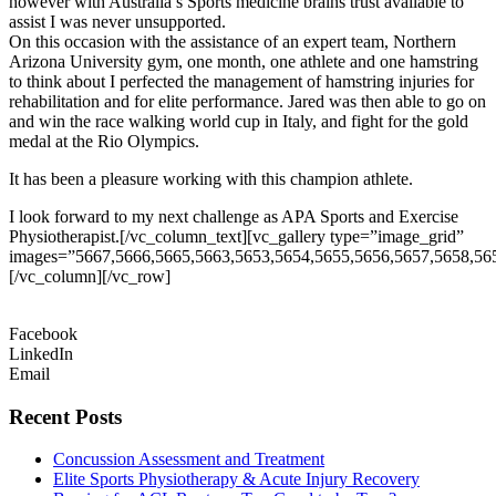
however with Australia’s Sports medicine brains trust available to
assist I was never unsupported.
On this occasion with the assistance of an expert team, Northern
Arizona University gym, one month, one athlete and one hamstring
to think about I perfected the management of hamstring injuries for
rehabilitation and for elite performance. Jared was then able to go on
and win the race walking world cup in Italy, and fight for the gold
medal at the Rio Olympics.
It has been a pleasure working with this champion athlete.
I look forward to my next challenge as APA Sports and Exercise
Physiotherapist.[/vc_column_text][vc_gallery type=”image_grid”
images=”5667,5666,5665,5663,5653,5654,5655,5656,5657,5658,56
[/vc_column][/vc_row]
Facebook
LinkedIn
Email
Recent Posts
Concussion Assessment and Treatment
Elite Sports Physiotherapy & Acute Injury Recovery