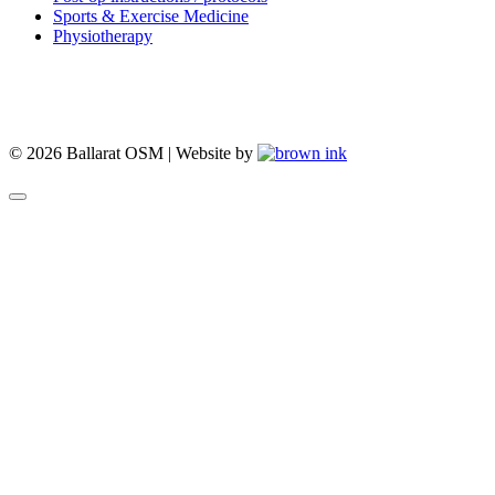
Sports & Exercise Medicine
Physiotherapy
© 2026 Ballarat OSM | Website by