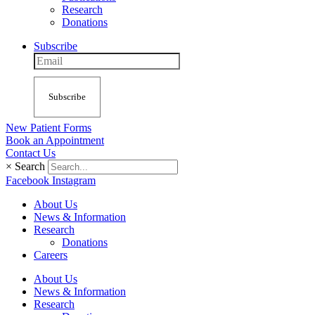
Research
Donations
Subscribe
Subscribe
New Patient Forms
Book an Appointment
Contact Us
×
Search
Facebook
Instagram
About Us
News & Information
Research
Donations
Careers
About Us
News & Information
Research