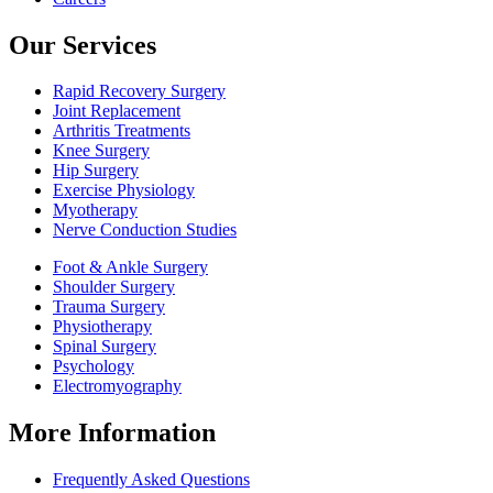
Our Services
Rapid Recovery Surgery
Joint Replacement
Arthritis Treatments
Knee Surgery
Hip Surgery
Exercise Physiology
Myotherapy
Nerve Conduction Studies
Foot & Ankle Surgery
Shoulder Surgery
Trauma Surgery
Physiotherapy
Spinal Surgery
Psychology
Electromyography
More Information
Frequently Asked Questions