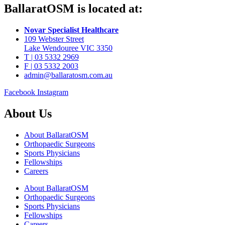
BallaratOSM is located at:
Novar Specialist Healthcare
109 Webster Street
Lake Wendouree VIC 3350
T | 03 5332 2969
F | 03 5332 2003
admin@ballaratosm.com.au
Facebook
Instagram
About Us
About BallaratOSM
Orthopaedic Surgeons
Sports Physicians
Fellowships
Careers
About BallaratOSM
Orthopaedic Surgeons
Sports Physicians
Fellowships
Careers