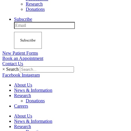
Research
Donations
Subscribe
Subscribe
New Patient Forms
Book an Appointment
Contact Us
×
Search
Facebook
Instagram
About Us
News & Information
Research
Donations
Careers
About Us
News & Information
Research