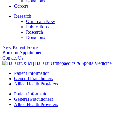
Donations
Careers
Research
Our Team New
Publications
Research
Donations
New Patient Forms
Book an Appointment
Contact Us
Patient Information
General Practitioners
Allied Health Providers
Patient Information
General Practitioners
Allied Health Providers