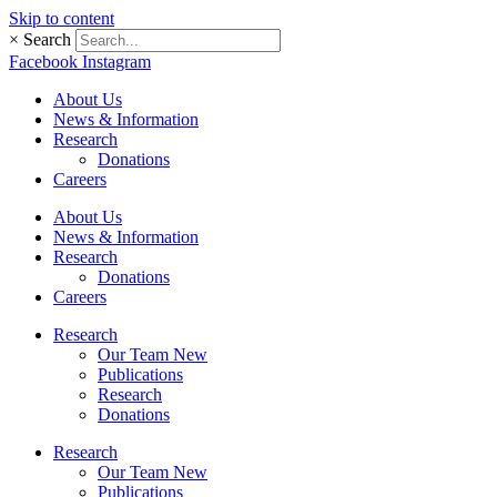
Skip to content
×
Search
Facebook
Instagram
About Us
News & Information
Research
Donations
Careers
About Us
News & Information
Research
Donations
Careers
Research
Our Team New
Publications
Research
Donations
Research
Our Team New
Publications