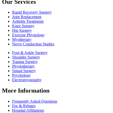
Our Services
Rapid Recovery Surgery
Joint Replacement
Arthritis Treatments
Knee Surgery
Hip Surgery
Exercise Physiology
Myotherapy
Nerve Conduction Studies
Foot & Ankle Surgery
Shoulder Surgery
Trauma Surgery
Physiotherapy
Spinal Surgery
Psychology
Electromyography
More Information
Frequently Asked Questions
Fee & Rebates
Hospital Affiliations