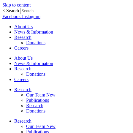
Skip to content
×
Search
Facebook
Instagram
About Us
News & Information
Research
Donations
Careers
About Us
News & Information
Research
Donations
Careers
Research
Our Team New
Publications
Research
Donations
Research
Our Team New
Publications