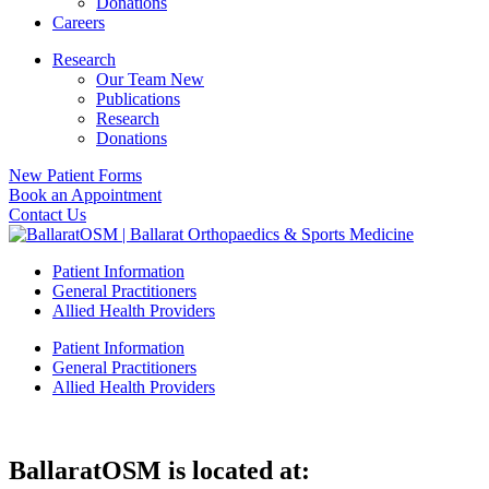
Donations
Careers
Research
Our Team New
Publications
Research
Donations
New Patient Forms
Book an Appointment
Contact Us
Patient Information
General Practitioners
Allied Health Providers
Patient Information
General Practitioners
Allied Health Providers
BallaratOSM is located at: