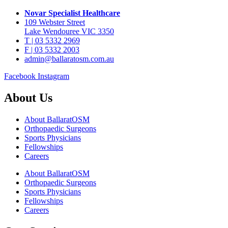
Novar Specialist Healthcare
109 Webster Street
Lake Wendouree VIC 3350
T | 03 5332 2969
F | 03 5332 2003
admin@ballaratosm.com.au
Facebook
Instagram
About Us
About BallaratOSM
Orthopaedic Surgeons
Sports Physicians
Fellowships
Careers
About BallaratOSM
Orthopaedic Surgeons
Sports Physicians
Fellowships
Careers