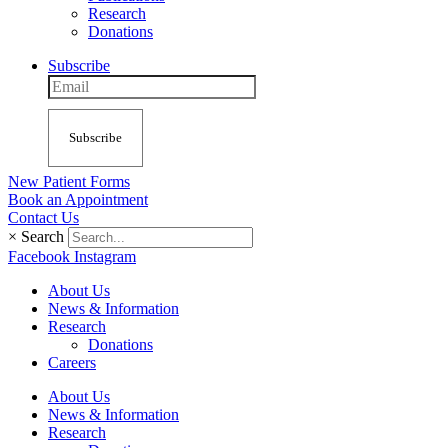
Research
Donations
Subscribe
Subscribe
New Patient Forms
Book an Appointment
Contact Us
×
Search
Facebook
Instagram
About Us
News & Information
Research
Donations
Careers
About Us
News & Information
Research