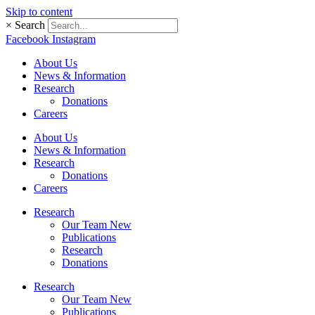
Skip to content
×
Search
Facebook
Instagram
About Us
News & Information
Research
Donations
Careers
About Us
News & Information
Research
Donations
Careers
Research
Our Team New
Publications
Research
Donations
Research
Our Team New
Publications