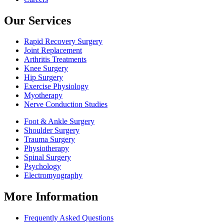
Our Services
Rapid Recovery Surgery
Joint Replacement
Arthritis Treatments
Knee Surgery
Hip Surgery
Exercise Physiology
Myotherapy
Nerve Conduction Studies
Foot & Ankle Surgery
Shoulder Surgery
Trauma Surgery
Physiotherapy
Spinal Surgery
Psychology
Electromyography
More Information
Frequently Asked Questions