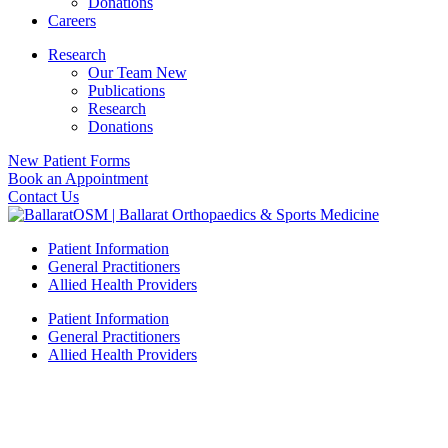
Donations
Careers
Research
Our Team New
Publications
Research
Donations
New Patient Forms
Book an Appointment
Contact Us
Patient Information
General Practitioners
Allied Health Providers
Patient Information
General Practitioners
Allied Health Providers