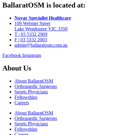
BallaratOSM is located at:
Novar Specialist Healthcare
109 Webster Street
Lake Wendouree VIC 3350
T | 03 5332 2969
F | 03 5332 2003
admin@ballaratosm.com.au
Facebook
Instagram
About Us
About BallaratOSM
Orthopaedic Surgeons
Sports Physicians
Fellowships
Careers
About BallaratOSM
Orthopaedic Surgeons
Sports Physicians
Fellowships
Careers