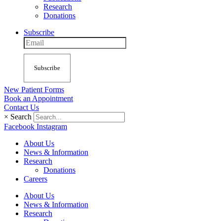
Research
Donations
Subscribe
Subscribe
New Patient Forms
Book an Appointment
Contact Us
×
Search
Facebook
Instagram
About Us
News & Information
Research
Donations
Careers
About Us
News & Information
Research