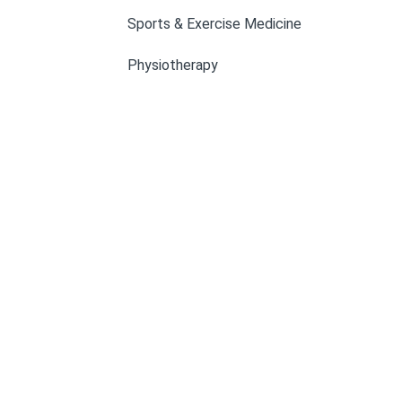
Sports & Exercise Medicine
Physiotherapy