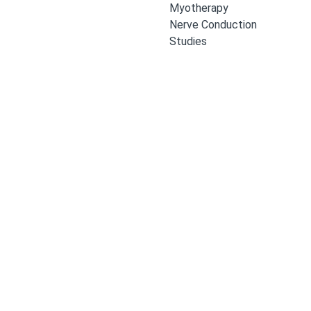
Myotherapy
Nerve Conduction
Studies