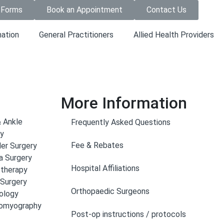
 Forms
Book an Appointment
Contact Us
mation
General Practitioners
Allied Health Providers
More Information
 Ankle
Frequently Asked Questions
ry
Fee & Rebates
er Surgery
a Surgery
Hospital Affiliations
otherapy
 Surgery
Orthopaedic Surgeons
ology
romyography
Post-op instructions / protocols