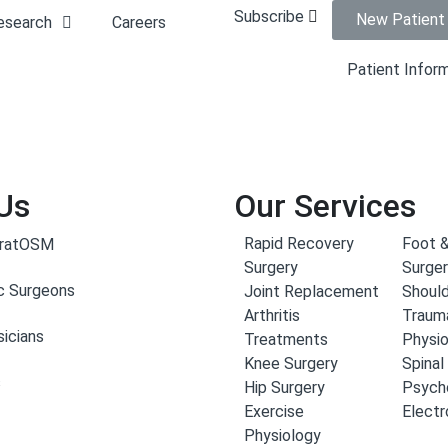
Subscribe
New Patient
esearch
Careers
Patient Infor
Us
Our Services
Rapid Recovery
Foot &
aratOSM
Surgery
Surge
c Surgeons
Joint Replacement
Should
Arthritis
Traum
icians
Treatments
Physi
Knee Surgery
Spinal
s
Hip Surgery
Psych
Exercise
Elect
Physiology