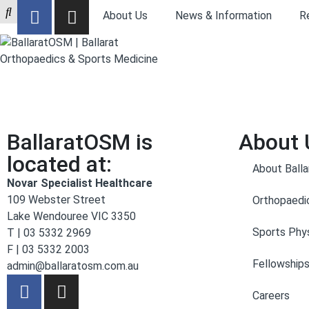
About Us
News & Information
R
BallaratOSM is
About 
located at:
About Ball
Novar Specialist Healthcare
109 Webster Street
Orthopaedi
Lake Wendouree VIC 3350
Sports Phys
T | 03 5332 2969
F | 03 5332 2003
Fellowship
admin@ballaratosm.com.au
Careers