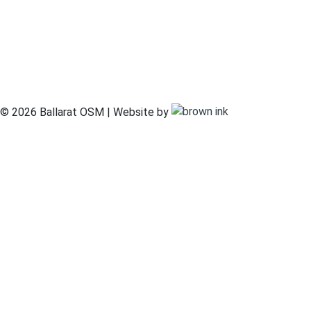
© 2026 Ballarat OSM | Website by