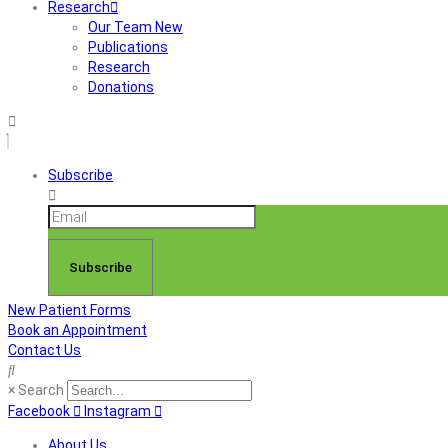
Research
Our Team New
Publications
Research
Donations
Subscribe
Subscribe
New Patient Forms
Book an Appointment
Contact Us
×
Search
Facebook
Instagram
About Us