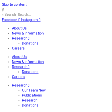
Skip to content
×
Search
Facebook
Instagram
About Us
News & Information
Research
Donations
Careers
About Us
News & Information
Research
Donations
Careers
Research
Our Team New
Publications
Research
Donations