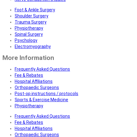
Foot & Ankle Surgery
Shoulder Surgery
Trauma Surgery
Physiotherapy
Spinal Surgery
Psychology
Electromyography
More Information
Frequently Asked Questions
Fee & Rebates
Hospital Affiliations
Orthopaedic Surgeons
Post-op instructions / protocols
Sports & Exercise Medicine
Physiotherapy
Frequently Asked Questions
Fee & Rebates
Hospital Affiliations
Orthopaedic Surgeons