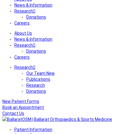
News & Information
Research
Donations
Careers
About Us
News & Information
Research
Donations
Careers
Research
Our Team New
Publications
Research
Donations
New Patient Forms
Book an Appointment
Contact Us
Patient Information