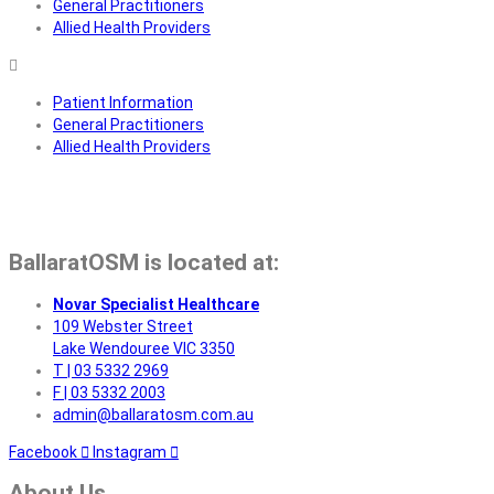
General Practitioners
Allied Health Providers
Patient Information
General Practitioners
Allied Health Providers
BallaratOSM is located at:
Novar Specialist Healthcare
109 Webster Street
Lake Wendouree VIC 3350
T | 03 5332 2969
F | 03 5332 2003
admin@ballaratosm.com.au
Facebook
Instagram
About Us