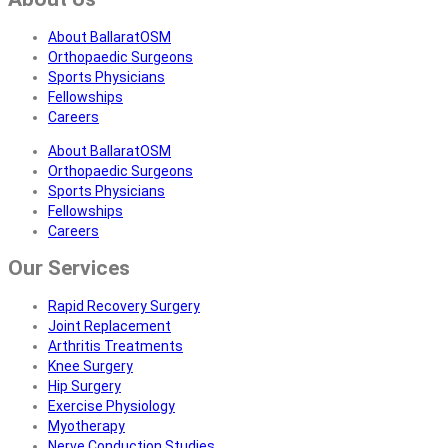
About BallaratOSM
Orthopaedic Surgeons
Sports Physicians
Fellowships
Careers
About BallaratOSM
Orthopaedic Surgeons
Sports Physicians
Fellowships
Careers
Our Services
Rapid Recovery Surgery
Joint Replacement
Arthritis Treatments
Knee Surgery
Hip Surgery
Exercise Physiology
Myotherapy
Nerve Conduction Studies