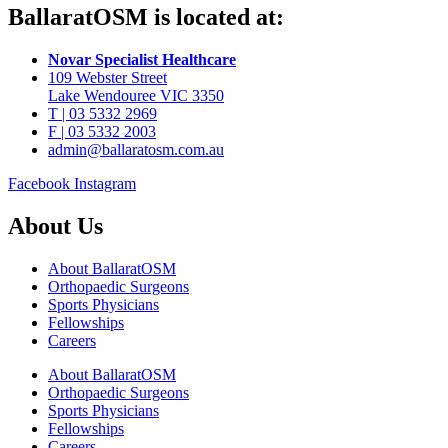
BallaratOSM is located at:
Novar Specialist Healthcare
109 Webster Street
Lake Wendouree VIC 3350
T | 03 5332 2969
F | 03 5332 2003
admin@ballaratosm.com.au
Facebook
Instagram
About Us
About BallaratOSM
Orthopaedic Surgeons
Sports Physicians
Fellowships
Careers
About BallaratOSM
Orthopaedic Surgeons
Sports Physicians
Fellowships
Careers