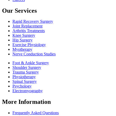
Our Services
Rapid Recovery Surgery
Joint Replacement
Arthritis Treatments
Knee Surgery
Hip Surgery
Exercise Physiology
Myotherapy
Nerve Conduction Studies
Foot & Ankle Surgery
Shoulder Surgery
Trauma Surgery
Physiotherapy
Spinal Surgery
Psychology
Electromyography
More Information
Frequently Asked Questions