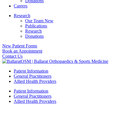
Donations
Careers
Research
Our Team New
Publications
Research
Donations
New Patient Forms
Book an Appointment
Contact Us
Patient Information
General Practitioners
Allied Health Providers
Patient Information
General Practitioners
Allied Health Providers