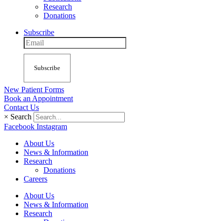
Research
Donations
Subscribe
Subscribe
New Patient Forms
Book an Appointment
Contact Us
×
Search
Facebook
Instagram
About Us
News & Information
Research
Donations
Careers
About Us
News & Information
Research