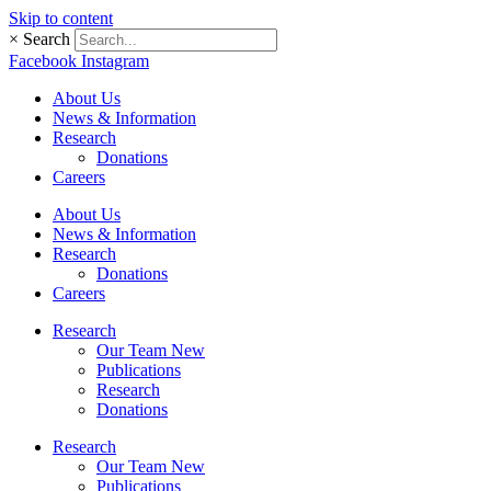
Skip to content
×
Search
Facebook
Instagram
About Us
News & Information
Research
Donations
Careers
About Us
News & Information
Research
Donations
Careers
Research
Our Team New
Publications
Research
Donations
Research
Our Team New
Publications