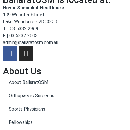
Novar Specialist Healthcare
109 Webster Street
Lake Wendouree VIC 3350
T | 03 5332 2969
F | 03 5332 2003
admin@ballaratosm.com.au
About Us
About BallaratOSM
Orthopaedic Surgeons
Sports Physicians
Fellowships