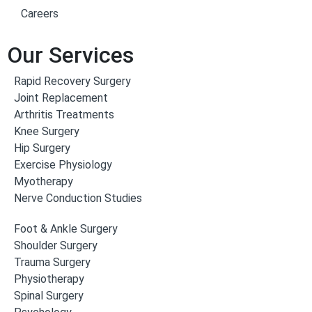
Careers
Our Services
Rapid Recovery Surgery
Joint Replacement
Arthritis Treatments
Knee Surgery
Hip Surgery
Exercise Physiology
Myotherapy
Nerve Conduction Studies
Foot & Ankle Surgery
Shoulder Surgery
Trauma Surgery
Physiotherapy
Spinal Surgery