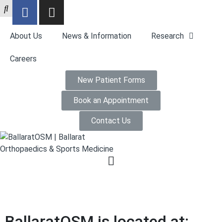
About Us
News & Information
Research
Careers
New Patient Forms
Book an Appointment
Contact Us
BallaratOSM is located at: