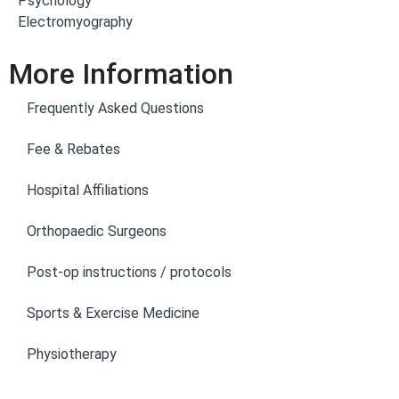
Psychology
Electromyography
More Information
Frequently Asked Questions
Fee & Rebates
Hospital Affiliations
Orthopaedic Surgeons
Post-op instructions / protocols
Sports & Exercise Medicine
Physiotherapy