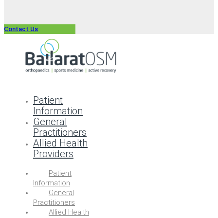
Contact Us
Patient
Information
General
Practitioners
Allied Health
Providers
Patient
Information
General
Practitioners
Allied Health