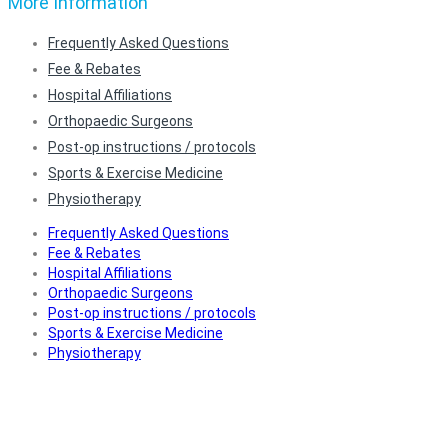
More Information
Frequently Asked Questions
Fee & Rebates
Hospital Affiliations
Orthopaedic Surgeons
Post-op instructions / protocols
Sports & Exercise Medicine
Physiotherapy
Frequently Asked Questions
Fee & Rebates
Hospital Affiliations
Orthopaedic Surgeons
Post-op instructions / protocols
Sports & Exercise Medicine
Physiotherapy