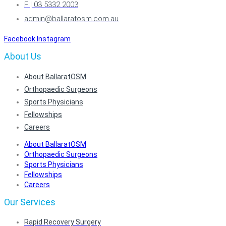
F | 03 5332 2003
admin@ballaratosm.com.au
Facebook
Instagram
About Us
About BallaratOSM
Orthopaedic Surgeons
Sports Physicians
Fellowships
Careers
About BallaratOSM
Orthopaedic Surgeons
Sports Physicians
Fellowships
Careers
Our Services
Rapid Recovery Surgery