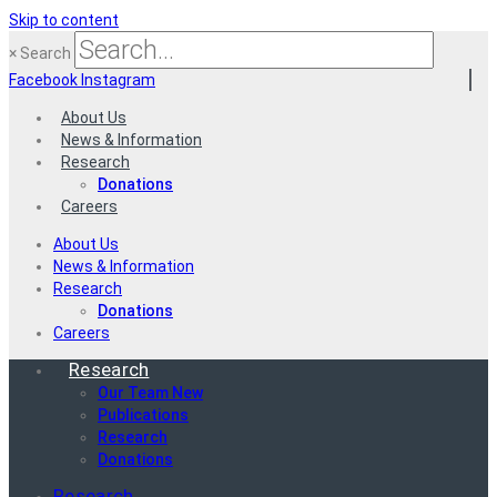
Skip to content
×
Search
Facebook
Instagram
About Us
News & Information
Research
Donations
Careers
About Us
News & Information
Research
Donations
Careers
Research
Our Team New
Publications
Research
Donations
Research