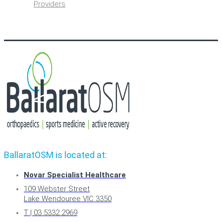
Providers
BallaratOSM is located at:
Novar Specialist Healthcare
109 Webster Street
Lake Wendouree VIC 3350
T | 03 5332 2969