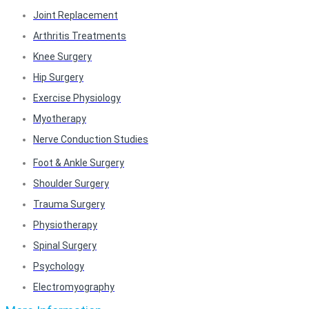
Joint Replacement
Arthritis Treatments
Knee Surgery
Hip Surgery
Exercise Physiology
Myotherapy
Nerve Conduction Studies
Foot & Ankle Surgery
Shoulder Surgery
Trauma Surgery
Physiotherapy
Spinal Surgery
Psychology
Electromyography