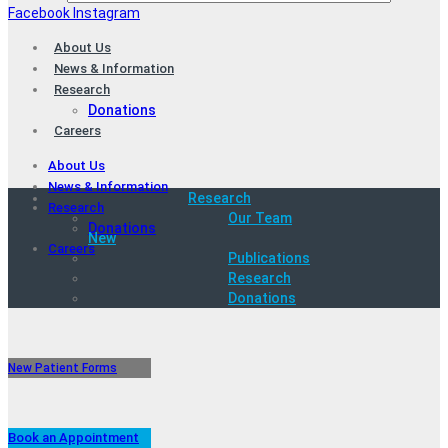
Facebook
Instagram
About Us
News & Information
Research
Donations
Careers
About Us
News & Information
Research
Research
Our Team
Donations
New
Careers
Publications
Research
Donations
New Patient Forms
Book an Appointment