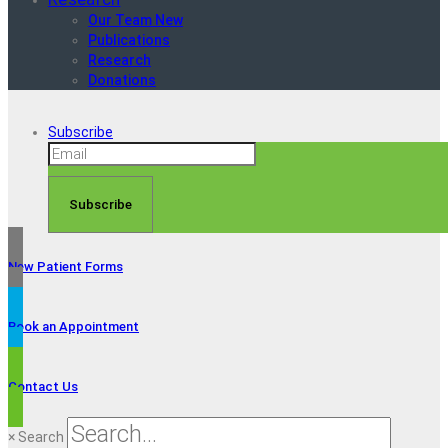
Our Team New
Publications
Research
Donations
Subscribe
Subscribe
New Patient Forms
Book an Appointment
Contact Us
×
Search