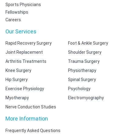
Sports Physicians
Fellowships
Careers
Our Services
Rapid Recovery Surgery
Foot & Ankle Surgery
Joint Replacement
Shoulder Surgery
Arthritis Treatments
Trauma Surgery
Knee Surgery
Physiotherapy
Hip Surgery
Spinal Surgery
Exercise Physiology
Psychology
Myotherapy
Electromyography
Nerve Conduction Studies
More Information
Frequently Asked Questions