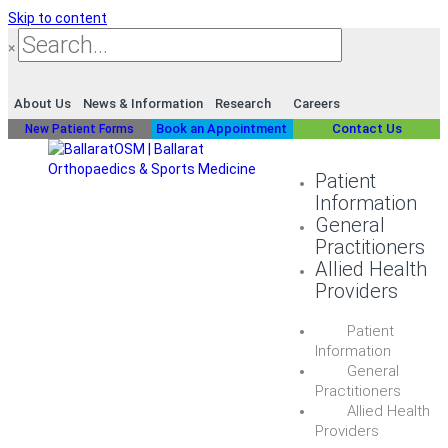
Skip to content
×
About Us
News & Information
Research
Careers
Book an Appointment
Contact Us
New Patient Forms
Patient
Information
General
Practitioners
Allied Health
Providers
Patient
Information
General
Practitioners
Allied Health
Providers