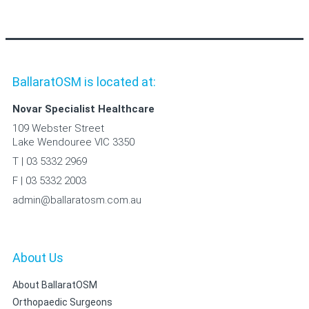
BallaratOSM is located at:
Novar Specialist Healthcare
109 Webster Street
Lake Wendouree VIC 3350
T | 03 5332 2969
F | 03 5332 2003
admin@ballaratosm.com.au
About Us
About BallaratOSM
Orthopaedic Surgeons