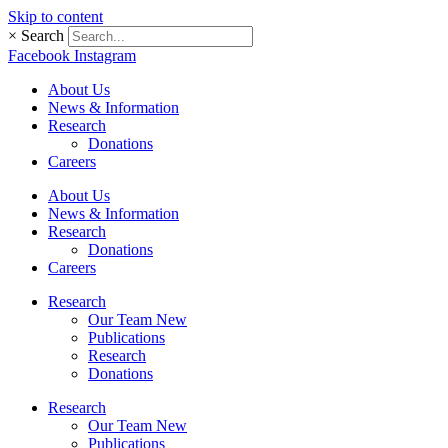
Skip to content
×
Search
Facebook
Instagram
About Us
News & Information
Research
Donations
Careers
About Us
News & Information
Research
Donations
Careers
Research
Our Team New
Publications
Research
Donations
Research
Our Team New
Publications