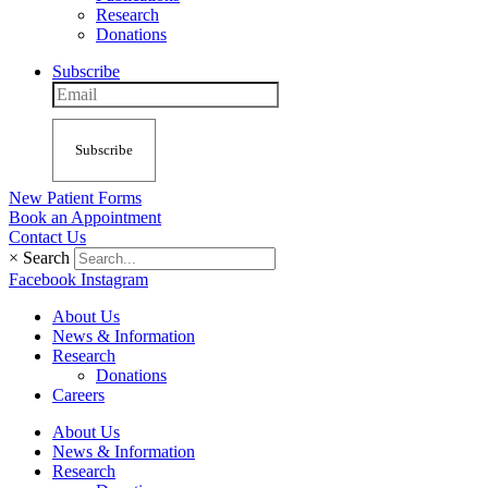
Research
Donations
Subscribe
Subscribe
New Patient Forms
Book an Appointment
Contact Us
×
Search
Facebook
Instagram
About Us
News & Information
Research
Donations
Careers
About Us
News & Information
Research