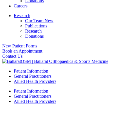
Donations
Careers
Research
Our Team New
Publications
Research
Donations
New Patient Forms
Book an Appointment
Contact Us
Patient Information
General Practitioners
Allied Health Providers
Patient Information
General Practitioners
Allied Health Providers