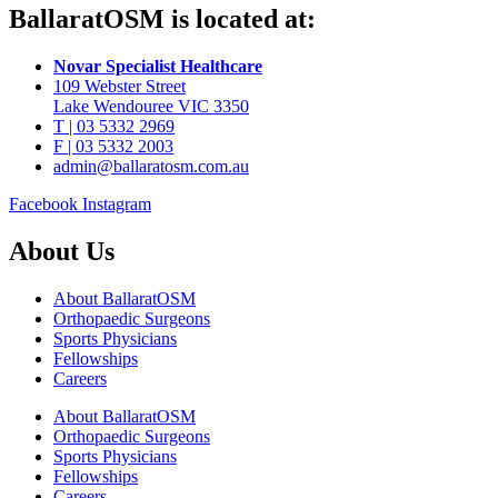
BallaratOSM is located at:
Novar Specialist Healthcare
109 Webster Street
Lake Wendouree VIC 3350
T | 03 5332 2969
F | 03 5332 2003
admin@ballaratosm.com.au
Facebook
Instagram
About Us
About BallaratOSM
Orthopaedic Surgeons
Sports Physicians
Fellowships
Careers
About BallaratOSM
Orthopaedic Surgeons
Sports Physicians
Fellowships
Careers