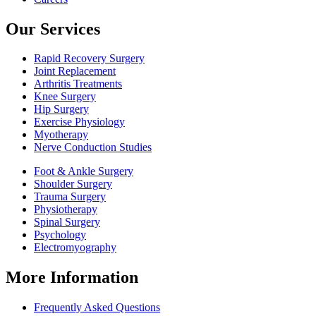
Our Services
Rapid Recovery Surgery
Joint Replacement
Arthritis Treatments
Knee Surgery
Hip Surgery
Exercise Physiology
Myotherapy
Nerve Conduction Studies
Foot & Ankle Surgery
Shoulder Surgery
Trauma Surgery
Physiotherapy
Spinal Surgery
Psychology
Electromyography
More Information
Frequently Asked Questions