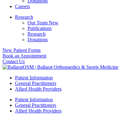
Donations
Careers
Research
Our Team New
Publications
Research
Donations
New Patient Forms
Book an Appointment
Contact Us
Patient Information
General Practitioners
Allied Health Providers
Patient Information
General Practitioners
Allied Health Providers