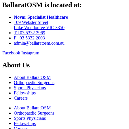
BallaratOSM is located at:
Novar Specialist Healthcare
109 Webster Street
Lake Wendouree VIC 3350
T | 03 5332 2969
F | 03 5332 2003
admin@ballaratosm.com.au
Facebook
Instagram
About Us
About BallaratOSM
Orthopaedic Surgeons
Sports Physicians
Fellowships
Careers
About BallaratOSM
Orthopaedic Surgeons
Sports Physicians
Fellowships
Careers