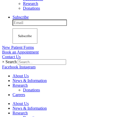
Research
Donations
Subscribe
Subscribe
New Patient Forms
Book an Appointment
Contact Us
×
Search
Facebook
Instagram
About Us
News & Information
Research
Donations
Careers
About Us
News & Information
Research