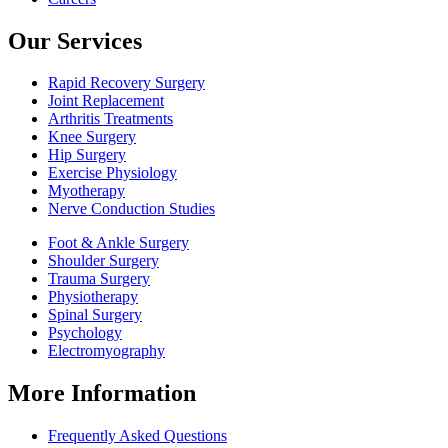
Our Services
Rapid Recovery Surgery
Joint Replacement
Arthritis Treatments
Knee Surgery
Hip Surgery
Exercise Physiology
Myotherapy
Nerve Conduction Studies
Foot & Ankle Surgery
Shoulder Surgery
Trauma Surgery
Physiotherapy
Spinal Surgery
Psychology
Electromyography
More Information
Frequently Asked Questions