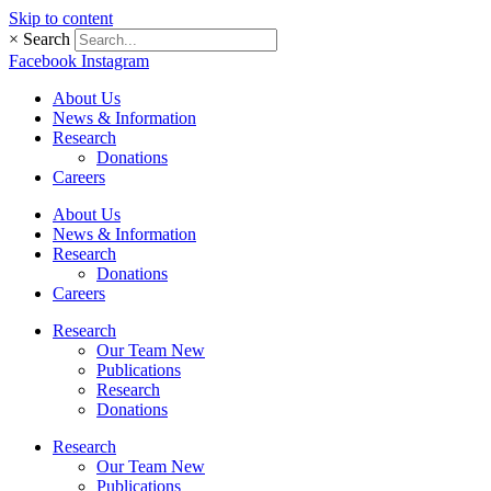
Skip to content
×
Search
Facebook
Instagram
About Us
News & Information
Research
Donations
Careers
About Us
News & Information
Research
Donations
Careers
Research
Our Team New
Publications
Research
Donations
Research
Our Team New
Publications