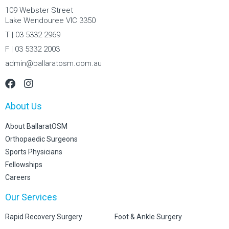
109 Webster Street
Lake Wendouree VIC 3350
T | 03 5332 2969
F | 03 5332 2003
admin@ballaratosm.com.au
About Us
About BallaratOSM
Orthopaedic Surgeons
Sports Physicians
Fellowships
Careers
Our Services
Rapid Recovery Surgery
Foot & Ankle Surgery