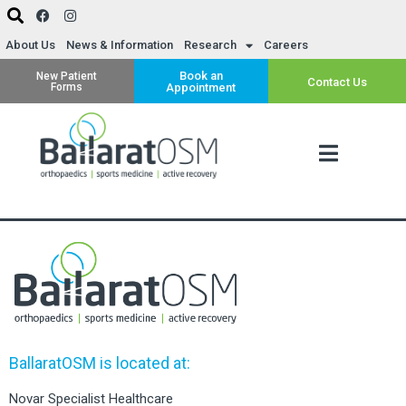
About Us
News & Information
Research
Careers
Book an
New Patient
Contact Us
Forms
Appointment
BallaratOSM is located at:
Novar Specialist Healthcare