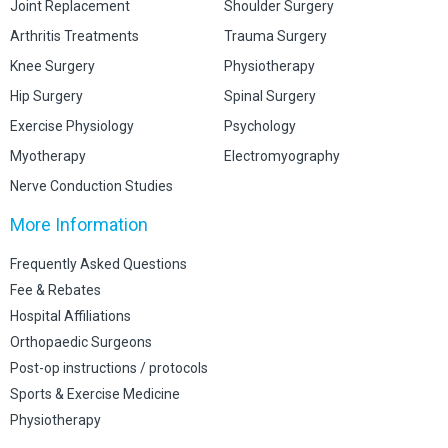
Joint Replacement
Shoulder Surgery
Arthritis Treatments
Trauma Surgery
Knee Surgery
Physiotherapy
Hip Surgery
Spinal Surgery
Exercise Physiology
Psychology
Myotherapy
Electromyography
Nerve Conduction Studies
More Information
Frequently Asked Questions
Fee & Rebates
Hospital Affiliations
Orthopaedic Surgeons
Post-op instructions / protocols
Sports & Exercise Medicine
Physiotherapy