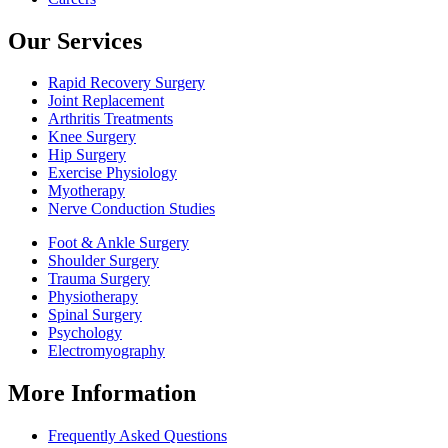
Our Services
Rapid Recovery Surgery
Joint Replacement
Arthritis Treatments
Knee Surgery
Hip Surgery
Exercise Physiology
Myotherapy
Nerve Conduction Studies
Foot & Ankle Surgery
Shoulder Surgery
Trauma Surgery
Physiotherapy
Spinal Surgery
Psychology
Electromyography
More Information
Frequently Asked Questions