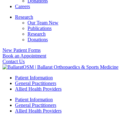
Donations
Careers
Research
Our Team New
Publications
Research
Donations
New Patient Forms
Book an Appointment
Contact Us
Patient Information
General Practitioners
Allied Health Providers
Patient Information
General Practitioners
Allied Health Providers