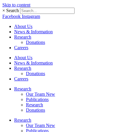
Skip to content
×
Search
Facebook
Instagram
About Us
News & Information
Research
Donations
Careers
About Us
News & Information
Research
Donations
Careers
Research
Our Team New
Publications
Research
Donations
Research
Our Team New
Publications