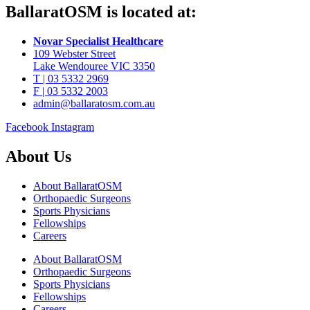
BallaratOSM is located at:
Novar Specialist Healthcare
109 Webster Street
Lake Wendouree VIC 3350
T | 03 5332 2969
F | 03 5332 2003
admin@ballaratosm.com.au
Facebook
Instagram
About Us
About BallaratOSM
Orthopaedic Surgeons
Sports Physicians
Fellowships
Careers
About BallaratOSM
Orthopaedic Surgeons
Sports Physicians
Fellowships
Careers