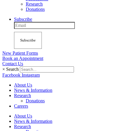
Research
Donations
Subscribe
Subscribe
New Patient Forms
Book an Appointment
Contact Us
×
Search
Facebook
Instagram
About Us
News & Information
Research
Donations
Careers
About Us
News & Information
Research