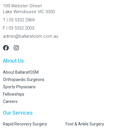
109 Webster Street
Lake Wendouree VIC 3350
T | 03 5332 2969
F | 03 5332 2003
admin@ballaratosm.com.au
About Us
About BallaratOSM
Orthopaedic Surgeons
Sports Physicians
Fellowships
Careers
Our Services
Rapid Recovery Surgery
Foot & Ankle Surgery