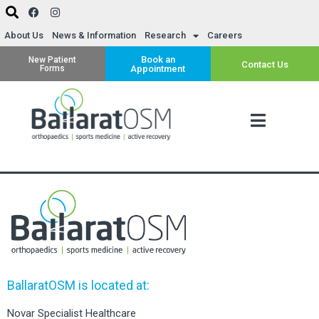
About Us
News & Information
Research
Careers
Book an
New Patient
Contact Us
Forms
Appointment
BallaratOSM is located at:
Novar Specialist Healthcare