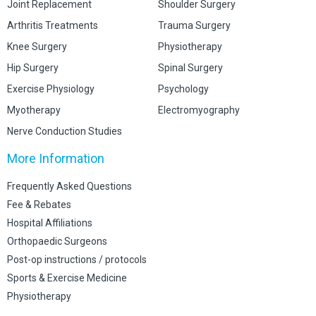
Joint Replacement
Shoulder Surgery
Arthritis Treatments
Trauma Surgery
Knee Surgery
Physiotherapy
Hip Surgery
Spinal Surgery
Exercise Physiology
Psychology
Myotherapy
Electromyography
Nerve Conduction Studies
More Information
Frequently Asked Questions
Fee & Rebates
Hospital Affiliations
Orthopaedic Surgeons
Post-op instructions / protocols
Sports & Exercise Medicine
Physiotherapy