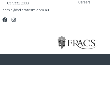
Careers
F | 03 5332 2003
admin@ballaratosm.com.au