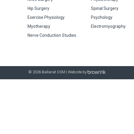
Hip Surgery
Spinal Surgery
Exercise Physiology
Psychology
Myotherapy
Electromyography
Nerve Conduction Studies
© 2026 Ballarat OSM | Website by