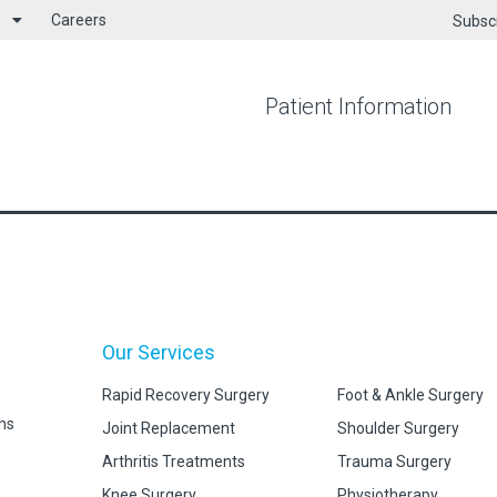
h
Careers
Subsc
Patient Information
Our Services
Rapid Recovery Surgery
Foot & Ankle Surgery
ns
Joint Replacement
Shoulder Surgery
Arthritis Treatments
Trauma Surgery
Knee Surgery
Physiotherapy