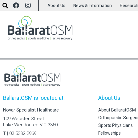
About Us
News & Information
Researc
BallaratOSM is located at:
About Us
Novar Specialist Healthcare
About BallaratOSM
Orthopaedic Surgeo
109 Webster Street
Lake Wendouree VIC 3350
Sports Physicians
T | 03 5332 2969
Fellowships