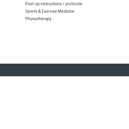
Post-op instructions / protocols
Sports & Exercise Medicine
Physiotherapy