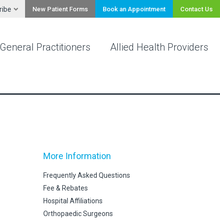
ribe
New Patient Forms
Book an Appointment
Contact Us
General Practitioners
Allied Health Providers
More Information
Frequently Asked Questions
Fee & Rebates
Hospital Affiliations
Orthopaedic Surgeons