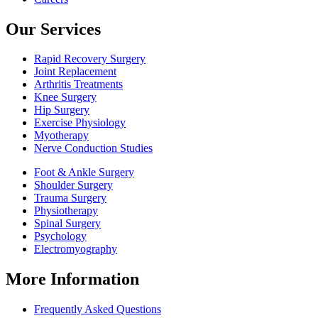
Our Services
Rapid Recovery Surgery
Joint Replacement
Arthritis Treatments
Knee Surgery
Hip Surgery
Exercise Physiology
Myotherapy
Nerve Conduction Studies
Foot & Ankle Surgery
Shoulder Surgery
Trauma Surgery
Physiotherapy
Spinal Surgery
Psychology
Electromyography
More Information
Frequently Asked Questions