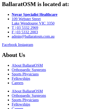
BallaratOSM is located at:
Novar Specialist Healthcare
109 Webster Street
Lake Wendouree VIC 3350
T | 03 5332 2969
F | 03 5332 2003
admin@ballaratosm.com.au
Facebook
Instagram
About Us
About BallaratOSM
Orthopaedic Surgeons
Sports Physicians
Fellowships
Careers
About BallaratOSM
Orthopaedic Surgeons
Sports Physicians
Fellowships
Careers