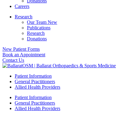
Donations
Careers
Research
Our Team New
Publications
Research
Donations
New Patient Forms
Book an Appointment
Contact Us
Patient Information
General Practitioners
Allied Health Providers
Patient Information
General Practitioners
Allied Health Providers