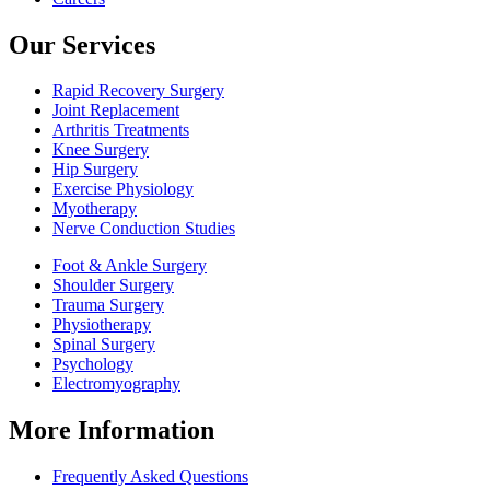
Our Services
Rapid Recovery Surgery
Joint Replacement
Arthritis Treatments
Knee Surgery
Hip Surgery
Exercise Physiology
Myotherapy
Nerve Conduction Studies
Foot & Ankle Surgery
Shoulder Surgery
Trauma Surgery
Physiotherapy
Spinal Surgery
Psychology
Electromyography
More Information
Frequently Asked Questions