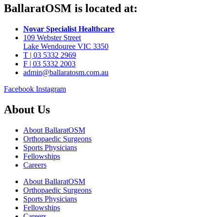
BallaratOSM is located at:
Novar Specialist Healthcare
109 Webster Street
Lake Wendouree VIC 3350
T | 03 5332 2969
F | 03 5332 2003
admin@ballaratosm.com.au
Facebook
Instagram
About Us
About BallaratOSM
Orthopaedic Surgeons
Sports Physicians
Fellowships
Careers
About BallaratOSM
Orthopaedic Surgeons
Sports Physicians
Fellowships
Careers