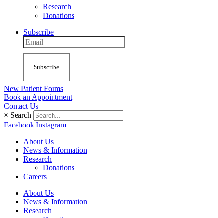
Research
Donations
Subscribe
Subscribe
New Patient Forms
Book an Appointment
Contact Us
×
Search
Facebook
Instagram
About Us
News & Information
Research
Donations
Careers
About Us
News & Information
Research