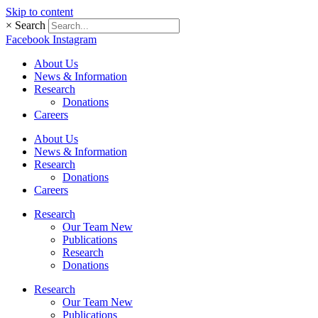
Skip to content
×
Search
Facebook
Instagram
About Us
News & Information
Research
Donations
Careers
About Us
News & Information
Research
Donations
Careers
Research
Our Team New
Publications
Research
Donations
Research
Our Team New
Publications