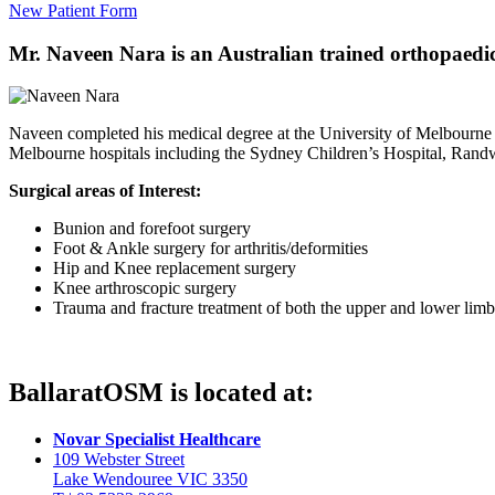
New Patient Form
Mr. Naveen Nara is an Australian trained orthopaedic 
Naveen completed his medical degree at the University of Melbourne
Melbourne hospitals including the Sydney Children’s Hospital, Rand
Surgical areas of Interest:
Bunion and forefoot surgery
Foot & Ankle surgery for arthritis/deformities
Hip and Knee replacement surgery
Knee arthroscopic surgery
Trauma and fracture treatment of both the upper and lower limb
BallaratOSM is located at:
Novar Specialist Healthcare
109 Webster Street
Lake Wendouree VIC 3350