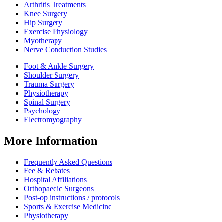
Arthritis Treatments
Knee Surgery
Hip Surgery
Exercise Physiology
Myotherapy
Nerve Conduction Studies
Foot & Ankle Surgery
Shoulder Surgery
Trauma Surgery
Physiotherapy
Spinal Surgery
Psychology
Electromyography
More Information
Frequently Asked Questions
Fee & Rebates
Hospital Affiliations
Orthopaedic Surgeons
Post-op instructions / protocols
Sports & Exercise Medicine
Physiotherapy