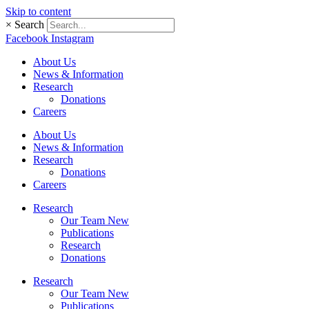
Skip to content
×
Search
Facebook
Instagram
About Us
News & Information
Research
Donations
Careers
About Us
News & Information
Research
Donations
Careers
Research
Our Team New
Publications
Research
Donations
Research
Our Team New
Publications