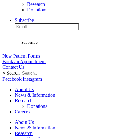
Research
Donations
Subscribe
Subscribe
New Patient Forms
Book an Appointment
Contact Us
×
Search
Facebook
Instagram
About Us
News & Information
Research
Donations
Careers
About Us
News & Information
Research