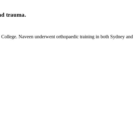
and trauma.
d College. Naveen underwent orthopaedic training in both Sydney and