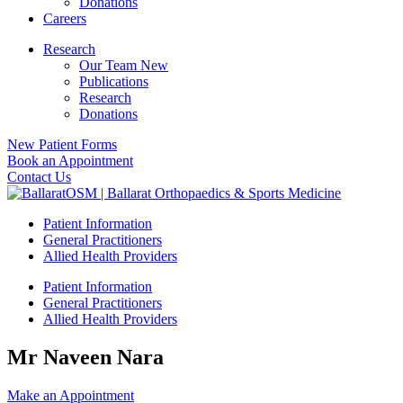
Donations
Careers
Research
Our Team New
Publications
Research
Donations
New Patient Forms
Book an Appointment
Contact Us
Patient Information
General Practitioners
Allied Health Providers
Patient Information
General Practitioners
Allied Health Providers
Mr Naveen Nara
Make an Appointment