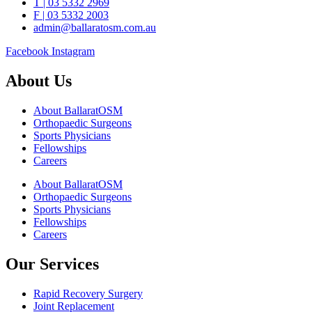
T | 03 5332 2969
F | 03 5332 2003
admin@ballaratosm.com.au
Facebook
Instagram
About Us
About BallaratOSM
Orthopaedic Surgeons
Sports Physicians
Fellowships
Careers
About BallaratOSM
Orthopaedic Surgeons
Sports Physicians
Fellowships
Careers
Our Services
Rapid Recovery Surgery
Joint Replacement