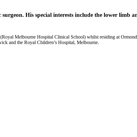
surgeon. His special interests include the lower limb 
 (Royal Melbourne Hospital Clinical School) whilst residing at Ormon
wick and the Royal Children’s Hospital, Melbourne.