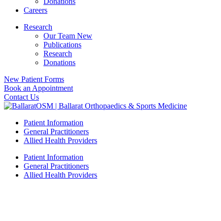
Donations
Careers
Research
Our Team New
Publications
Research
Donations
New Patient Forms
Book an Appointment
Contact Us
Patient Information
General Practitioners
Allied Health Providers
Patient Information
General Practitioners
Allied Health Providers