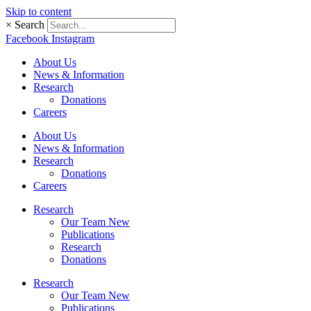
Skip to content
×
Search
Facebook
Instagram
About Us
News & Information
Research
Donations
Careers
About Us
News & Information
Research
Donations
Careers
Research
Our Team New
Publications
Research
Donations
Research
Our Team New
Publications