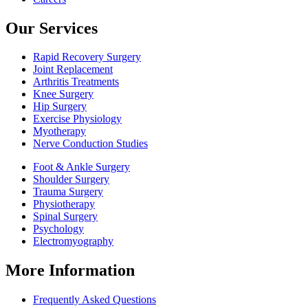
Our Services
Rapid Recovery Surgery
Joint Replacement
Arthritis Treatments
Knee Surgery
Hip Surgery
Exercise Physiology
Myotherapy
Nerve Conduction Studies
Foot & Ankle Surgery
Shoulder Surgery
Trauma Surgery
Physiotherapy
Spinal Surgery
Psychology
Electromyography
More Information
Frequently Asked Questions