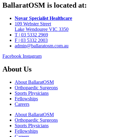
BallaratOSM is located at:
Novar Specialist Healthcare
109 Webster Street
Lake Wendouree VIC 3350
T | 03 5332 2969
F | 03 5332 2003
admin@ballaratosm.com.au
Facebook
Instagram
About Us
About BallaratOSM
Orthopaedic Surgeons
Sports Physicians
Fellowships
Careers
About BallaratOSM
Orthopaedic Surgeons
Sports Physicians
Fellowships
Careers