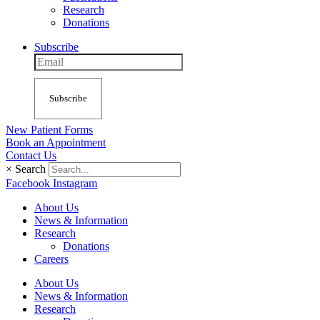
Research
Donations
Subscribe
Subscribe
New Patient Forms
Book an Appointment
Contact Us
×
Search
Facebook
Instagram
About Us
News & Information
Research
Donations
Careers
About Us
News & Information
Research