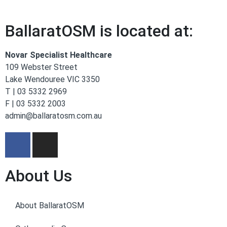
BallaratOSM is located at:
Novar Specialist Healthcare
109 Webster Street
Lake Wendouree VIC 3350
T | 03 5332 2969
F | 03 5332 2003
admin@ballaratosm.com.au
About Us
About BallaratOSM