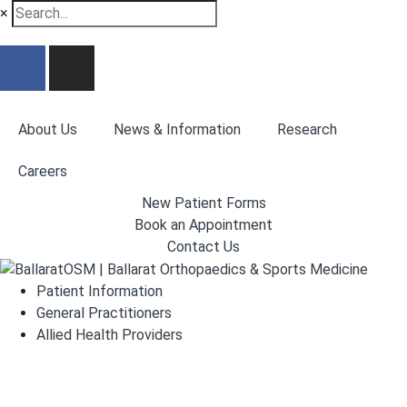
×
About Us
News & Information
Research
Careers
New Patient Forms
Book an Appointment
Contact Us
Patient Information
General Practitioners
Allied Health Providers