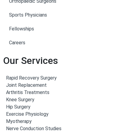
Orthopaedic Surgeons
Sports Physicians
Fellowships
Careers
Our Services
Rapid Recovery Surgery
Joint Replacement
Arthritis Treatments
Knee Surgery
Hip Surgery
Exercise Physiology
Myotherapy
Nerve Conduction Studies