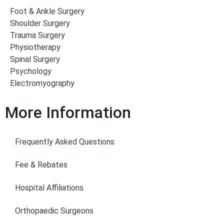
Foot & Ankle Surgery
Shoulder Surgery
Trauma Surgery
Physiotherapy
Spinal Surgery
Psychology
Electromyography
More Information
Frequently Asked Questions
Fee & Rebates
Hospital Affiliations
Orthopaedic Surgeons