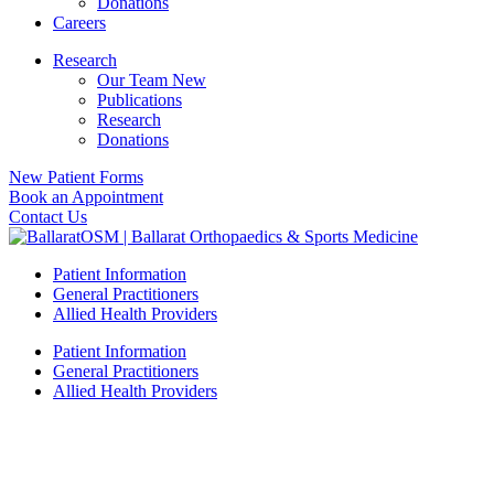
Donations
Careers
Research
Our Team New
Publications
Research
Donations
New Patient Forms
Book an Appointment
Contact Us
Patient Information
General Practitioners
Allied Health Providers
Patient Information
General Practitioners
Allied Health Providers