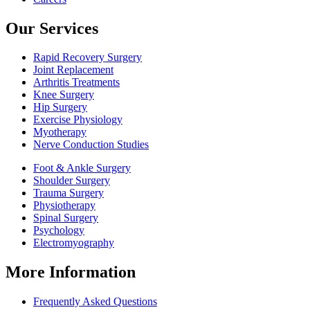
Our Services
Rapid Recovery Surgery
Joint Replacement
Arthritis Treatments
Knee Surgery
Hip Surgery
Exercise Physiology
Myotherapy
Nerve Conduction Studies
Foot & Ankle Surgery
Shoulder Surgery
Trauma Surgery
Physiotherapy
Spinal Surgery
Psychology
Electromyography
More Information
Frequently Asked Questions