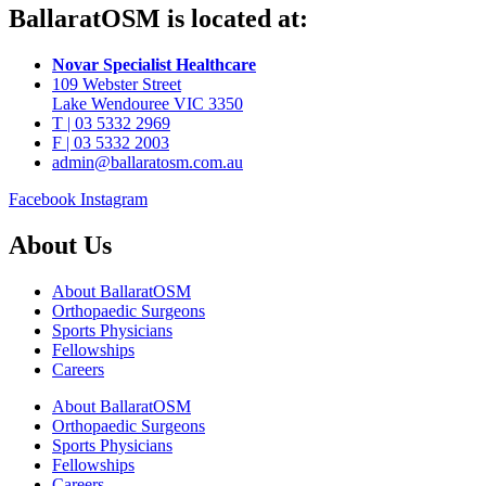
BallaratOSM is located at:
Novar Specialist Healthcare
109 Webster Street
Lake Wendouree VIC 3350
T | 03 5332 2969
F | 03 5332 2003
admin@ballaratosm.com.au
Facebook
Instagram
About Us
About BallaratOSM
Orthopaedic Surgeons
Sports Physicians
Fellowships
Careers
About BallaratOSM
Orthopaedic Surgeons
Sports Physicians
Fellowships
Careers