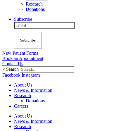
Research
Donations
Subscribe
Subscribe
New Patient Forms
Book an Appointment
Contact Us
×
Search
Facebook
Instagram
About Us
News & Information
Research
Donations
Careers
About Us
News & Information
Research