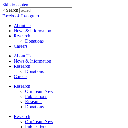
Skip to content
×
Search
Facebook
Instagram
About Us
News & Information
Research
Donations
Careers
About Us
News & Information
Research
Donations
Careers
Research
Our Team New
Publications
Research
Donations
Research
Our Team New
Publications