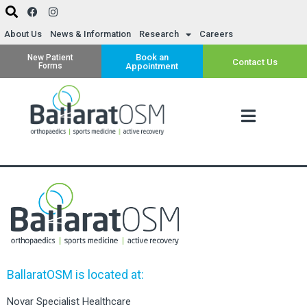
About Us
News & Information
Research
Careers
Book an
New Patient
Contact Us
Forms
Appointment
BallaratOSM is located at:
Novar Specialist Healthcare