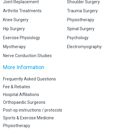
Joint Replacement
Shoulder Surgery
Arthritis Treatments
Trauma Surgery
Knee Surgery
Physiotherapy
Hip Surgery
Spinal Surgery
Exercise Physiology
Psychology
Myotherapy
Electromyography
Nerve Conduction Studies
More Information
Frequently Asked Questions
Fee & Rebates
Hospital Affiliations
Orthopaedic Surgeons
Post-op instructions / protocols
Sports & Exercise Medicine
Physiotherapy