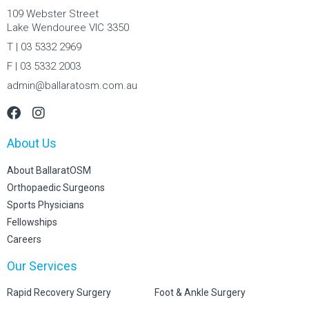
109 Webster Street
Lake Wendouree VIC 3350
T | 03 5332 2969
F | 03 5332 2003
admin@ballaratosm.com.au
About Us
About BallaratOSM
Orthopaedic Surgeons
Sports Physicians
Fellowships
Careers
Our Services
Rapid Recovery Surgery
Foot & Ankle Surgery