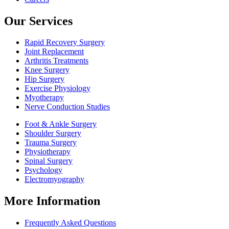
Our Services
Rapid Recovery Surgery
Joint Replacement
Arthritis Treatments
Knee Surgery
Hip Surgery
Exercise Physiology
Myotherapy
Nerve Conduction Studies
Foot & Ankle Surgery
Shoulder Surgery
Trauma Surgery
Physiotherapy
Spinal Surgery
Psychology
Electromyography
More Information
Frequently Asked Questions