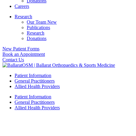
Donations
Careers
Research
Our Team New
Publications
Research
Donations
New Patient Forms
Book an Appointment
Contact Us
Patient Information
General Practitioners
Allied Health Providers
Patient Information
General Practitioners
Allied Health Providers