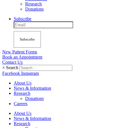
Research
Donations
Subscribe
Subscribe
New Patient Forms
Book an Appointment
Contact Us
×
Search
Facebook
Instagram
About Us
News & Information
Research
Donations
Careers
About Us
News & Information
Research