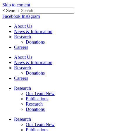
Skip to content
×
Search
Facebook
Instagram
About Us
News & Information
Research
Donations
Careers
About Us
News & Information
Research
Donations
Careers
Research
Our Team New
Publications
Research
Donations
Research
Our Team New
Publications