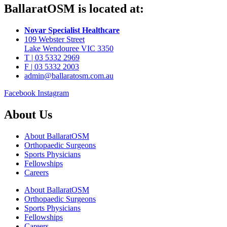
BallaratOSM is located at:
Novar Specialist Healthcare
109 Webster Street
Lake Wendouree VIC 3350
T | 03 5332 2969
F | 03 5332 2003
admin@ballaratosm.com.au
Facebook
Instagram
About Us
About BallaratOSM
Orthopaedic Surgeons
Sports Physicians
Fellowships
Careers
About BallaratOSM
Orthopaedic Surgeons
Sports Physicians
Fellowships
Careers