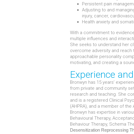
Persistent pain managem
Adjusting to and managing
injury, cancer, cardiovasc
Health anxiety and somat
With a commitment to evidence
multiple influences and interac
She seeks to understand her cl
overcome adversity and reach th
approachable personality compl
motivating, and creating a soun
Experience an
Bronwyn has 15 years’ experienc
from private and community setti
research and teaching. She com
and is a registered Clinical Psy
(AHPRA), and a member of the A
Bronwyn has expertise in vario
Behavioural Therapy, Acceptan
Behaviour Therapy, Schema Th
Desensitization
Reprocessing
T