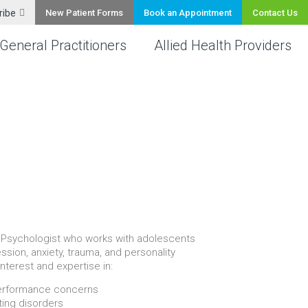
ribe
New Patient Forms
Book an Appointment
Contact Us
General Practitioners
Allied Health Providers
th Psychologist who works with adolescents
ssion, anxiety, trauma, and personality
interest and expertise in:
performance concerns
ting disorders