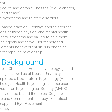
ent
 acute and chronic illnesses (e.g., diabetes,
ular disease)
ic symptoms and related disorders.
-based practice, Bronwyn appreciates the
tions between physical and mental health.
ients’ strengths and values to help them
eir goals and thrive. Her friendly and
ements her excellent skills in engaging,
d therapeutic relationship.
d Background
e in Clinical and Health psychology, gained
ngs, as well as at Deakin University in
pleted a Doctorate in Psychology (Health)
chologist, Health Psychologist, supervisor
ustralian Psychological Society (MAPS).
us evidence-based therapies: Cognitive
ce and Commitment Therapy, Dialectical
erapy, and
Eye Movement
.
herapy