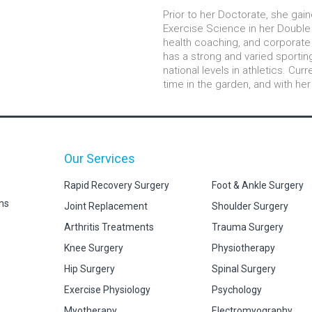
Prior to her Doctorate, she gain
Exercise Science in her Double 
health coaching, and corporate 
has a strong and varied sporti
national levels in athletics. Cur
time in the garden, and with her
Our Services
Rapid Recovery Surgery
Foot & Ankle Surgery
ns
Joint Replacement
Shoulder Surgery
Arthritis Treatments
Trauma Surgery
Knee Surgery
Physiotherapy
Hip Surgery
Spinal Surgery
Exercise Physiology
Psychology
Myotherapy
Electromyography