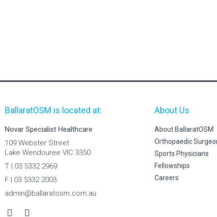
BallaratOSM is located at:
About Us
Novar Specialist Healthcare
About BallaratOSM
Orthopaedic Surgeo
109 Webster Street
Lake Wendouree VIC 3350
Sports Physicians
T | 03 5332 2969
Fellowships
Careers
F | 03 5332 2003
admin@ballaratosm.com.au