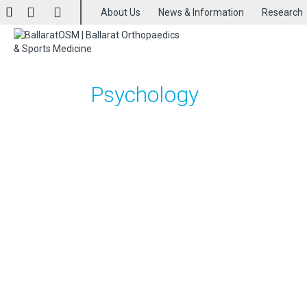
About Us
News & Information
Research
Psychology