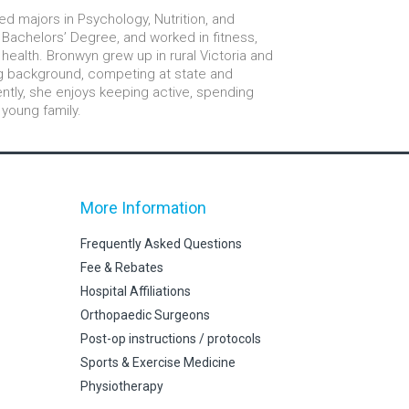
ed majors in Psychology, Nutrition, and
Bachelors’ Degree, and worked in fitness,
health. Bronwyn grew up in rural Victoria and
ng background, competing at state and
rently, she enjoys keeping active, spending
 young family.
More Information
Frequently Asked Questions
Fee & Rebates
Hospital Affiliations
Orthopaedic Surgeons
Post-op instructions / protocols
Sports & Exercise Medicine
Physiotherapy