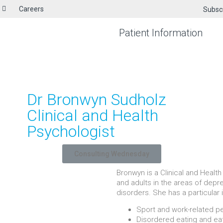
Careers
Subsc
Patient Information
Dr Bronwyn Sudholz
Clinical and Health
Psychologist
Consulting Wednesday
Bronwyn is a Clinical and Heal
and adults in the areas of depre
disorders. She has a particular 
Sport and work-related 
Disordered eating and ea