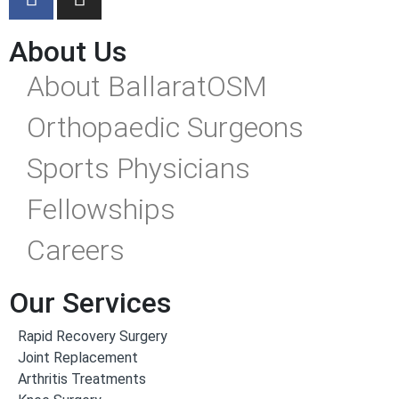
About Us
About BallaratOSM
Orthopaedic Surgeons
Sports Physicians
Fellowships
Careers
Our Services
Rapid Recovery Surgery
Joint Replacement
Arthritis Treatments