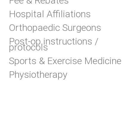
Fee & Rebates
Hospital Affiliations
Orthopaedic Surgeons
Post-op instructions /
protocols
Sports & Exercise Medicine
Physiotherapy