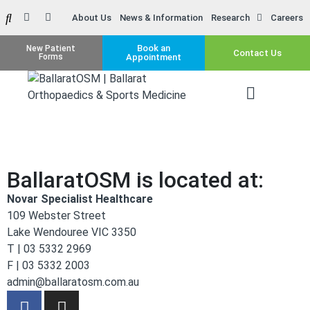
About Us
News & Information
Research
Careers
Book an
New Patient
Contact Us
Forms
Appointment
BallaratOSM is located at:
Novar Specialist Healthcare
109 Webster Street
Lake Wendouree VIC 3350
T | 03 5332 2969
F | 03 5332 2003
admin@ballaratosm.com.au