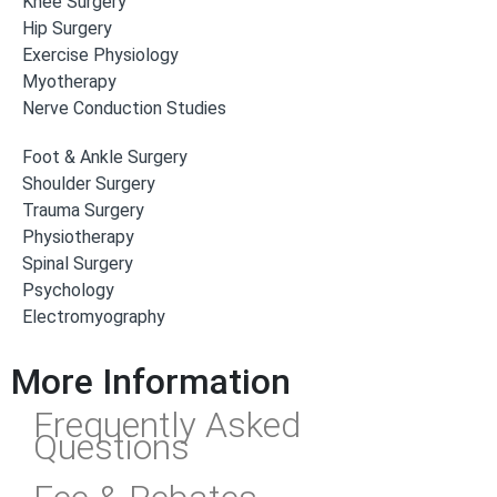
Knee Surgery
Hip Surgery
Exercise Physiology
Myotherapy
Nerve Conduction Studies
Foot & Ankle Surgery
Shoulder Surgery
Trauma Surgery
Physiotherapy
Spinal Surgery
Psychology
Electromyography
More Information
Frequently Asked
Questions