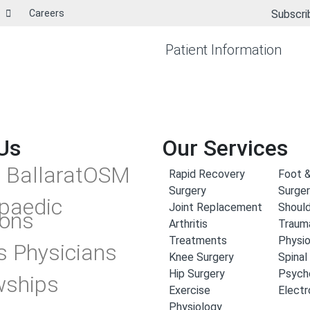
Careers
Subscri
Patient Information
Us
Our Services
 BallaratOSM
Rapid Recovery
Foot &
Surgery
Surge
paedic
Joint Replacement
Should
ons
Arthritis
Traum
Treatments
Physi
s Physicians
Knee Surgery
Spinal
Hip Surgery
Psych
wships
Exercise
Elect
Physiology