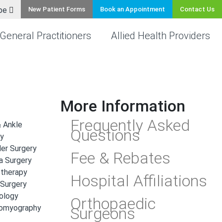
be
New Patient Forms
Book an Appointment
Contact Us
General Practitioners
Allied Health Providers
More Information
Frequently Asked
 Ankle
Questions
ry
er Surgery
Fee & Rebates
a Surgery
otherapy
Hospital Affiliations
 Surgery
ology
Orthopaedic
romyography
Surgeons