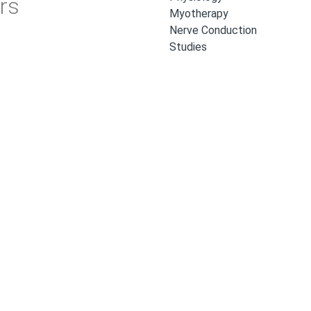
rs
Myotherapy
Nerve Conduction
Studies