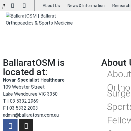
About Us
News & Information
Research
BallaratOSM is
About 
located at:
About
Novar Specialist Healthcare
Ortho
109 Webster Street
Surge
Lake Wendouree VIC 3350
T | 03 5332 2969
Sport
F | 03 5332 2003
admin@ballaratosm.com.au
Fello