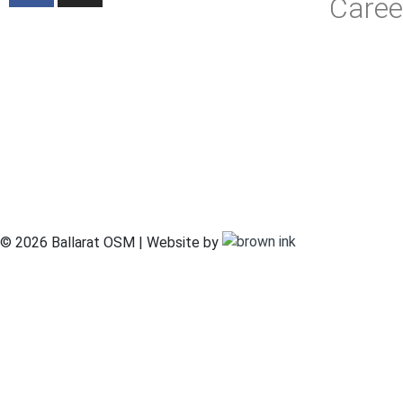
Caree
© 2026 Ballarat OSM | Website by