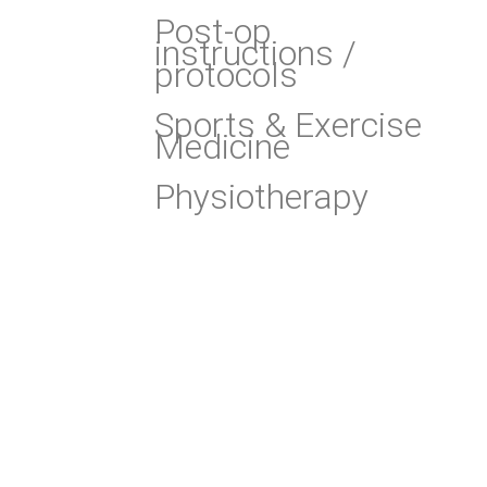
Post-op
instructions /
protocols
Sports & Exercise
Medicine
Physiotherapy