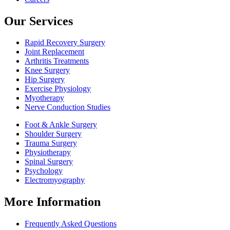
Our Services
Rapid Recovery Surgery
Joint Replacement
Arthritis Treatments
Knee Surgery
Hip Surgery
Exercise Physiology
Myotherapy
Nerve Conduction Studies
Foot & Ankle Surgery
Shoulder Surgery
Trauma Surgery
Physiotherapy
Spinal Surgery
Psychology
Electromyography
More Information
Frequently Asked Questions