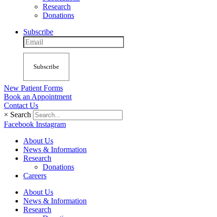
Research
Donations
Subscribe
Subscribe
New Patient Forms
Book an Appointment
Contact Us
×
Search
Facebook
Instagram
About Us
News & Information
Research
Donations
Careers
About Us
News & Information
Research