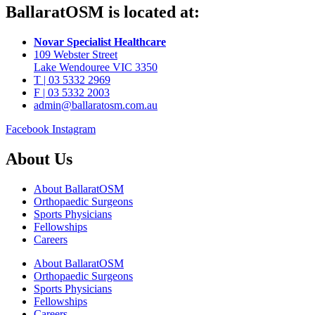
BallaratOSM is located at:
Novar Specialist Healthcare
109 Webster Street
Lake Wendouree VIC 3350
T | 03 5332 2969
F | 03 5332 2003
admin@ballaratosm.com.au
Facebook
Instagram
About Us
About BallaratOSM
Orthopaedic Surgeons
Sports Physicians
Fellowships
Careers
About BallaratOSM
Orthopaedic Surgeons
Sports Physicians
Fellowships
Careers