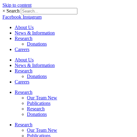
Skip to content
×
Search
Facebook
Instagram
About Us
News & Information
Research
Donations
Careers
About Us
News & Information
Research
Donations
Careers
Research
Our Team New
Publications
Research
Donations
Research
Our Team New
Publications