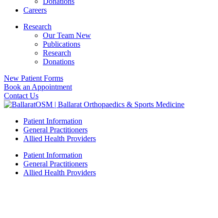
Donations
Careers
Research
Our Team New
Publications
Research
Donations
New Patient Forms
Book an Appointment
Contact Us
Patient Information
General Practitioners
Allied Health Providers
Patient Information
General Practitioners
Allied Health Providers