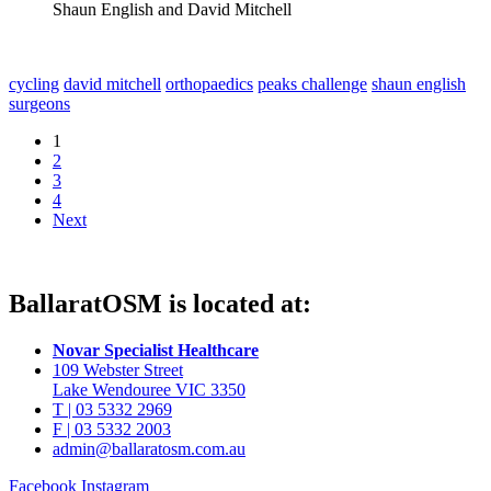
Shaun English and David Mitchell
cycling
david mitchell
orthopaedics
peaks challenge
shaun english
surgeons
1
2
3
4
Next
BallaratOSM is located at:
Novar Specialist Healthcare
109 Webster Street
Lake Wendouree VIC 3350
T | 03 5332 2969
F | 03 5332 2003
admin@ballaratosm.com.au
Facebook
Instagram