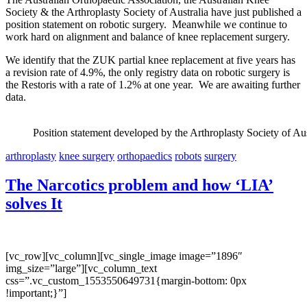
Society & the Arthroplasty Society of Australia have just published a
position statement on robotic surgery. Meanwhile we continue to
work hard on alignment and balance of knee replacement surgery.
We identify that the ZUK partial knee replacement at five years has
a revision rate of 4.9%, the only registry data on robotic surgery is
the Restoris with a rate of 1.2% at one year. We are awaiting further
data.
Position statement developed by the Arthroplasty Society of Aus
arthroplasty
knee surgery
orthopaedics
robots
surgery
The Narcotics problem and how ‘LIA’
solves It
[vc_row][vc_column][vc_single_image image=”1896″
img_size=”large”][vc_column_text
css=”.vc_custom_1553550649731{margin-bottom: 0px
!important;}”]