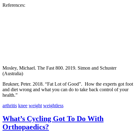
References:
Mosley, Michael. The Fast 800. 2019. Simon and Schuster
(Australia)
Brukner, Peter. 2018. “Fat Lot of Good”. How the experts got foot
and diet wrong and what you can do to take back control of your
health.”
arthritis
knee
weight
weightless
What’s Cycling Got To Do With
Orthopaedics?