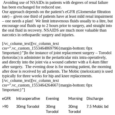
Avoiding use of NSAIDs in patients with degrees of renal failure
has been exchanged for reduced use.
Our approach depends on the patient’s eGFR (Glomerular filtration
rate) – given one third of patients have at least mild renal impairment
– one needs a plan! We limit intravenous fluids usually to a litre, but
encourage oral fluids up to 2 hours prior to surgery, and straight into
the oral fluid in recovery. NSAIDS are much more valuable than
narcotics in orthopaedic surgery and injuries.
[/vc_column_text][vc_column_text
css=”.vc_custom_1553464869796{margin-bottom: 0px
!important;}”]
In the instance of joint replacement surgery – Torodol
(ketorolac) is administer in the periarticular mix intra-operatively,
and directly into the joint via a wound catheter with a 0.4um filter
after surgery. The evening dose is for morning patient, the morning
after dose is received by all patients. The Mobic (meloxicam) is used
typically for three weeks for hip and knee replacements.
[/vc_column_text][vc_column_text
css=”.vc_custom_1553464264667{margin-bottom: 0px
!important;}”]
eGFR
Intraoperative
Evening
Morning
Discharge
>90
30mg Torodol
30mg
30mg
7.5 Mobic bd
Torodol
Torodol