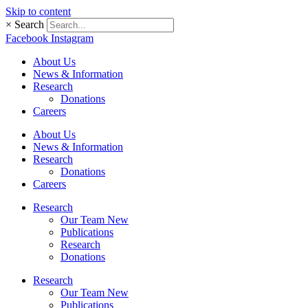
Skip to content
×
Search
Facebook
Instagram
About Us
News & Information
Research
Donations
Careers
About Us
News & Information
Research
Donations
Careers
Research
Our Team New
Publications
Research
Donations
Research
Our Team New
Publications