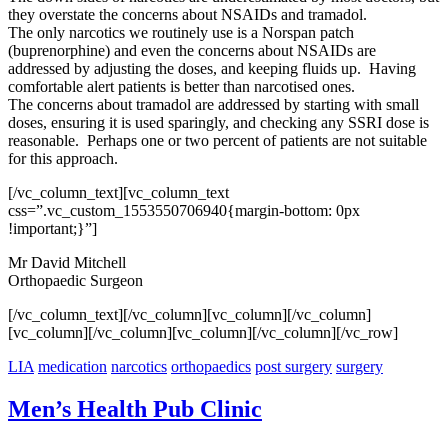
they overstate the concerns about NSAIDs and tramadol.
The only narcotics we routinely use is a Norspan patch
(buprenorphine) and even t
he concerns about NSAIDs are
addressed by adjusting the doses, and keeping fluids up. Having
comfortable alert patients is better than narcotised ones.
The concerns about tramadol are addressed by starting with small
doses, ensuring it is used sparingly, and checking any SSRI dose is
reasonable.
Perhaps one or two percent of patients are not suitable
for this approach.
[/vc_column_text][vc_column_text
css=”.vc_custom_1553550706940{margin-bottom: 0px
!important;}”]
Mr David Mitchell
Orthopaedic Surgeon
[/vc_column_text][/vc_column][vc_column][/vc_column]
[vc_column][/vc_column][vc_column][/vc_column][/vc_row]
LIA
medication
narcotics
orthopaedics
post surgery
surgery
Men’s Health Pub Clinic