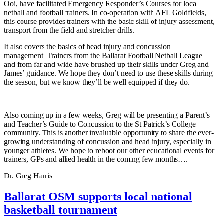
Ooi, have facilitated Emergency Responder’s Courses for local
netball and football trainers. In co-operation with AFL Goldfields,
this course provides trainers with the basic skill of injury assessment,
transport from the field and stretcher drills.
It also covers the basics of head injury and concussion
management.
Trainers from the Ballarat Football Netball League
and from far and wide have brushed up their skills under Greg and
James’ guidance. We hope they don’t need to use these skills during
the season, but we know they’ll be well equipped if they do.
Also coming up in a few weeks, Greg will be presenting a Parent’s
and Teacher’s Guide to Concussion to the St Patrick’s College
community. This is another invaluable opportunity to share the ever-
growing understanding of concussion and head injury, especially in
younger athletes. We hope to reboot our other educational events for
trainers, GPs and allied health in the coming few months….
Dr. Greg Harris
Ballarat OSM supports local national
basketball tournament