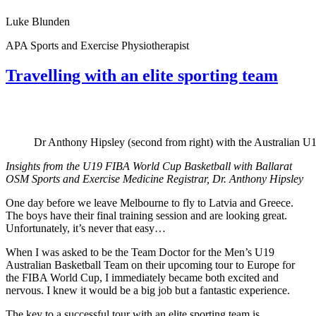
Luke Blunden
APA Sports and Exercise Physiotherapist
Travelling with an elite sporting team
Dr Anthony Hipsley (second from right) with the Australian 
Insights from the U19 FIBA World Cup Basketball with Ballarat
OSM Sports and Exercise Medicine Registrar, Dr. Anthony Hipsley
One day before we leave Melbourne to fly to Latvia and Greece.
The boys have their final training session and are looking great.
Unfortunately, it’s never that easy…
When I was asked to be the Team Doctor for the Men’s U19
Australian Basketball Team on their upcoming tour to Europe for
the FIBA World Cup, I immediately became both excited and
nervous. I knew it would be a big job but a fantastic experience.
The key to a successful tour with an elite sporting team is