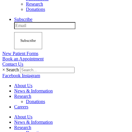
Research
Donations
Subscribe
Subscribe
New Patient Forms
Book an Appointment
Contact Us
×
Search
Facebook
Instagram
About Us
News & Information
Research
Donations
Careers
About Us
News & Information
Research