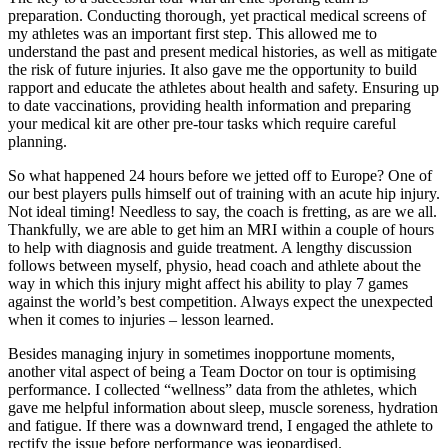
preparation. Conducting thorough, yet practical medical screens of
my athletes was an important first step. This allowed me to
understand the past and present medical histories, as well as mitigate
the risk of future injuries. It also gave me the opportunity to build
rapport and educate the athletes about health and safety. Ensuring up
to date vaccinations, providing health information and preparing
your medical kit are other pre-tour tasks which require careful
planning.
So what happened 24 hours before we jetted off to Europe? One of
our best players pulls himself out of training with an acute hip injury.
Not ideal timing! Needless to say, the coach is fretting, as are we all.
Thankfully, we are able to get him an MRI within a couple of hours
to help with diagnosis and guide treatment. A lengthy discussion
follows between myself, physio, head coach and athlete about the
way in which this injury might affect his ability to play 7 games
against the world’s best competition. Always expect the unexpected
when it comes to injuries – lesson learned.
Besides managing injury in sometimes inopportune moments,
another vital aspect of being a Team Doctor on tour is optimising
performance. I collected “wellness” data from the athletes, which
gave me helpful information about sleep, muscle soreness, hydration
and fatigue. If there was a downward trend, I engaged the athlete to
rectify the issue before performance was jeopardised.