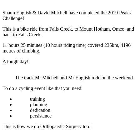
Shaun English & David Mitchell have completed the 2019 Peaks
Challenge!
This is a bike ride from Falls Creek, to Mount Hotham, Omeo, and
back to Falls Creek.
11 hours 25 minutes (10 hours riding time) covered 235km, 4196
metres of climbing.
A tough day!
The track Mr Mitchell and Mr English rode on the weekend
To do a cycling event like that you need:
training
planning
dedication
persistance
This is how we do Orthopaedic Surgery too!