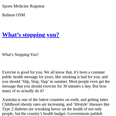
Sports Medicine Registrar
Ballarat OSM
What’s stopping you?
What’s Stopping You?
Exercise is good for you. We all know that, it’s been a constant
public health message for years, like smoking is bad for you, and
you should ‘Slip, Slop, Slap’ in summer. Most people even get the
message that you should exercise for 30 minutes a day. But how
many of us actually do it?
Australia is one of the fattest countries on earth, and getting fatter.
Childhood obesity rates are increasing, and ‘lifestyle’ diseases like
Type 2 diabetes are wreaking havoc on the health of not only
people, but the country’s health budget. Governments publish