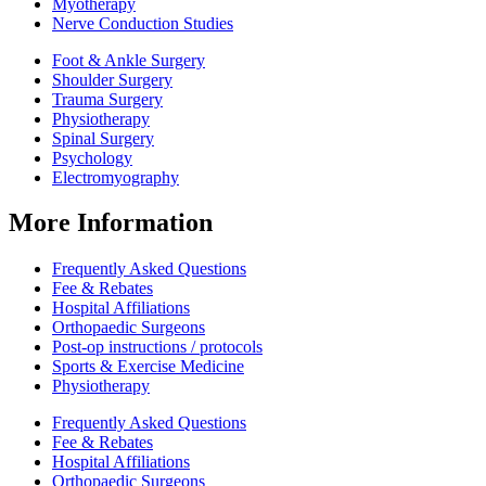
Myotherapy
Nerve Conduction Studies
Foot & Ankle Surgery
Shoulder Surgery
Trauma Surgery
Physiotherapy
Spinal Surgery
Psychology
Electromyography
More Information
Frequently Asked Questions
Fee & Rebates
Hospital Affiliations
Orthopaedic Surgeons
Post-op instructions / protocols
Sports & Exercise Medicine
Physiotherapy
Frequently Asked Questions
Fee & Rebates
Hospital Affiliations
Orthopaedic Surgeons