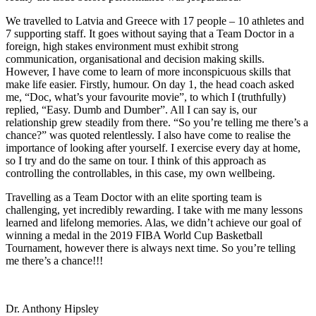
We travelled to Latvia and Greece with 17 people – 10 athletes and
7 supporting staff. It goes without saying that a Team Doctor in a
foreign, high stakes environment must exhibit strong
communication, organisational and decision making skills.
However, I have come to learn of more inconspicuous skills that
make life easier. Firstly, humour. On day 1, the head coach asked
me, “Doc, what’s your favourite movie”, to which I (truthfully)
replied, “Easy. Dumb and Dumber”. All I can say is, our
relationship grew steadily from there. “So you’re telling me there’s a
chance?” was quoted relentlessly. I also have come to realise the
importance of looking after yourself. I exercise every day at home,
so I try and do the same on tour. I think of this approach as
controlling the controllables, in this case, my own wellbeing.
Travelling as a Team Doctor with an elite sporting team is
challenging, yet incredibly rewarding. I take with me many lessons
learned and lifelong memories. Alas, we didn’t achieve our goal of
winning a medal in the 2019 FIBA World Cup Basketball
Tournament, however there is always next time. So you’re telling
me there’s a chance!!!
Dr. Anthony Hipsley