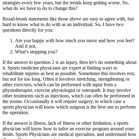
strategies every few years, but the trends keep getting worse. So,
what do we have to do to change this?
Broad-brush statements like those above are easy to agree with, but
hard to know what to do with as an individual. So, I have two
questions directly for you:
Are you happy with how much you move and how you feel?
And if not,
What’s stopping you?
If the answer to question 2 is an injury, then let’s do something about
it. Sports medicine physicians are expert at finding ways to
rehabilitate injuries as best as possible. Sometimes this involves rest,
but not for too long. Often it involves stretching, strengthening or
other exercises, which can be performed with input from a
physiotherapist, exercise physiologist or osteopath. It may involve
other treatments such as injections, which can often be performed in
the rooms. Occasionally it will require surgery, in which case a
sports physician will know which surgeon is the best one to perform
the operation.
If the answer is illness, lack of fitness or other limitation, a sports
physician will know how to tailor an exercise program around your
limits. Sports Physicians are medical specialists, and understand how