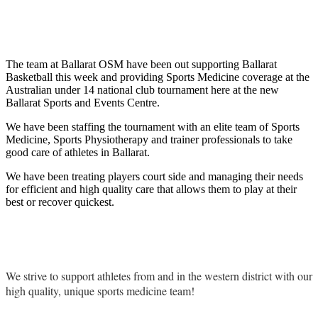
The team at Ballarat OSM have been out supporting Ballarat
Basketball this week and providing Sports Medicine coverage at the
Australian under 14 national club tournament here at the new
Ballarat Sports and Events Centre.
We have been staffing the tournament with an elite team of Sports
Medicine, Sports Physiotherapy and trainer professionals to take
good care of athletes in Ballarat.
We have been treating players court side and managing their needs
for efficient and high quality care that allows them to play at their
best or recover quickest.
We strive to support athletes from and in the western district with our
high quality, unique sports medicine team!