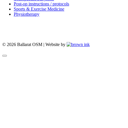
Post-op instructions / protocols
Sports & Exercise Medicine
Physiotherapy
© 2026 Ballarat OSM | Website by