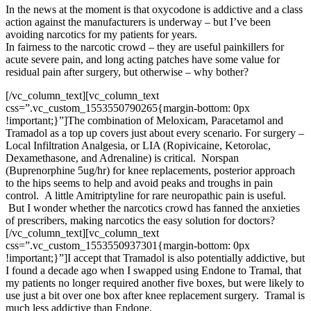
In the news at the moment is that oxycodone is addictive and a class
action against the manufacturers is underway – but I’ve been
avoiding narcotics for my patients for years.
In fairness to the narcotic crowd – they are useful painkillers for
acute severe pain, and long acting patches have some value for
residual pain after surgery, but otherwise – why bother?
[/vc_column_text][vc_column_text
css=”.vc_custom_1553550790265{margin-bottom: 0px
!important;}”]
The combination of Meloxicam, Paracetamol and
Tramadol as a top up covers just about every scenario. For surgery –
Local Infiltration Analgesia, or LIA (Ropivicaine, Ketorolac,
Dexamethasone, and Adrenaline) is critical. Norspan
(Buprenorphine 5ug/hr) for knee replacements, posterior approach
to the hips seems to help and avoid peaks and troughs in pain
control. A little Amitriptyline for rare neuropathic pain is useful.
But I wonder whether the narcotics crowd has fanned the anxieties
of prescribers, making narcotics the easy solution for doctors?
[/vc_column_text][vc_column_text
css=”.vc_custom_1553550937301{margin-bottom: 0px
!important;}”]
I accept that Tramadol is also potentially addictive, but
I found a decade ago when I swapped using Endone to Tramal, that
my patients no longer required another five boxes, but were likely to
use just a bit over one box after knee replacement surgery. Tramal is
much less addictive than Endone.