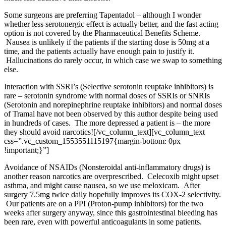
Some surgeons are preferring Tapentadol – although I wonder
whether less serotonergic effect is actually better, and the fast acting
option is not covered by the
Pharmaceutical Benefits Scheme
.
Nausea is unlikely if the patients if the starting dose is 50mg at a
time, and the patients actually have enough pain to justify it.
Hallucinations do rarely occur, in which case we swap to something
else.
Interaction with SSRI’s (Selective serotonin reuptake inhibitors) is
rare – serotonin syndrome with normal doses of SSRIs or SNRIs
(Serotonin and norepinephrine reuptake inhibitors) and normal doses
of Tramal have not been observed by this author despite being used
in hundreds of cases. The more depressed a patient is – the more
they should avoid narcotics!
[/vc_column_text][vc_column_text
css=”.vc_custom_1553551115197{margin-bottom: 0px
!important;}”]
Avoidance of NSAIDs (Nonsteroidal anti-inflammatory drugs) is
another reason narcotics are overprescribed. Celecoxib might upset
asthma, and might cause nausea, so we use meloxicam. After
surgery 7.5mg twice daily hopefully improves its COX-2 selectivity.
Our patients are on a PPI (Proton-pump inhibitors) for the two
weeks after surgery anyway, since this gastrointestinal bleeding has
been rare, even with powerful anticoagulants in some patients.