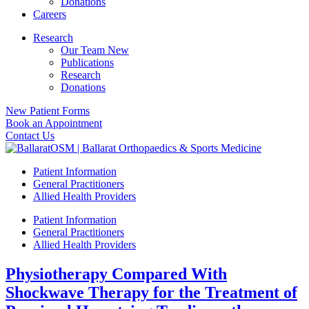
Donations
Careers
Research
Our Team New
Publications
Research
Donations
New Patient Forms
Book an Appointment
Contact Us
Patient Information
General Practitioners
Allied Health Providers
Patient Information
General Practitioners
Allied Health Providers
Physiotherapy Compared With
Shockwave Therapy for the Treatment of