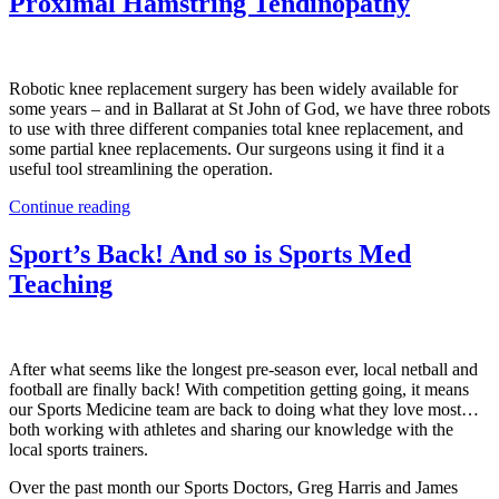
Proximal Hamstring Tendinopathy
Robotic knee replacement surgery has been widely available for
some years – and in Ballarat at St John of God, we have three robots
to use with three different companies total knee replacement, and
some partial knee replacements. Our surgeons using it find it a
useful tool streamlining the operation.
Continue reading
Sport’s Back! And so is Sports Med
Teaching
After what seems like the longest pre-season ever, local netball and
football are finally back! With competition getting going, it means
our Sports Medicine team are back to doing what they love most…
both working with athletes and sharing our knowledge with the
local sports trainers.
Over the past month our Sports Doctors, Greg Harris and James