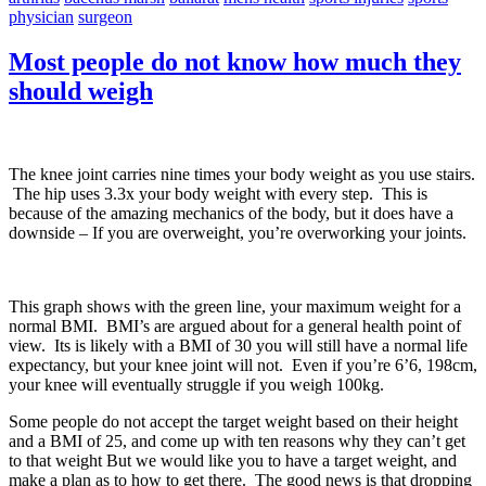
physician
surgeon
Most people do not know how much they
should weigh
The knee joint carries nine times your body weight as you use stairs.
The hip uses 3.3x your body weight with every step. This is
because of the amazing mechanics of the body, but it does have a
downside – If you are overweight, you’re overworking your joints.
This graph shows with the green line, your maximum weight for a
normal BMI. BMI’s are argued about for a general health point of
view. Its is likely with a BMI of 30 you will still have a normal life
expectancy, but your knee joint will not. Even if you’re 6’6, 198cm,
your knee will eventually struggle if you weigh 100kg.
Some people do not accept the target weight based on their height
and a BMI of 25, and come up with ten reasons why they can’t get
to that weight But we would like you to have a target weight, and
make a plan as to how to get there. The good news is that dropping