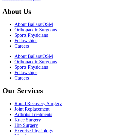
About Us
About BallaratOSM
Orthopaedic Surgeons
Sports Physicians
Fellowships
Careers
About BallaratOSM
Orthopaedic Surgeons
Sports Physicians
Fellowships
Careers
Our Services
Rapid Recovery Surgery
Joint Replacement
Arthritis Treatments
Knee Surgery
Hip Surgery
Exercise Physiology