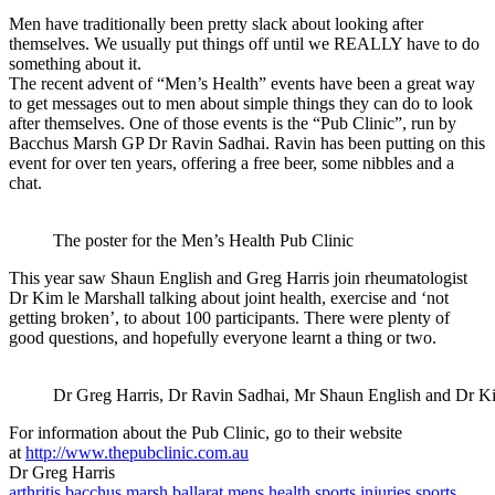
Men have traditionally been pretty slack about looking after
themselves. We usually put things off until we REALLY have to do
something about it.
The recent advent of “Men’s Health” events have been a great way
to get messages out to men about simple things they can do to look
after themselves. One of those events is the “Pub Clinic”, run by
Bacchus Marsh GP Dr Ravin Sadhai. Ravin has been putting on this
event for over ten years, offering a free beer, some nibbles and a
chat.
The poster for the Men’s Health Pub Clinic
This year saw Shaun English and Greg Harris join rheumatologist
Dr Kim le Marshall talking about joint health, exercise and ‘not
getting broken’, to about 100 participants. There were plenty of
good questions, and hopefully everyone learnt a thing or two.
Dr Greg Harris, Dr Ravin Sadhai, Mr Shaun English and Dr Kim
For information about the Pub Clinic, go to their website
at
http://www.thepubclinic.com.au
Dr Greg Harris
arthritis
bacchus marsh
ballarat
mens health
sports injuries
sports