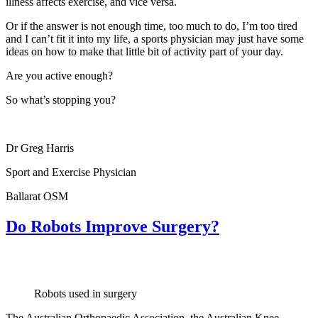
illness affects exercise, and vice versa.
Or if the answer is not enough time, too much to do, I’m too tired
and I can’t fit it into my life, a sports physician may just have some
ideas on how to make that little bit of activity part of your day.
Are you active enough?
So what’s stopping you?
Dr Greg Harris
Sport and Exercise Physician
Ballarat OSM
Do Robots Improve Surgery?
Robots used in surgery
The Australian Orthopaedic Association, the Australian Knee