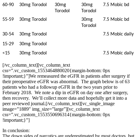
60-90
30mg Torodol
30mg
30mg
7.5 Mobic bd
Torodol
Torodol
55-59
30mg Torodol
30mg
7.5 Mobic bd
Torodol
30-54
30mg Torodol
7.5 Mobic daily
15-29
30mg Torodol
<15
30mg Torodol
7.5 Mobic daily
[/vc_column_text][vc_column_text
css=”.vc_custom_1553464880020{margin-bottom: 0px
!important;}”]
We remeasured the eGFR in patients after surgery if
their preoperative eGFR was abnormal. The graph below is of 63
patients who had a followup eGFR in the two years prior to
February 2018. We note a dip in eGFR on day one after surgery,
then recovery. We’ll collect more data and hopefully get it into a
peer reviewed journal.
[/vc_column_text][vc_single_image
image=”1889″ img_size=”large”][vc_column_text
css=”.vc_custom_1553550696314{margin-bottom: 0px
!important;}”]
In conclusion:
The down sides of narcotics are underestimated by most doctors, but