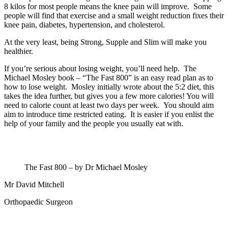
8 kilos for most people means the knee pain will improve. Some
people will find that exercise and a small weight reduction fixes their
knee pain, diabetes, hypertension, and cholesterol.
At the very least, being Strong, Supple and Slim will make you
healthier.
If you’re serious about losing weight, you’ll need help. The
Michael Mosley book – “The Fast 800” is an easy read plan as to
how to lose weight. Mosley initially wrote about the 5:2 diet, this
takes the idea further, but gives you a few more calories! You will
need to calorie count at least two days per week. You should aim
aim to introduce time restricted eating. It is easier if you enlist the
help of your family and the people you usually eat with.
The Fast 800 – by Dr Michael Mosley
Mr David Mitchell
Orthopaedic Surgeon