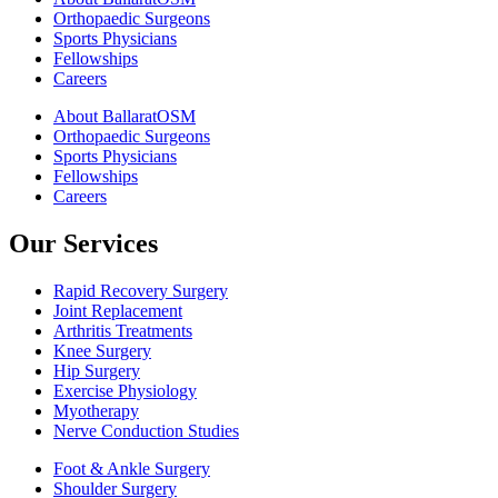
Orthopaedic Surgeons
Sports Physicians
Fellowships
Careers
About BallaratOSM
Orthopaedic Surgeons
Sports Physicians
Fellowships
Careers
Our Services
Rapid Recovery Surgery
Joint Replacement
Arthritis Treatments
Knee Surgery
Hip Surgery
Exercise Physiology
Myotherapy
Nerve Conduction Studies
Foot & Ankle Surgery
Shoulder Surgery