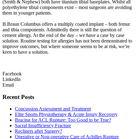
(Smith & Nephew) both have titanium tibial baseplates. Whilst all
polyethylene tibial components exist – most surgeons are avoiding
them in younger patients.
B.Braun Columbus offers a multiply coated implant – both femur
and tibia components. Admittedly there is still the question of
cement allergy. At the end of the day – we have a case by case
solution. Routine testing for allergies has not been demonstrated to
improve outcomes, but where someone seems to be at risk, we’re
keen to have a solution.
Facebook
LinkedIn
Email
Recent Posts
Concussion Assessment and Treatment
Elite Sports Physiotherapy & Acute Injury Recovery
Bracing for ACL Rupture: Too Good to be True?
Sacral Insufficiency Fracture
Recliners after Surgery?
Operative or Non-operative Care of Achilles Rupture