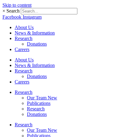
Skip to content
×
Search
Facebook
Instagram
About Us
News & Information
Research
Donations
Careers
About Us
News & Information
Research
Donations
Careers
Research
Our Team New
Publications
Research
Donations
Research
Our Team New
Publications