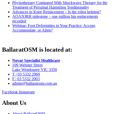
Physiotherapy Compared With Shockwave Therapy for the
Treatment of Proximal Hamstring Tendinopathy
Advances in Knee Replacement – Is the robot helping?
AOANJRR milestone – one million hip replacements
recorded
Webinar: Foot Deformities in Your Practice: Accept,
Accommodate, or Align?
BallaratOSM is located at:
Novar Specialist Healthcare
109 Webster Street
Lake Wendouree VIC 3350
T | 03 5332 2969
F | 03 5332 2003
admin@ballaratosm.com.au
Facebook
Instagram
About Us
About BallaratOSM