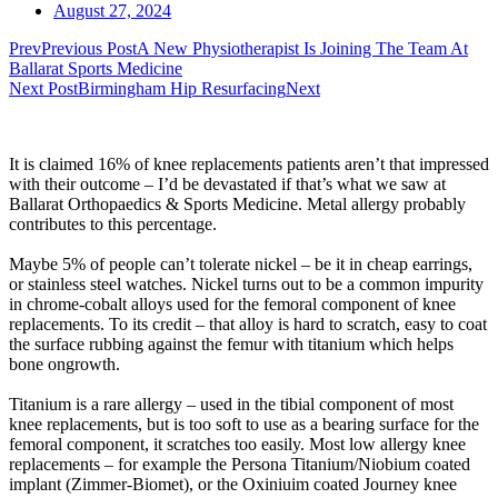
August 27, 2024
Prev
Previous Post
A New Physiotherapist Is Joining The Team At
Ballarat Sports Medicine
Next Post
Birmingham Hip Resurfacing
Next
It is claimed 16% of knee replacements patients aren’t that impressed
with their outcome – I’d be devastated if that’s what we saw at
Ballarat Orthopaedics & Sports Medicine. Metal allergy probably
contributes to this percentage.
Maybe 5% of people can’t tolerate nickel – be it in cheap earrings,
or stainless steel watches. Nickel turns out to be a common impurity
in chrome-cobalt alloys used for the femoral component of knee
replacements. To its credit – that alloy is hard to scratch, easy to coat
the surface rubbing against the femur with titanium which helps
bone ongrowth.
Titanium is a rare allergy – used in the tibial component of most
knee replacements, but is too soft to use as a bearing surface for the
femoral component, it scratches too easily. Most low allergy knee
replacements – for example the Persona Titanium/Niobium coated
implant (Zimmer-Biomet), or the Oxiniuim coated Journey knee