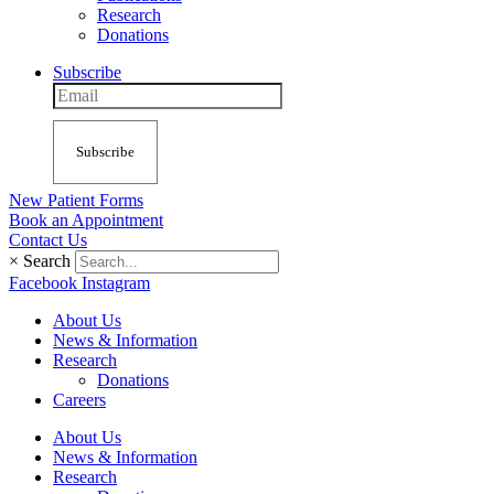
Research
Donations
Subscribe
Subscribe
New Patient Forms
Book an Appointment
Contact Us
×
Search
Facebook
Instagram
About Us
News & Information
Research
Donations
Careers
About Us
News & Information
Research