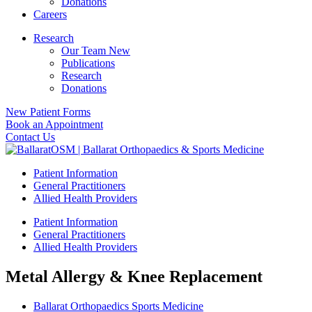
Donations
Careers
Research
Our Team New
Publications
Research
Donations
New Patient Forms
Book an Appointment
Contact Us
Patient Information
General Practitioners
Allied Health Providers
Patient Information
General Practitioners
Allied Health Providers
Metal Allergy & Knee Replacement
Ballarat Orthopaedics Sports Medicine