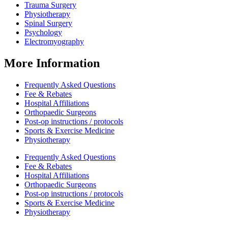
Trauma Surgery
Physiotherapy
Spinal Surgery
Psychology
Electromyography
More Information
Frequently Asked Questions
Fee & Rebates
Hospital Affiliations
Orthopaedic Surgeons
Post-op instructions / protocols
Sports & Exercise Medicine
Physiotherapy
Frequently Asked Questions
Fee & Rebates
Hospital Affiliations
Orthopaedic Surgeons
Post-op instructions / protocols
Sports & Exercise Medicine
Physiotherapy