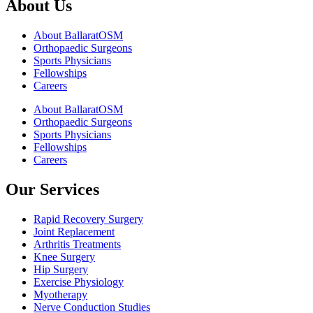
About Us
About BallaratOSM
Orthopaedic Surgeons
Sports Physicians
Fellowships
Careers
About BallaratOSM
Orthopaedic Surgeons
Sports Physicians
Fellowships
Careers
Our Services
Rapid Recovery Surgery
Joint Replacement
Arthritis Treatments
Knee Surgery
Hip Surgery
Exercise Physiology
Myotherapy
Nerve Conduction Studies