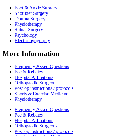
Foot & Ankle Surgery
Shoulder Surgery
Trauma Surgery
Physiotherapy
Spinal Surgery
Psychology
Electromyography
More Information
Frequently Asked Questions
Fee & Rebates
Hospital Affiliations
Orthopaedic Surgeons
Post-op instructions / protocols
Sports & Exercise Medicine
Physiotherapy
Frequently Asked Questions
Fee & Rebates
Hospital Affiliations
Orthopaedic Surgeons
Post-op instructions / protocols