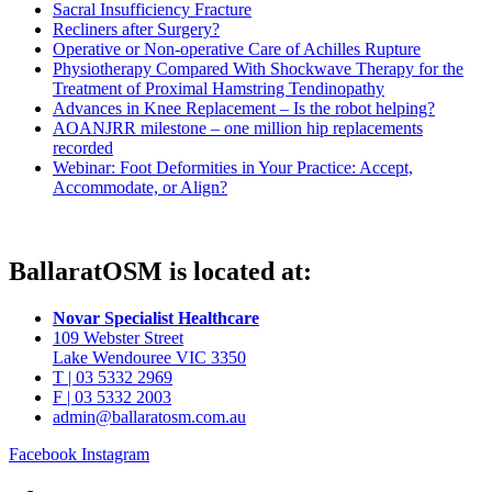
Sacral Insufficiency Fracture
Recliners after Surgery?
Operative or Non-operative Care of Achilles Rupture
Physiotherapy Compared With Shockwave Therapy for the
Treatment of Proximal Hamstring Tendinopathy
Advances in Knee Replacement – Is the robot helping?
AOANJRR milestone – one million hip replacements
recorded
Webinar: Foot Deformities in Your Practice: Accept,
Accommodate, or Align?
BallaratOSM is located at:
Novar Specialist Healthcare
109 Webster Street
Lake Wendouree VIC 3350
T | 03 5332 2969
F | 03 5332 2003
admin@ballaratosm.com.au
Facebook
Instagram