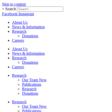
Skip to content
×
Search
Facebook
Instagram
About Us
News & Information
Research
Donations
Careers
About Us
News & Information
Research
Donations
Careers
Research
Our Team New
Publications
Research
Donations
Research
Our Team New
Publications