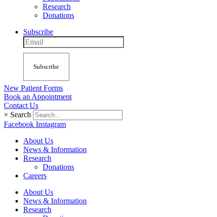
Research
Donations
Subscribe
Subscribe
New Patient Forms
Book an Appointment
Contact Us
×
Search
Facebook
Instagram
About Us
News & Information
Research
Donations
Careers
About Us
News & Information
Research