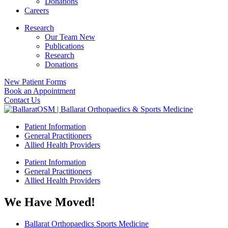
Donations
Careers
Research
Our Team New
Publications
Research
Donations
New Patient Forms
Book an Appointment
Contact Us
Patient Information
General Practitioners
Allied Health Providers
Patient Information
General Practitioners
Allied Health Providers
We Have Moved!
Ballarat Orthopaedics Sports Medicine