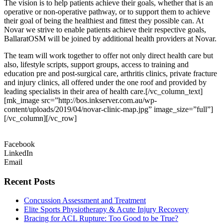
The vision is to help patients achieve their goals, whether that is an
operative or non-operative pathway, or to support them to achieve
their goal of being the healthiest and fittest they possible can. At
Novar we strive to enable patients achieve their respective goals,
BallaratOSM will be joined by additional health providers at Novar.
The team will work together to offer not only direct health care but
also, lifestyle scripts, support groups, access to training and
education pre and post-surgical care, arthritis clinics, private fracture
and injury clinics, all offered under the one roof and provided by
leading specialists in their area of health care.[/vc_column_text]
[mk_image src=”http://bos.inkserver.com.au/wp-
content/uploads/2019/04/novar-clinic-map.jpg” image_size=”full”]
[/vc_column][/vc_row]
Facebook
LinkedIn
Email
Recent Posts
Concussion Assessment and Treatment
Elite Sports Physiotherapy & Acute Injury Recovery
Bracing for ACL Rupture: Too Good to be True?