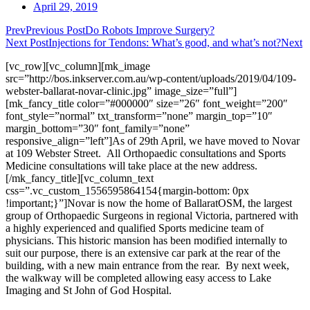
April 29, 2019
Prev
Previous Post
Do Robots Improve Surgery?
Next Post
Injections for Tendons: What’s good, and what’s not?
Next
[vc_row][vc_column][mk_image
src=”http://bos.inkserver.com.au/wp-content/uploads/2019/04/109-
webster-ballarat-novar-clinic.jpg” image_size=”full”]
[mk_fancy_title color=”#000000″ size=”26″ font_weight=”200″
font_style=”normal” txt_transform=”none” margin_top=”10″
margin_bottom=”30″ font_family=”none”
responsive_align=”left”]As of 29th April, we have moved to Novar
at 109 Webster Street. All Orthopaedic consultations and Sports
Medicine consultations will take place at the new address.
[/mk_fancy_title][vc_column_text
css=”.vc_custom_1556595864154{margin-bottom: 0px
!important;}”]Novar is now the home of BallaratOSM, the largest
group of Orthopaedic Surgeons in regional Victoria, partnered with
a highly experienced and qualified Sports medicine team of
physicians. This historic mansion has been modified internally to
suit our purpose, there is an extensive car park at the rear of the
building, with a new main entrance from the rear. By next week,
the walkway will be completed allowing easy access to Lake
Imaging and St John of God Hospital.