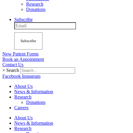
Research
Donations
Subscribe
Subscribe
New Patient Forms
Book an Appointment
Contact Us
×
Search
Facebook
Instagram
About Us
News & Information
Research
Donations
Careers
About Us
News & Information
Research