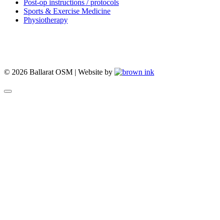
Post-op instructions / protocols
Sports & Exercise Medicine
Physiotherapy
© 2026 Ballarat OSM | Website by