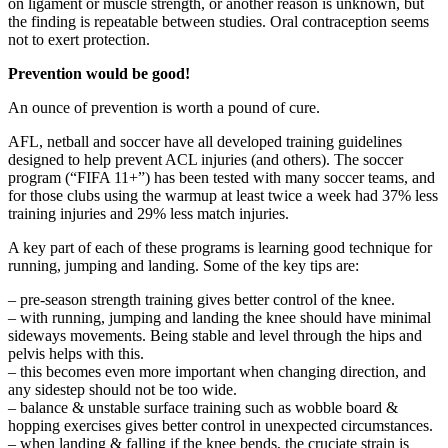
on ligament or muscle strength, or another reason is unknown, but
the finding is repeatable between studies. Oral contraception seems
not to exert protection.
Prevention would be good!
An ounce of prevention is worth a pound of cure.
AFL, netball and soccer have all developed training guidelines
designed to help prevent ACL injuries (and others). The soccer
program (“FIFA 11+”) has been tested with many soccer teams, and
for those clubs using the warmup at least twice a week had 37% less
training injuries and 29% less match injuries.
A key part of each of these programs is learning good technique for
running, jumping and landing. Some of the key tips are:
– pre-season strength training gives better control of the knee.
– with running, jumping and landing the knee should have minimal
sideways movements. Being stable and level through the hips and
pelvis helps with this.
– this becomes even more important when changing direction, and
any sidestep should not be too wide.
– balance & unstable surface training such as wobble board &
hopping exercises gives better control in unexpected circumstances.
– when landing & falling if the knee bends, the cruciate strain is