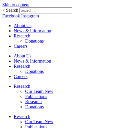
Skip to content
×
Search
Facebook
Instagram
About Us
News & Information
Research
Donations
Careers
About Us
News & Information
Research
Donations
Careers
Research
Our Team New
Publications
Research
Donations
Research
Our Team New
Publications