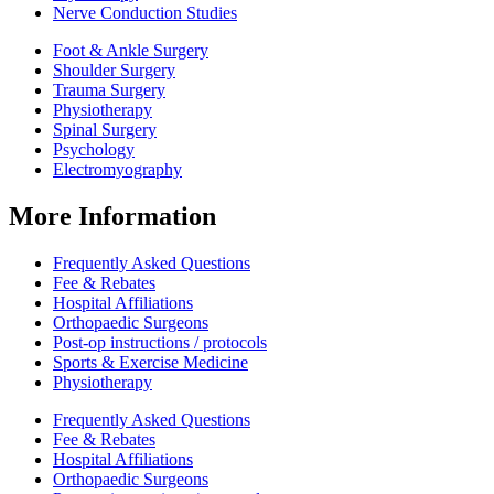
Nerve Conduction Studies
Foot & Ankle Surgery
Shoulder Surgery
Trauma Surgery
Physiotherapy
Spinal Surgery
Psychology
Electromyography
More Information
Frequently Asked Questions
Fee & Rebates
Hospital Affiliations
Orthopaedic Surgeons
Post-op instructions / protocols
Sports & Exercise Medicine
Physiotherapy
Frequently Asked Questions
Fee & Rebates
Hospital Affiliations
Orthopaedic Surgeons