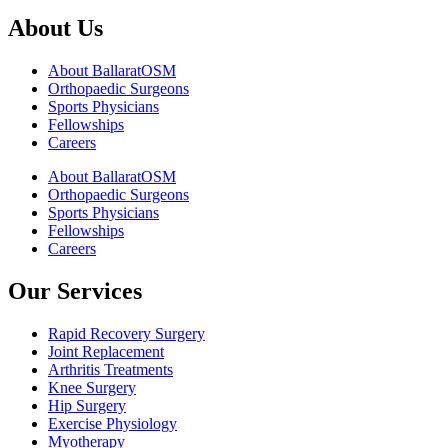
About Us
About BallaratOSM
Orthopaedic Surgeons
Sports Physicians
Fellowships
Careers
About BallaratOSM
Orthopaedic Surgeons
Sports Physicians
Fellowships
Careers
Our Services
Rapid Recovery Surgery
Joint Replacement
Arthritis Treatments
Knee Surgery
Hip Surgery
Exercise Physiology
Myotherapy