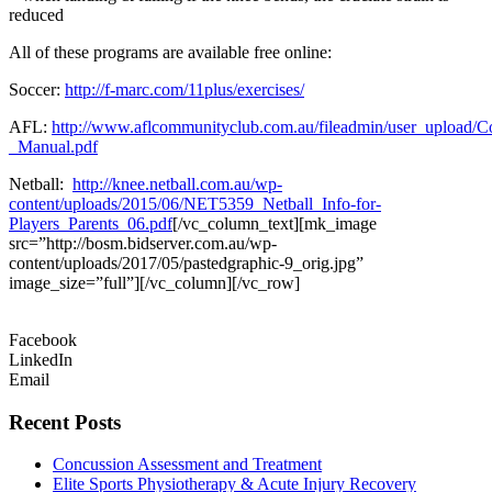
reduced
All of these programs are available free online:
Soccer:
http://f-marc.com/11plus/exercises/
AFL:
http://www.aflcommunityclub.com.au/fileadmin/user_upload/
_Manual.pdf
Netball:
http://knee.netball.com.au/wp-
content/uploads/2015/06/NET5359_Netball_Info-for-
Players_Parents_06.pdf
[/vc_column_text][mk_image
src=”http://bosm.bidserver.com.au/wp-
content/uploads/2017/05/pastedgraphic-9_orig.jpg”
image_size=”full”][/vc_column][/vc_row]
Facebook
LinkedIn
Email
Recent Posts
Concussion Assessment and Treatment
Elite Sports Physiotherapy & Acute Injury Recovery