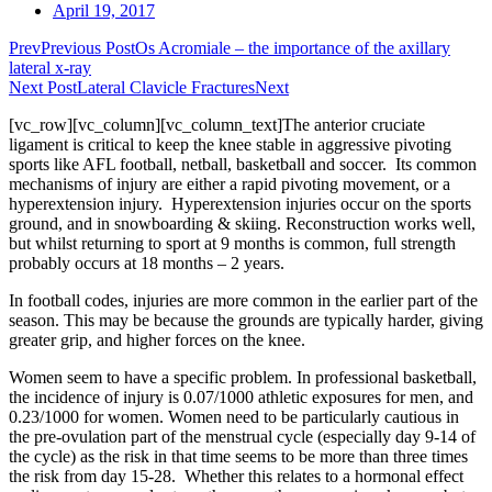
April 19, 2017
Prev
Previous Post
Os Acromiale – the importance of the axillary
lateral x-ray
Next Post
Lateral Clavicle Fractures
Next
[vc_row][vc_column][vc_column_text]The anterior cruciate
ligament is critical to keep the knee stable in aggressive pivoting
sports like AFL football, netball, basketball and soccer. Its common
mechanisms of injury are either a rapid pivoting movement, or a
hyperextension injury. Hyperextension injuries occur on the sports
ground, and in snowboarding & skiing. Reconstruction works well,
but whilst returning to sport at 9 months is common, full strength
probably occurs at 18 months – 2 years.
In football codes, injuries are more common in the earlier part of the
season. This may be because the grounds are typically harder, giving
greater grip, and higher forces on the knee.
Women seem to have a specific problem. In professional basketball,
the incidence of injury is 0.07/1000 athletic exposures for men, and
0.23/1000 for women. Women need to be particularly cautious in
the pre-ovulation part of the menstrual cycle (especially day 9-14 of
the cycle) as the risk in that time seems to be more than three times
the risk from day 15-28. Whether this relates to a hormonal effect