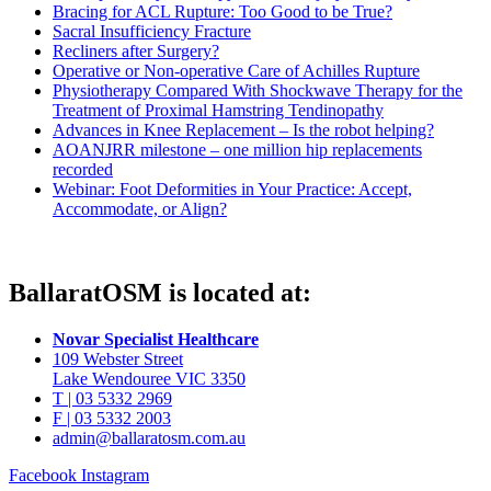
Bracing for ACL Rupture: Too Good to be True?
Sacral Insufficiency Fracture
Recliners after Surgery?
Operative or Non-operative Care of Achilles Rupture
Physiotherapy Compared With Shockwave Therapy for the
Treatment of Proximal Hamstring Tendinopathy
Advances in Knee Replacement – Is the robot helping?
AOANJRR milestone – one million hip replacements
recorded
Webinar: Foot Deformities in Your Practice: Accept,
Accommodate, or Align?
BallaratOSM is located at:
Novar Specialist Healthcare
109 Webster Street
Lake Wendouree VIC 3350
T | 03 5332 2969
F | 03 5332 2003
admin@ballaratosm.com.au
Facebook
Instagram