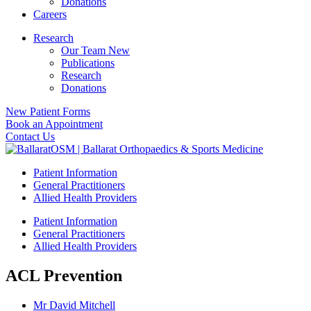
Donations
Careers
Research
Our Team New
Publications
Research
Donations
New Patient Forms
Book an Appointment
Contact Us
Patient Information
General Practitioners
Allied Health Providers
Patient Information
General Practitioners
Allied Health Providers
ACL Prevention
Mr David Mitchell