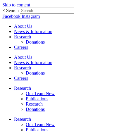
Skip to content
×
Search
Facebook
Instagram
About Us
News & Information
Research
Donations
Careers
About Us
News & Information
Research
Donations
Careers
Research
Our Team New
Publications
Research
Donations
Research
Our Team New
Publications