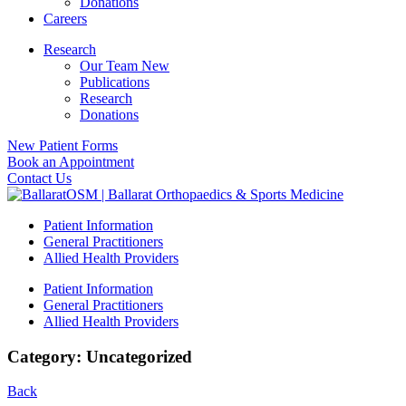
Donations
Careers
Research
Our Team New
Publications
Research
Donations
New Patient Forms
Book an Appointment
Contact Us
Patient Information
General Practitioners
Allied Health Providers
Patient Information
General Practitioners
Allied Health Providers
Category: Uncategorized
Back