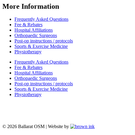
More Information
Frequently Asked Questions
Fee & Rebates
Hospital Affiliations
Orthopaedic Surgeons
Post-op instructions / protocols
Sports & Exercise Medicine
Physiotherapy
Frequently Asked Questions
Fee & Rebates
Hospital Affiliations
Orthopaedic Surgeons
Post-op instructions / protocols
Sports & Exercise Medicine
Physiotherapy
© 2026 Ballarat OSM | Website by