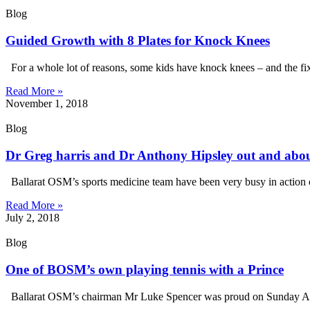
Blog
Guided Growth with 8 Plates for Knock Knees
For a whole lot of reasons, some kids have knock knees – and the fi
Read More »
November 1, 2018
Blog
Dr Greg harris and Dr Anthony Hipsley out and abo
Ballarat OSM’s sports medicine team have been very busy in action ou
Read More »
July 2, 2018
Blog
One of BOSM’s own playing tennis with a Prince
Ballarat OSM’s chairman Mr Luke Spencer was proud on Sunday April