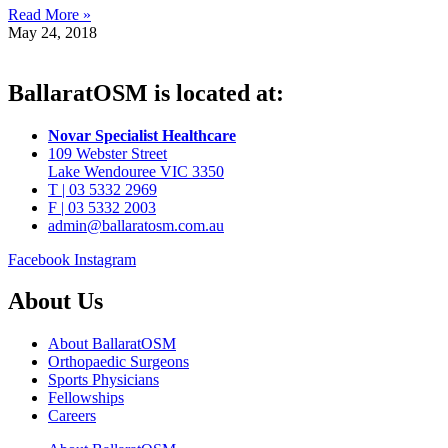
Read More »
May 24, 2018
BallaratOSM is located at:
Novar Specialist Healthcare
109 Webster Street
Lake Wendouree VIC 3350
T | 03 5332 2969
F | 03 5332 2003
admin@ballaratosm.com.au
Facebook
Instagram
About Us
About BallaratOSM
Orthopaedic Surgeons
Sports Physicians
Fellowships
Careers