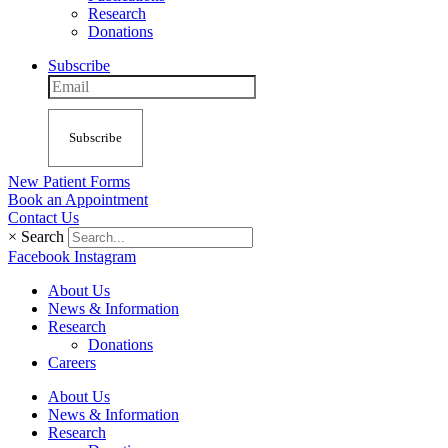
Research
Donations
Subscribe
Subscribe
New Patient Forms
Book an Appointment
Contact Us
×
Search
Facebook
Instagram
About Us
News & Information
Research
Donations
Careers
About Us
News & Information
Research