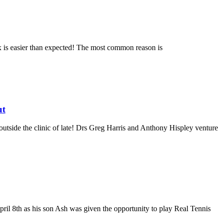
x is easier than expected! The most common reason is
ut
tside the clinic of late! Drs Greg Harris and Anthony Hispley venture
 8th as his son Ash was given the opportunity to play Real Tennis