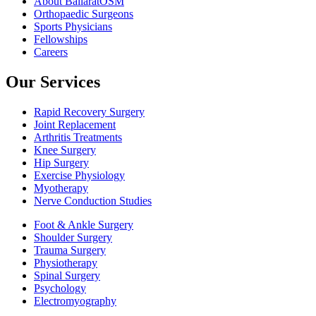
About BallaratOSM
Orthopaedic Surgeons
Sports Physicians
Fellowships
Careers
Our Services
Rapid Recovery Surgery
Joint Replacement
Arthritis Treatments
Knee Surgery
Hip Surgery
Exercise Physiology
Myotherapy
Nerve Conduction Studies
Foot & Ankle Surgery
Shoulder Surgery
Trauma Surgery
Physiotherapy
Spinal Surgery
Psychology
Electromyography