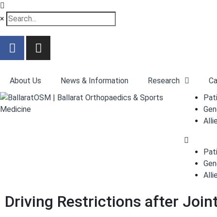
×
About Us
News & Information
Research
Ca
Pat
Gen
Alli
Pat
Gen
Alli
Driving Restrictions after Joi