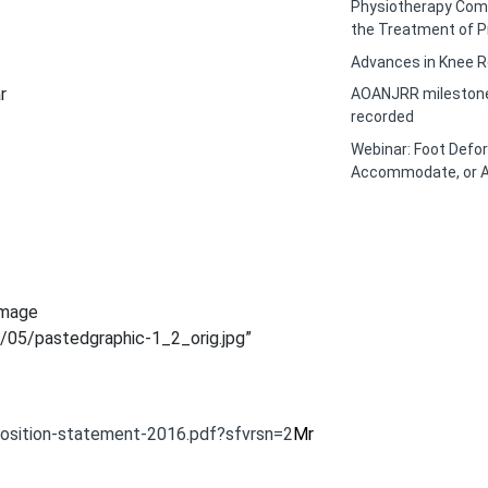
Physiotherapy Com
the Treatment of P
Advances in Knee R
r
AOANJRR milestone 
recorded
Webinar: Foot Defor
Accommodate, or A
image
/05/pastedgraphic-1_2_orig.jpg”
position-statement-2016.pdf?sfvrsn=2
Mr