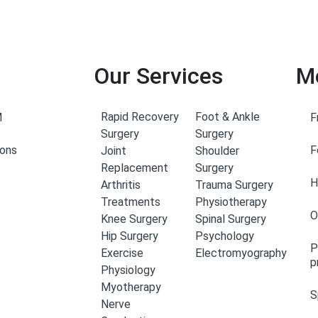
Our Services
M
Rapid Recovery
Foot & Ankle
M
F
Surgery
Surgery
eons
F
Joint
Shoulder
Replacement
Surgery
H
Arthritis
Trauma Surgery
Treatments
Physiotherapy
O
Knee Surgery
Spinal Surgery
Hip Surgery
Psychology
P
Exercise
Electromyography
p
Physiology
Myotherapy
S
Nerve