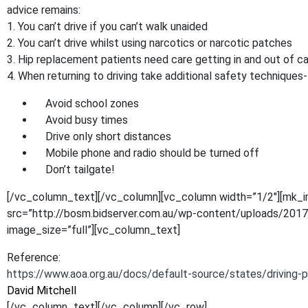
advice remains:
1. You can’t drive if you can’t walk unaided
2. You can’t drive whilst using narcotics or narcotic patches
3. Hip replacement patients need care getting in and out of ca
4. When returning to driving take additional safety techniques-
Avoid school zones
Avoid busy times
Drive only short distances
Mobile phone and radio should be turned off
Don’t tailgate!
[/vc_column_text][/vc_column][vc_column width=”1/2″][mk_
src=”http://bosm.bidserver.com.au/wp-content/uploads/2017
image_size=”full”][vc_column_text]
Reference:
https://www.aoa.org.au/docs/default-source/states/driving-
David Mitchell
[/vc_column_text][/vc_column][/vc_row]