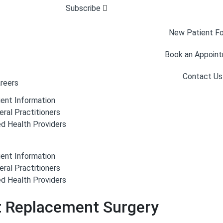
Subscribe
New Patient F
Book an Appoin
Contact Us
reers
ient Information
eral Practitioners
ed Health Providers
ient Information
eral Practitioners
ed Health Providers
nt Replacement Surgery