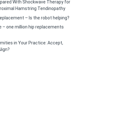
pared With Shockwave Therapy for
roximal Hamstring Tendinopathy
eplacement – Is the robot helping?
– one million hip replacements
mities in Your Practice: Accept,
lign?