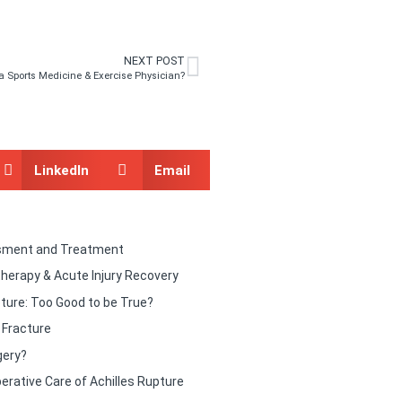
NEXT POST
a Sports Medicine & Exercise Physician?
LinkedIn
Email
sment and Treatment
therapy & Acute Injury Recovery
ture: Too Good to be True?
y Fracture
gery?
erative Care of Achilles Rupture