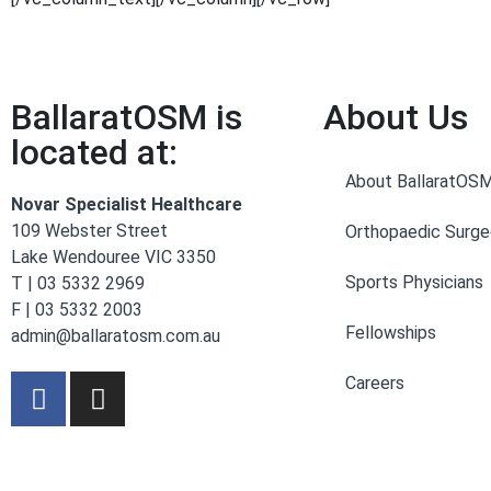
BallaratOSM is
About Us
located at:
About BallaratOS
Novar Specialist Healthcare
109 Webster Street
Orthopaedic Surg
Lake Wendouree VIC 3350
Sports Physicians
T | 03 5332 2969
F | 03 5332 2003
Fellowships
admin@ballaratosm.com.au
Careers