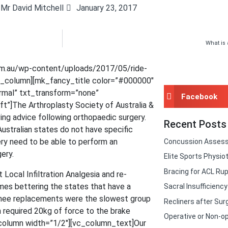
Mr David Mitchell
January 23, 2017
What is 
om.au/wp-content/uploads/2017/05/ride-
vc_column][mk_fancy_title color=”#000000″
ormal” txt_transform=”none”
Facebook
t”]The Arthroplasty Society of Australia &
ing advice following orthopaedic surgery.
Recent Posts
stralian states do not have specific
gery need to be able to perform an
Concussion Asses
ery.
Elite Sports Physio
Bracing for ACL Rup
Local Infiltration Analgesia and re-
imes bettering the states that have a
Sacral Insufficienc
nee replacements were the slowest group
Recliners after Sur
h required 20kg of force to the brake
Operative or Non-op
column width=”1/2″][vc_column_text]Our