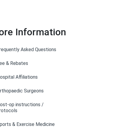
ore Information
requently Asked Questions
ee & Rebates
ospital Affiliations
rthopaedic Surgeons
ost-op instructions /
rotocols
ports & Exercise Medicine