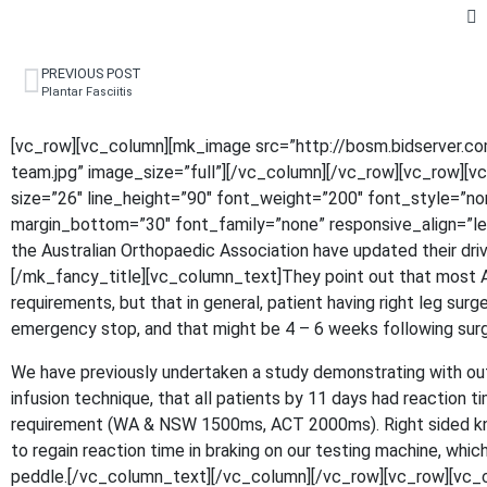
PREVIOUS POST
Plantar Fasciitis
[vc_row][vc_column][mk_image src=”http://bosm.bidserver.c
team.jpg” image_size=”full”][/vc_column][/vc_row][vc_row][
size=”26″ line_height=”90″ font_weight=”200″ font_style=”n
margin_bottom=”30″ font_family=”none” responsive_align=”lef
the Australian Orthopaedic Association have updated their driv
[/mk_fancy_title][vc_column_text]They point out that most Au
requirements, but that in general, patient having right leg sur
emergency stop, and that might be 4 – 6 weeks following surg
We have previously undertaken a study demonstrating with out 
infusion technique, that all patients by 11 days had reaction t
requirement (WA & NSW 1500ms, ACT 2000ms). Right sided k
to regain reaction time in braking on our testing machine, whic
peddle.[/vc_column_text][/vc_column][/vc_row][vc_row][vc_