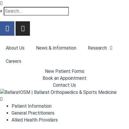
×
About Us
News & Information
Research
Careers
New Patient Forms
Book an Appointment
Contact Us
Patient Information
General Practitioners
Allied Health Providers