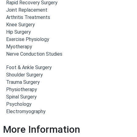
Rapid Recovery Surgery
Joint Replacement
Arthritis Treatments
Knee Surgery
Hip Surgery
Exercise Physiology
Myotherapy
Nerve Conduction Studies
Foot & Ankle Surgery
Shoulder Surgery
Trauma Surgery
Physiotherapy
Spinal Surgery
Psychology
Electromyography
More Information