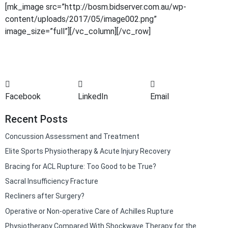
[mk_image src=”http://bosm.bidserver.com.au/wp-
content/uploads/2017/05/image002.png”
image_size=”full”][/vc_column][/vc_row]
Facebook
LinkedIn
Email
Recent Posts
Concussion Assessment and Treatment
Elite Sports Physiotherapy & Acute Injury Recovery
Bracing for ACL Rupture: Too Good to be True?
Sacral Insufficiency Fracture
Recliners after Surgery?
Operative or Non-operative Care of Achilles Rupture
Physiotherapy Compared With Shockwave Therapy for the