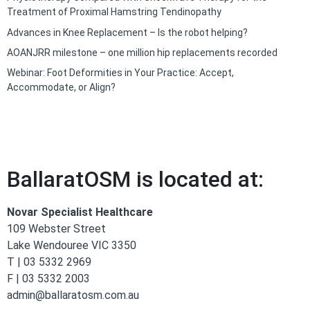
Treatment of Proximal Hamstring Tendinopathy
Advances in Knee Replacement – Is the robot helping?
AOANJRR milestone – one million hip replacements recorded
Webinar: Foot Deformities in Your Practice: Accept,
Accommodate, or Align?
BallaratOSM is located at:
Novar Specialist Healthcare
109 Webster Street
Lake Wendouree VIC 3350
T | 03 5332 2969
F | 03 5332 2003
admin@ballaratosm.com.au