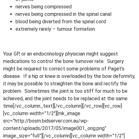
nerves being compressed
nerves being compressed in the spinal canal
blood being diverted from the spinal cord
extremely rarely – tumour formation.
Your GP, or an endocrinology physician might suggest
medications to control the bone turnover rate. Surgery
might be required to correct some problems of Paget’s
disease. If a hip or knee is overloaded by the bow deformity,
it may be possible to straighten the bone and rectify the
problem. Sometimes the joint is too stiff for much to be
achieved, and the joint needs to be replaced at the same
time[/vc_column_text][/vc_column][/vc_row][vc_row]
[vc_column width=”1/2″][mk_image
src=”http://bosm.bidserver.com.au/wp-
content/uploads/2017/05/image001_orig.png”
image_size=”full”][/vc_column][vc_column width=”1/2″]