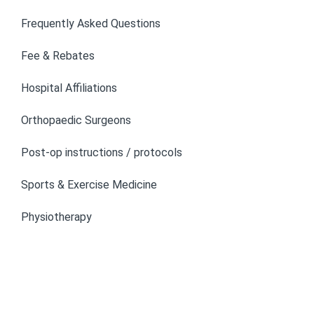
Frequently Asked Questions
Fee & Rebates
Hospital Affiliations
Orthopaedic Surgeons
Post-op instructions / protocols
Sports & Exercise Medicine
Physiotherapy