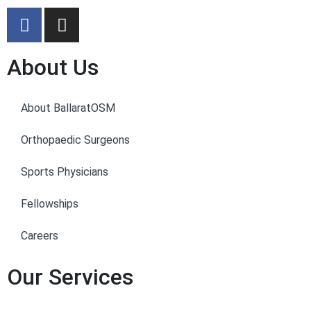
About Us
About BallaratOSM
Orthopaedic Surgeons
Sports Physicians
Fellowships
Careers
Our Services