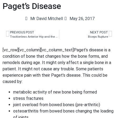
Paget’s Disease
Mr David Mitchell
May 26, 2017
PREVIOUS POST
NEXT POST
Tractionless Anterior Hip and the Bikini Incision
Biceps Rupture
[vc_row][vc_column][vc_column_text]Paget’s disease is a
condition of bone that changes how the bone forms, and
remodels during age. It might only affect a single bone in a
patient. It might not cause any trouble. Some patients
experience pain with their Paget’s disease. This could be
caused by:
metabolic activity of new bone being formed
stress fractures
joint overload from bowed bones (pre-arthritic)
osteoarthritis from bowed bones changing the loading
of joints