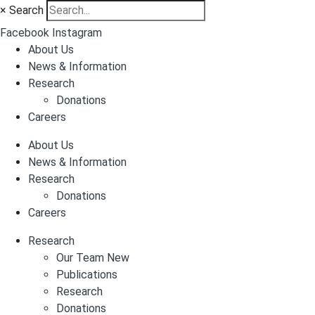
×
Search
Facebook
Instagram
About Us
News & Information
Research
Donations
Careers
About Us
News & Information
Research
Donations
Careers
Research
Our Team New
Publications
Research
Donations