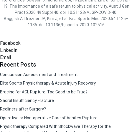
19: The importance of a safe return to physical activity. Aust J Gen
Pract 2020;49 Suppl 40. doi: 10.31128/AJGP-COVID-40.
Baggish A, Drezner JA, Kim J, et al. Br J Sports Med 2020;54:1125–
1135. doi:10.1136/bjsports-2020-102516
Facebook
LinkedIn
Email
Recent Posts
Concussion Assessment and Treatment
Elite Sports Physiotherapy & Acute Injury Recovery
Bracing for ACL Rupture: Too Good to be True?
Sacral Insufficiency Fracture
Recliners after Surgery?
Operative or Non-operative Care of Achilles Rupture
Physiotherapy Compared With Shockwave Therapy for the