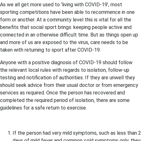
As we all get more used to ‘living with COVID-19’, most
sporting competitions have been able to recommence in one
form or another. At a community level this is vital for all the
benefits that social sport brings: keeping people active and
connected in an otherwise difficult time. But as things open up
and more of us are exposed to the virus, care needs to be
taken with returning to sport after COVID-19.
Anyone with a positive diagnosis of COVID-19 should follow
the relevant local rules with regards to isolation, follow-up
testing and notification of authorities. If they are unwell they
should seek advice from their usual doctor or from emergency
services as required. Once the person has recovered and
completed the required period of isolation, there are some
guidelines for a safe return to exercise.
If the person had very mild symptoms, such as less than 2
days of mild fever and common cold symptoms only, they