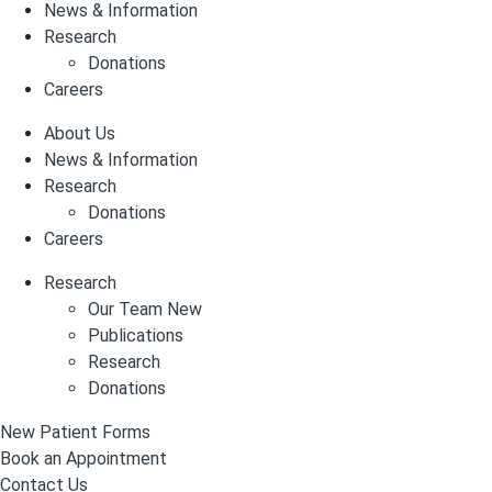
News & Information
Research
Donations
Careers
About Us
News & Information
Research
Donations
Careers
Research
Our Team New
Publications
Research
Donations
New Patient Forms
Book an Appointment
Contact Us