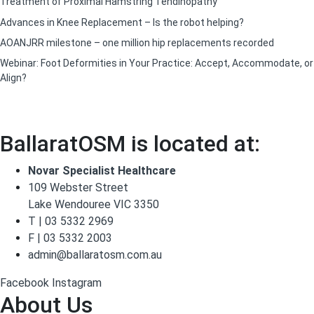
Treatment of Proximal Hamstring Tendinopathy
Advances in Knee Replacement – Is the robot helping?
AOANJRR milestone – one million hip replacements recorded
Webinar: Foot Deformities in Your Practice: Accept, Accommodate, or
Align?
BallaratOSM is located at:
Novar Specialist Healthcare
109 Webster Street
Lake Wendouree VIC 3350
T | 03 5332 2969
F | 03 5332 2003
admin@ballaratosm.com.au
Facebook
Instagram
About Us