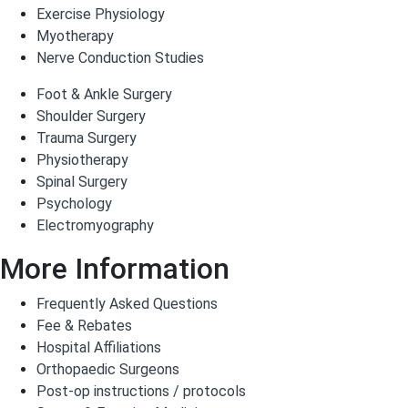
Exercise Physiology
Myotherapy
Nerve Conduction Studies
Foot & Ankle Surgery
Shoulder Surgery
Trauma Surgery
Physiotherapy
Spinal Surgery
Psychology
Electromyography
More Information
Frequently Asked Questions
Fee & Rebates
Hospital Affiliations
Orthopaedic Surgeons
Post-op instructions / protocols