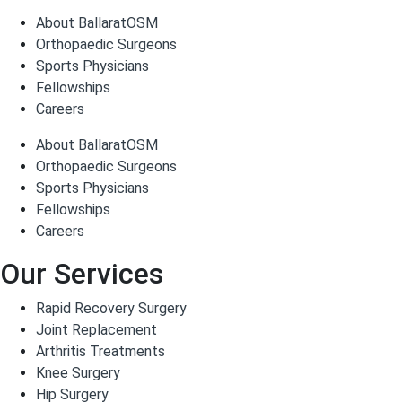
About BallaratOSM
Orthopaedic Surgeons
Sports Physicians
Fellowships
Careers
About BallaratOSM
Orthopaedic Surgeons
Sports Physicians
Fellowships
Careers
Our Services
Rapid Recovery Surgery
Joint Replacement
Arthritis Treatments
Knee Surgery
Hip Surgery