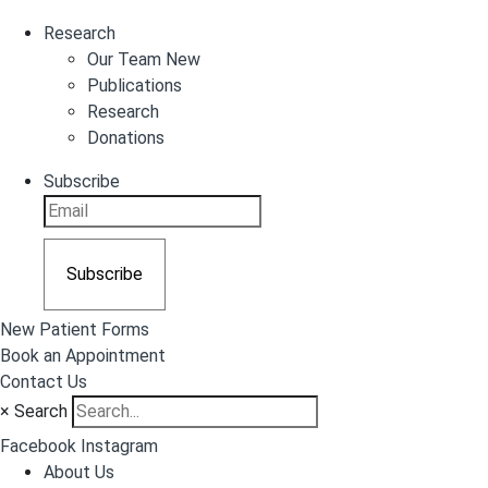
Research
Our Team New
Publications
Research
Donations
Subscribe
Subscribe
New Patient Forms
Book an Appointment
Contact Us
×
Search
Facebook
Instagram
About Us