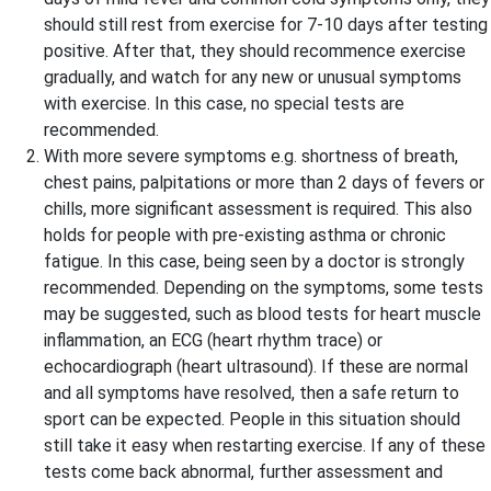
should still rest from exercise for 7-10 days after testing
positive. After that, they should recommence exercise
gradually, and watch for any new or unusual symptoms
with exercise. In this case, no special tests are
recommended.
With more severe symptoms e.g. shortness of breath,
chest pains, palpitations or more than 2 days of fevers or
chills, more significant assessment is required. This also
holds for people with pre-existing asthma or chronic
fatigue. In this case, being seen by a doctor is strongly
recommended. Depending on the symptoms, some tests
may be suggested, such as blood tests for heart muscle
inflammation, an ECG (heart rhythm trace) or
echocardiograph (heart ultrasound). If these are normal
and all symptoms have resolved, then a safe return to
sport can be expected. People in this situation should
still take it easy when restarting exercise. If any of these
tests come back abnormal, further assessment and