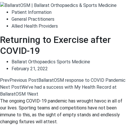
Patient Information
General Practitioners
Allied Health Providers
Returning to Exercise after
COVID-19
Ballarat Orthopaedics Sports Medicine
February 21, 2022
Prev
Previous Post
BallaratOSM response to COVID Pandemic
Next Post
We’ve had a success with My Health Record at
BallaratOSM !
Next
The ongoing COVID-19 pandemic has wrought havoc in all of
our lives. Sporting teams and competitions have not been
immune to this, as the sight of empty stands and endlessly
changing fixtures will attest.