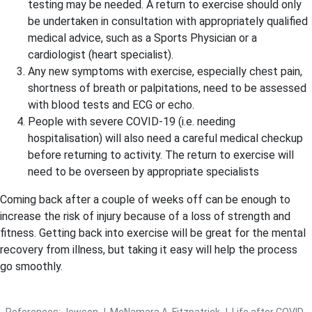
testing may be needed. A return to exercise should only
be undertaken in consultation with appropriately qualified
medical advice, such as a Sports Physician or a
cardiologist (heart specialist).
Any new symptoms with exercise, especially chest pain,
shortness of breath or palpitations, need to be assessed
with blood tests and ECG or echo.
People with severe COVID-19 (i.e. needing
hospitalisation) will also need a careful medical checkup
before returning to activity. The return to exercise will
need to be overseen by appropriate specialists
Coming back after a couple of weeks off can be enough to
increase the risk of injury because of a loss of strength and
fitness. Getting back into exercise will be great for the mental
recovery from illness, but taking it easy will help the process
go smoothly.
References: Jewson J, McNamara A, Fitzpatrick J. Life after COVID-