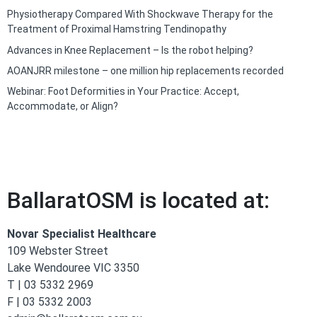
Physiotherapy Compared With Shockwave Therapy for the
Treatment of Proximal Hamstring Tendinopathy
Advances in Knee Replacement – Is the robot helping?
AOANJRR milestone – one million hip replacements recorded
Webinar: Foot Deformities in Your Practice: Accept,
Accommodate, or Align?
BallaratOSM is located at:
Novar Specialist Healthcare
109 Webster Street
Lake Wendouree VIC 3350
T | 03 5332 2969
F | 03 5332 2003