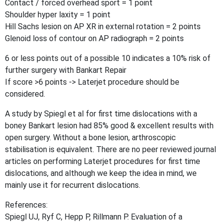
Contact / forced overhead sport = 1 point
Shoulder hyper laxity = 1 point
Hill Sachs lesion on AP XR in external rotation = 2 points
Glenoid loss of contour on AP radiograph = 2 points
6 or less points out of a possible 10 indicates a 10% risk of
further surgery with Bankart Repair
If score >6 points -> Laterjet procedure should be
considered.
A study by Spiegl et al for first time dislocations with a
boney Bankart lesion had 85% good & excellent results with
open surgery. Without a bone lesion, arthroscopic
stabilisation is equivalent. There are no peer reviewed journal
articles on performing Laterjet procedures for first time
dislocations, and although we keep the idea in mind, we
mainly use it for recurrent dislocations.
References:
Spiegl UJ, Ryf C, Hepp P, Rillmann P. Evaluation of a