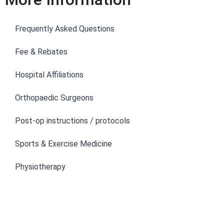
Frequently Asked Questions
Fee & Rebates
Hospital Affiliations
Orthopaedic Surgeons
Post-op instructions / protocols
Sports & Exercise Medicine
Physiotherapy