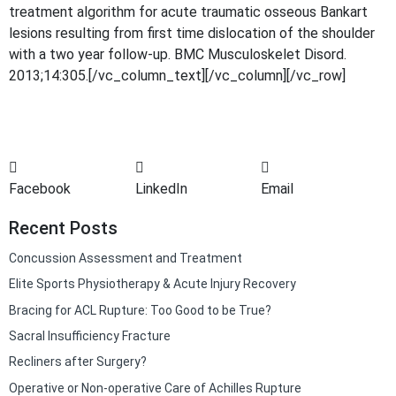
treatment algorithm for acute traumatic osseous Bankart
lesions resulting from first time dislocation of the shoulder
with a two year follow-up. BMC Musculoskelet Disord.
2013;14:305.[/vc_column_text][/vc_column][/vc_row]
Facebook
LinkedIn
Email
Recent Posts
Concussion Assessment and Treatment
Elite Sports Physiotherapy & Acute Injury Recovery
Bracing for ACL Rupture: Too Good to be True?
Sacral Insufficiency Fracture
Recliners after Surgery?
Operative or Non-operative Care of Achilles Rupture