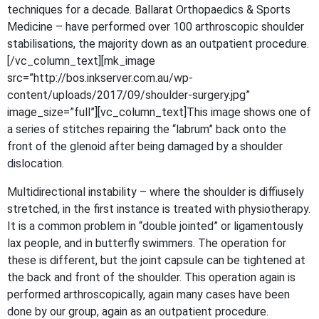
techniques for a decade. Ballarat Orthopaedics & Sports
Medicine – have performed over 100 arthroscopic shoulder
stabilisations, the majority down as an outpatient procedure.
[/vc_column_text][mk_image
src=”http://bos.inkserver.com.au/wp-
content/uploads/2017/09/shoulder-surgery.jpg”
image_size=”full”][vc_column_text]This image shows one of
a series of stitches repairing the “labrum” back onto the
front of the glenoid after being damaged by a shoulder
dislocation.
Multidirectional instability – where the shoulder is diffiusely
stretched, in the first instance is treated with physiotherapy.
It is a common problem in “double jointed” or ligamentously
lax people, and in butterfly swimmers. The operation for
these is different, but the joint capsule can be tightened at
the back and front of the shoulder. This operation again is
performed arthroscopically, again many cases have been
done by our group, again as an outpatient procedure.