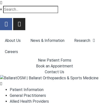
×
About Us
News & Information
Research
Careers
New Patient Forms
Book an Appointment
Contact Us
Patient Information
General Practitioners
Allied Health Providers