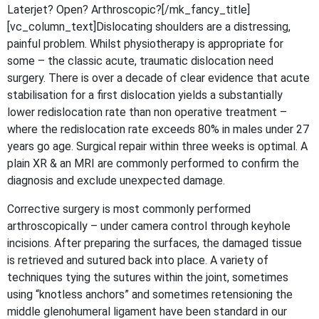
Laterjet? Open? Arthroscopic?[/mk_fancy_title]
[vc_column_text]Dislocating shoulders are a distressing,
painful problem. Whilst physiotherapy is appropriate for
some – the classic acute, traumatic dislocation need
surgery. There is over a decade of clear evidence that acute
stabilisation for a first dislocation yields a substantially
lower redislocation rate than non operative treatment –
where the redislocation rate exceeds 80% in males under 27
years go age. Surgical repair within three weeks is optimal. A
plain XR & an MRI are commonly performed to confirm the
diagnosis and exclude unexpected damage.
Corrective surgery is most commonly performed
arthroscopically – under camera control through keyhole
incisions. After preparing the surfaces, the damaged tissue
is retrieved and sutured back into place. A variety of
techniques tying the sutures within the joint, sometimes
using “knotless anchors” and sometimes retensioning the
middle glenohumeral ligament have been standard in our