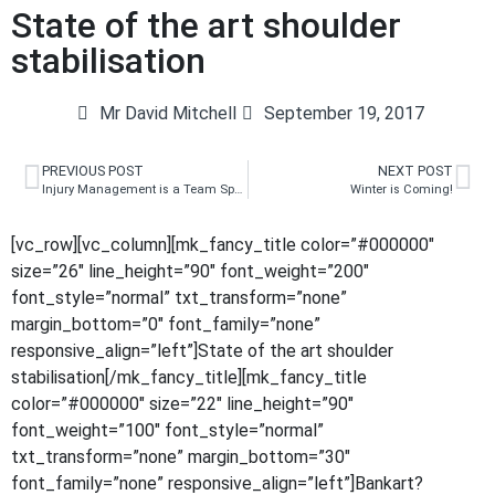
State of the art shoulder
stabilisation
Mr David Mitchell
September 19, 2017
PREVIOUS POST
NEXT POST
Injury Management is a Team Sport
Winter is Coming!
[vc_row][vc_column][mk_fancy_title color=”#000000″
size=”26″ line_height=”90″ font_weight=”200″
font_style=”normal” txt_transform=”none”
margin_bottom=”0″ font_family=”none”
responsive_align=”left”]State of the art shoulder
stabilisation[/mk_fancy_title][mk_fancy_title
color=”#000000″ size=”22″ line_height=”90″
font_weight=”100″ font_style=”normal”
txt_transform=”none” margin_bottom=”30″
font_family=”none” responsive_align=”left”]Bankart?