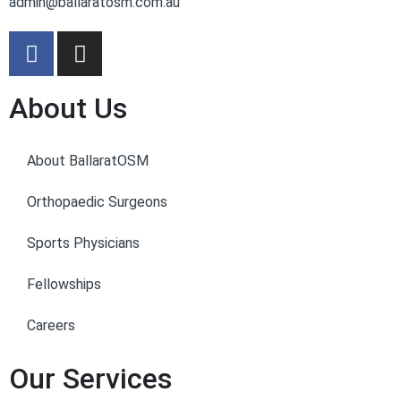
admin@ballaratosm.com.au
About Us
About BallaratOSM
Orthopaedic Surgeons
Sports Physicians
Fellowships
Careers
Our Services