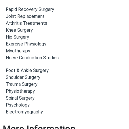
Rapid Recovery Surgery
Joint Replacement
Arthritis Treatments
Knee Surgery
Hip Surgery
Exercise Physiology
Myotherapy
Nerve Conduction Studies
Foot & Ankle Surgery
Shoulder Surgery
Trauma Surgery
Physiotherapy
Spinal Surgery
Psychology
Electromyography
More Information