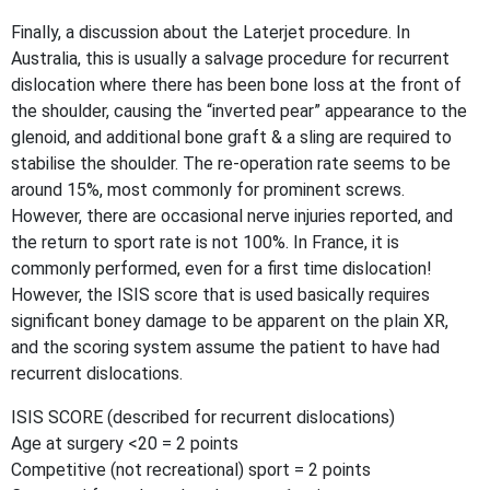
Finally, a discussion about the Laterjet procedure. In
Australia, this is usually a salvage procedure for recurrent
dislocation where there has been bone loss at the front of
the shoulder, causing the “inverted pear” appearance to the
glenoid, and additional bone graft & a sling are required to
stabilise the shoulder. The re-operation rate seems to be
around 15%, most commonly for prominent screws.
However, there are occasional nerve injuries reported, and
the return to sport rate is not 100%. In France, it is
commonly performed, even for a first time dislocation!
However, the ISIS score that is used basically requires
significant boney damage to be apparent on the plain XR,
and the scoring system assume the patient to have had
recurrent dislocations.
ISIS SCORE (described for recurrent dislocations)
Age at surgery <20 = 2 points
Competitive (not recreational) sport = 2 points